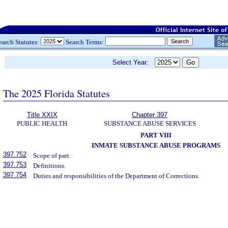
earch Statutes:
Search Terms:
Select Year:
The 2025 Florida Statutes
Title XXIX
Chapter 397
PUBLIC HEALTH
SUBSTANCE ABUSE SERVICES
PART VIII
INMATE SUBSTANCE ABUSE PROGRAMS
397.752
Scope of part.
397.753
Definitions.
397.754
Duties and responsibilities of the Department of Corrections.