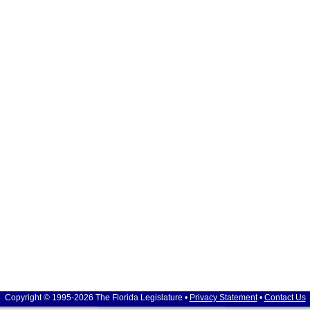
Copyright © 1995-2026 The Florida Legislature •
Privacy Statement
•
Contact Us