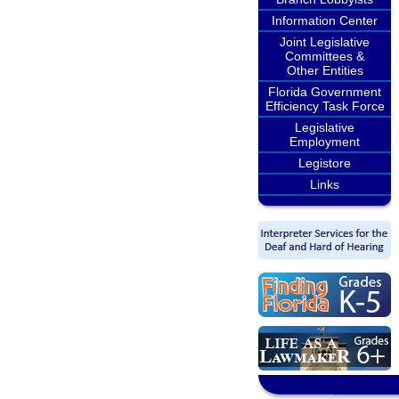
Information Center
Joint Legislative
Committees &
Other Entities
Florida Government
Efficiency Task Force
Legislative
Employment
Legistore
Links