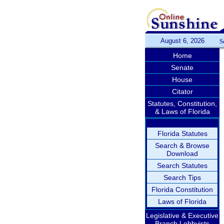
August 6, 2026
S
Home
Senate
House
Citator
Statutes, Constitution,
& Laws of Florida
Florida Statutes
Search & Browse
Download
Search Statutes
Search Tips
Florida Constitution
Laws of Florida
Legislative & Executive
Branch Lobbyists