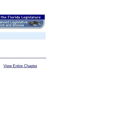
View Entire Chapter