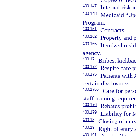
400.147
Internal risk
400.148
Medicaid “Up-
Program.
400.151
Contracts.
400.162
Property and p
400.165
Itemized resid
agency.
400.17
Bribes, kickbac
400.172
Respite care p
400.175
Patients with 
certain disclosures.
400.1755
Care for pers
staff training require
400.176
Rebates prohib
400.179
Liability for
400.18
Closing of nurs
400.19
Right of entry 
400.191