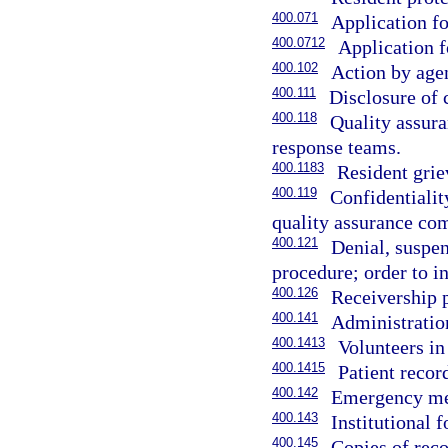
400.071
Application fo
400.0712
Application f
400.102
Action by agen
400.111
Disclosure of c
400.118
Quality assura
response teams.
400.1183
Resident grie
400.119
Confidentiali
quality assurance co
400.121
Denial, suspen
procedure; order to in
400.126
Receivership 
400.141
Administratio
400.1413
Volunteers in
400.1415
Patient record
400.142
Emergency medi
400.143
Institutional 
400.145
Copies of reco