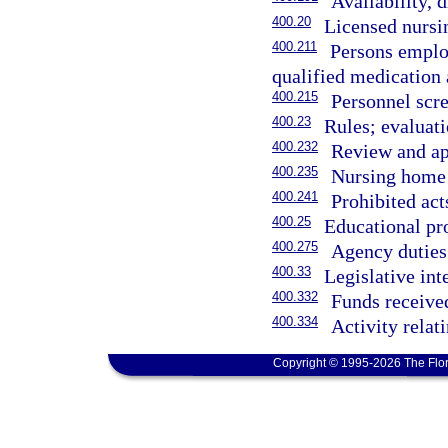
Availability, 
400.20
Licensed nursi
400.211
Persons employ
qualified medication 
400.215
Personnel scr
400.23
Rules; evaluati
400.232
Review and app
400.235
Nursing home 
400.241
Prohibited acts
400.25
Educational pr
400.275
Agency duties
400.33
Legislative int
400.332
Funds receive
400.334
Activity rela
Copyright © 1995-2026 The Flor