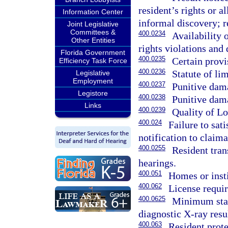
resident’s rights or 
Information Center
informal discovery; r
Joint Legislative
Committees &
400.0234
Availability o
Other Entities
rights violations and 
Florida Government
400.0235
Certain provi
Efficiency Task Force
400.0236
Statute of lim
Legislative
Employment
400.0237
Punitive dama
Legistore
400.0238
Punitive dama
Links
400.0239
Quality of L
400.024
Failure to sat
notification to claima
400.0255
Resident tran
hearings.
400.051
Homes or insti
400.062
License requir
400.0625
Minimum stand
diagnostic X-ray resul
400.063
Resident prote