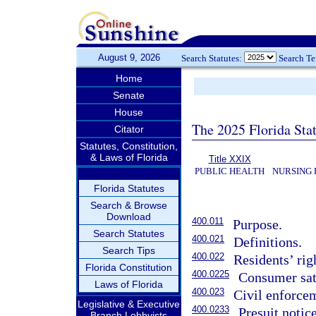
August 9, 2026
Search Statutes:
Search T
Home
Senate
House
The 2025 Florida Sta
Citator
Statutes, Constitution,
& Laws of Florida
Title XXIX
PUBLIC HEALTH
NURSING 
Florida Statutes
Search & Browse
Download
400.011
Purpose.
Search Statutes
400.021
Definitions.
Search Tips
400.022
Residents’ rig
Florida Constitution
400.0225
Consumer sat
Laws of Florida
400.023
Civil enforce
Legislative & Executive
400.0233
Presuit notice
Branch Lobbyists