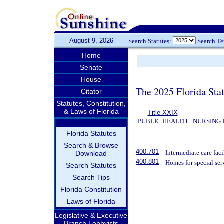
August 9, 2026
Search Statutes:
Search T
Home
Senate
House
The 2025 Florida Sta
Citator
Statutes, Constitution,
& Laws of Florida
Title XXIX
PUBLIC HEALTH
NURSING 
Florida Statutes
Search & Browse
400.701
Intermediate care facil
Download
400.801
Homes for special ser
Search Statutes
Search Tips
Florida Constitution
Laws of Florida
Legislative & Executive
Branch Lobbyists