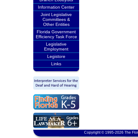
Information Center
Joint Legislative
Committees &
Other Entities
Florida Government
Efficiency Task Force
Legislative
Employment
Legistore
Links
Copyright © 1995-2026 The Flor