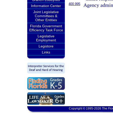
400.995
Agency admini
Information Center
Joint Legislative
Committees &
Other Entities
Florida Government
Efficiency Task Force
Legislative
Employment
Legistore
Links
Copyright © 1995-2026 The Flor