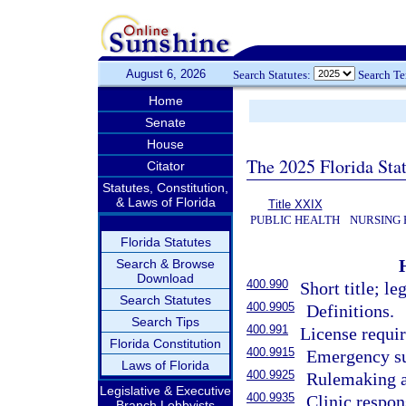
August 6, 2026
Search Statutes:
Search T
Home
Senate
House
The 2025 Florida Sta
Citator
Statutes, Constitution,
& Laws of Florida
Title XXIX
PUBLIC HEALTH
NURSING 
Florida Statutes
Search & Browse
Download
400.990
Short title; le
Search Statutes
400.9905
Definitions.
Search Tips
400.991
License requi
Florida Constitution
400.9915
Emergency su
Laws of Florida
400.9925
Rulemaking au
Legislative & Executive
400.9935
Clinic respons
Branch Lobbyists