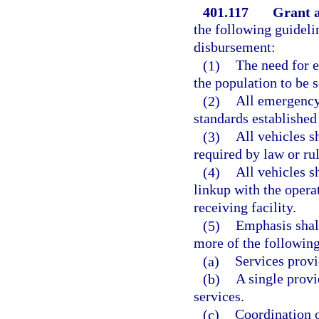
401.117
Grant a
the following guideli
disbursement:
(1)
The need for 
the population to be 
(2)
All emergency
standards established
(3)
All vehicles 
required by law or ru
(4)
All vehicles 
linkup with the opera
receiving facility.
(5)
Emphasis shall
more of the following
(a)
Services provi
(b)
A single provi
services.
(c)
Coordination o