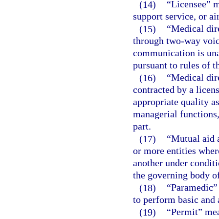
(14)
“Licensee” me
support service, or ai
(15)
“Medical dir
through two-way voic
communication is unav
pursuant to rules of 
(16)
“Medical dir
contracted by a licen
appropriate quality a
managerial functions, 
part.
(17)
“Mutual aid 
or more entities wher
another under conditi
the governing body of
(18)
“Paramedic” 
to perform basic and 
(19)
“Permit” mean