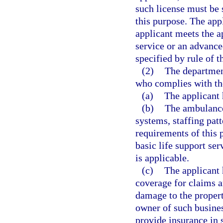
such license must be 
this purpose. The app
applicant meets the a
service or an advanced
specified by rule of 
(2)
The department
who complies with th
(a)
The applicant 
(b)
The ambulance
systems, staffing patt
requirements of this p
basic life support se
is applicable.
(c)
The applicant 
coverage for claims ar
damage to the propert
owner of such busines
provide insurance in 