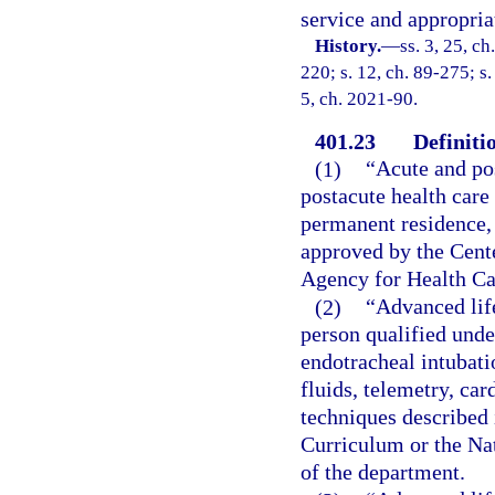
service and appropria
History.
—
ss. 3, 25, ch
220; s. 12, ch. 89-275; s.
5, ch. 2021-90.
401.23
Definiti
(1)
“Acute and po
postacute health care 
permanent residence, 
approved by the Cent
Agency for Health Ca
(2)
“Advanced lif
person qualified unde
endotracheal intubati
fluids, telemetry, car
techniques described
Curriculum or the Na
of the department.