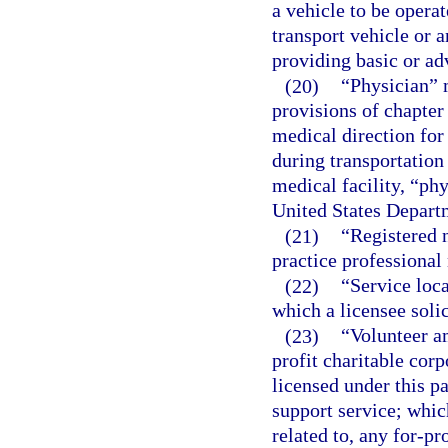
a vehicle to be operat
transport vehicle or 
providing basic or ad
(20)
“Physician” 
provisions of chapter
medical direction for
during transportation
medical facility, “ph
United States Departm
(21)
“Registered n
practice professional 
(22)
“Service loc
which a licensee solic
(23)
“Volunteer a
profit charitable cor
licensed under this pa
support service; which 
related to, any for-pr