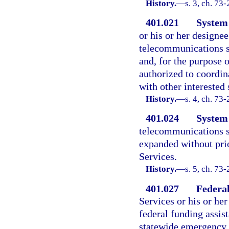
History.
—
s. 3, ch. 73
401.021
System 
or his or her designee
telecommunications s
and, for the purpose o
authorized to coordin
with other interested 
History.
—
s. 4, ch. 73
401.024
System
telecommunications s
expanded without pri
Services.
History.
—
s. 5, ch. 73
401.027
Federal
Services or his or her
federal funding assis
statewide emergency