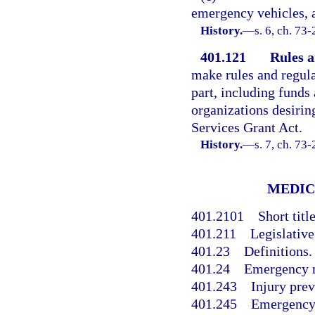
emergency vehicles, a
History.
—
s. 6, ch. 73
401.121
Rules a
make rules and regula
part, including funds
organizations desiri
Services Grant Act.
History.
—
s. 7, ch. 73
MEDIC
401.2101
Short title
401.211
Legislative
401.23
Definitions.
401.24
Emergency m
401.243
Injury prev
401.245
Emergency 