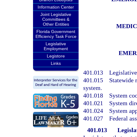
Information Center
Joint Legislative
Committees &
Other Entities
MEDIC
Florida Government
Efficiency Task Force
Legislative
Employment
EMER
Legistore
Links
401.013
Legislative
401.015
Statewide 
system.
401.018
System coo
401.021
System dir
401.024
System app
401.027
Federal ass
401.013
Legisla