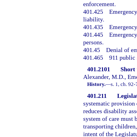
enforcement.
401.425
Emergency 
liability.
401.435
Emergency 
401.445
Emergency 
persons.
401.45
Denial of em
401.465
911 public 
401.2101
Short t
Alexander, M.D., Eme
History.
—
s. 1, ch. 92-
401.211
Legislat
systematic provision 
reduces disability ass
system of care must b
transporting children, 
intent of the Legisl