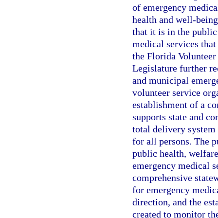
of emergency medical 
health and well-being 
that it is in the publ
medical services that 
the Florida Voluntee
Legislature further r
and municipal emerge
volunteer service org
establishment of a c
supports state and c
total delivery system
for all persons. The p
public health, welfar
emergency medical ser
comprehensive state
for emergency medical
direction, and the es
created to monitor the