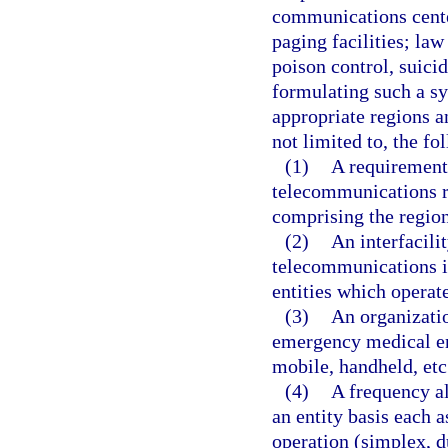
communications cente
paging facilities; la
poison control, suic
formulating such a sy
appropriate regions a
not limited to, the fo
(1)
A requirements
telecommunications r
comprising the region
(2)
An interfacili
telecommunications i
entities which operate
(3)
An organizatio
emergency medical ent
mobile, handheld, etc.
(4)
A frequency al
an entity basis each 
operation (simplex, d