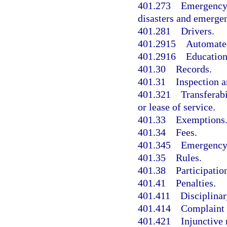
401.273
Emergency 
disasters and emergen
401.281
Drivers.
401.2915
Automated
401.2916
Education
401.30
Records.
401.31
Inspection 
401.321
Transferabi
or lease of service.
401.33
Exemptions
401.34
Fees.
401.345
Emergency 
401.35
Rules.
401.38
Participatio
401.41
Penalties.
401.411
Disciplinar
401.414
Complaint 
401.421
Injunctive 