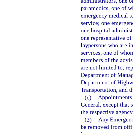
administrators, one o
paramedics, one of wh
emergency medical te
service; one emergen
one hospital administ
one representative o
laypersons who are i
services, one of whom 
members of the adviso
are not limited to, r
Department of Manage
Department of Highwa
Transportation, and 
(c)
Appointments t
General, except that 
the respective agency
(3)
Any Emergency
be removed from offic