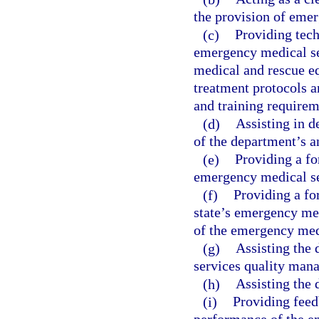
the provision of eme
(c)
Providing tech
emergency medical se
medical and rescue e
treatment protocols 
and training requirem
(d)
Assisting in 
of the department’s a
(e)
Providing a fo
emergency medical se
(f)
Providing a fo
state’s emergency med
of the emergency medi
(g)
Assisting the
services quality man
(h)
Assisting the 
(i)
Providing feed