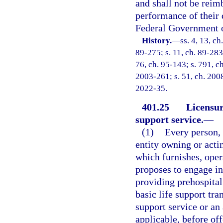
and shall not be reim
performance of their 
Federal Government or
History.
—
ss. 4, 13, ch
89-275; s. 11, ch. 89-283; 
76, ch. 95-143; s. 791, ch
2003-261; s. 51, ch. 2008
2022-35.
401.25
Licensur
support service.
—
(1)
Every person, 
entity owning or acti
which furnishes, oper
proposes to engage in,
providing prehospital 
basic life support tra
support service or an
applicable, before off