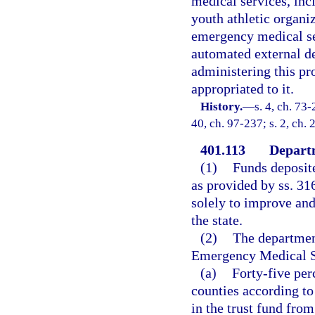
medical services, inc
youth athletic organi
emergency medical se
automated external de
administering this pr
appropriated to it.
History.
—
s. 4, ch. 73-
40, ch. 97-237; s. 2, ch.
401.113
Departm
(1)
Funds deposit
as provided by ss. 31
solely to improve an
the state.
(2)
The department
Emergency Medical Se
(a)
Forty-five pe
counties according t
in the trust fund fro