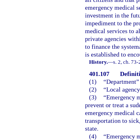
emergency medical ser
investment in the fut
impediment to the pr
medical services to al
private agencies with
to finance the system
is established to enco
History.
—
s. 2, ch. 73-
401.107
Definit
(1)
“Department” 
(2)
“Local agency
(3)
“Emergency med
prevent or treat a sud
emergency medical ca
transportation to sick
state.
(4)
“Emergency me