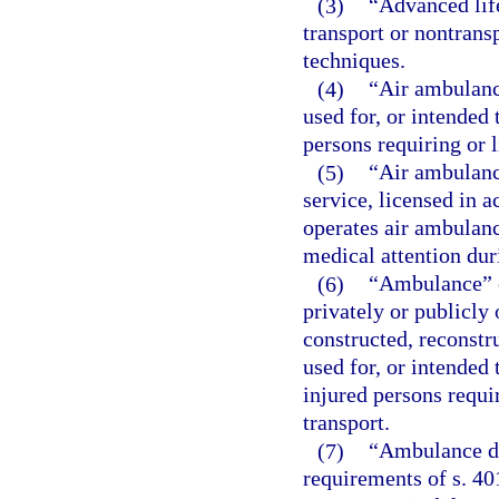
(3)
“Advanced lif
transport or nontrans
techniques.
(4)
“Air ambulanc
used for, or intended 
persons requiring or l
(5)
“Air ambulanc
service, licensed in a
operates air ambulance
medical attention dur
(6)
“Ambulance” o
privately or publicly
constructed, reconstr
used for, or intended 
injured persons requir
transport.
(7)
“Ambulance dr
requirements of s. 40