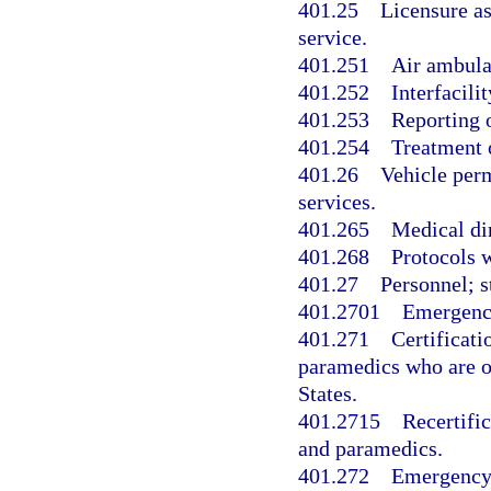
401.25
Licensure as
service.
401.251
Air ambulan
401.252
Interfacilit
401.253
Reporting 
401.254
Treatment o
401.26
Vehicle perm
services.
401.265
Medical di
401.268
Protocols w
401.27
Personnel; s
401.2701
Emergency
401.271
Certificat
paramedics who are o
States.
401.2715
Recertifi
and paramedics.
401.272
Emergency 