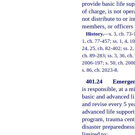
provide basic life sup
of charge, is not oper
not distribute to or in
members, or officers 
History.
—
s. 3, ch. 73-
1, ch. 77-457; ss. 1, 4, 10
24, 25, ch. 82-402; ss. 2,
ch. 89-283; ss. 3, 36, ch.
2006-197; s. 50, ch. 2008
s. 86, ch. 2023-8.
401.24
Emergenc
is responsible, at a 
basic and advanced li
and revise every 5 ye
advanced life support
program, trauma cente
disaster preparedness.
limited to: