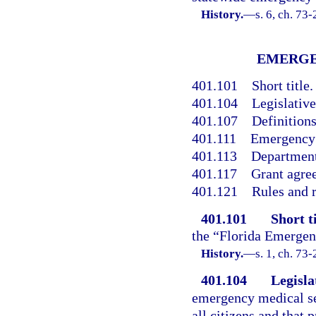
History.
—
s. 6, ch. 73
EMERGE
401.101
Short title.
401.104
Legislative
401.107
Definitions
401.111
Emergency 
401.113
Department
401.117
Grant agre
401.121
Rules and r
401.101
Short ti
the “Florida Emergen
History.
—
s. 1, ch. 73-
401.104
Legisla
emergency medical ser
all citizens and that 