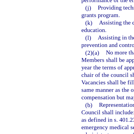
performance of the e
(j)
Providing tech
grants program.
(k)
Assisting the
education.
(l)
Assisting in t
prevention and contr
(2)(a)
No more th
Members shall be app
year the terms of ap
chair of the council 
Vacancies shall be fi
same manner as the o
compensation but may
(b)
Representatio
Council shall include
as defined in s. 401.2
emergency medical se