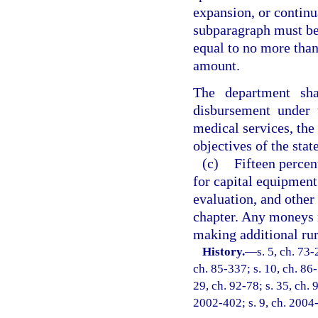
expansion, or continu
subparagraph must be
equal to no more than
amount.
The department sha
disbursement under 
medical services, the
objectives of the sta
(c)
Fifteen perce
for capital equipment
evaluation, and other 
chapter. Any moneys n
making additional rur
History.
—
s. 5, ch. 73-
ch. 85-337; s. 10, ch. 86-
29, ch. 92-78; s. 35, ch. 
2002-402; s. 9, ch. 2004-