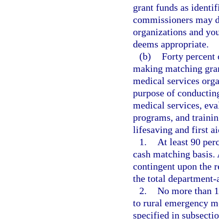
grant funds as identi
commissioners may di
organizations and yout
deems appropriate.
(b)
Forty percent
making matching gran
medical services orga
purpose of conducting
medical services, ev
programs, and trainin
lifesaving and first a
1.
At least 90 per
cash matching basis.
contingent upon the r
the total department
2.
No more than 1
to rural emergency me
specified in subsect