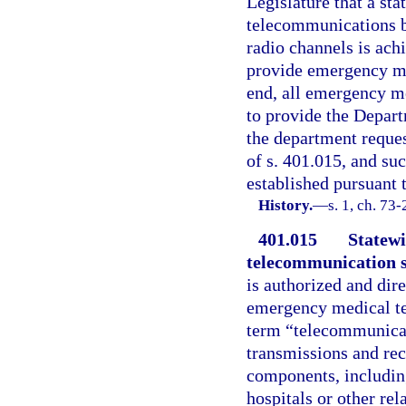
Legislature that a st
telecommunications 
radio channels is ach
provide emergency med
end, all emergency med
to provide the Depar
the department reques
of s. 401.015, and suc
established pursuant t
History.
—
s. 1, ch. 73
401.015
Statew
telecommunication 
is authorized and dir
emergency medical tel
term “telecommunicat
transmissions and re
components, including
hospitals or other re