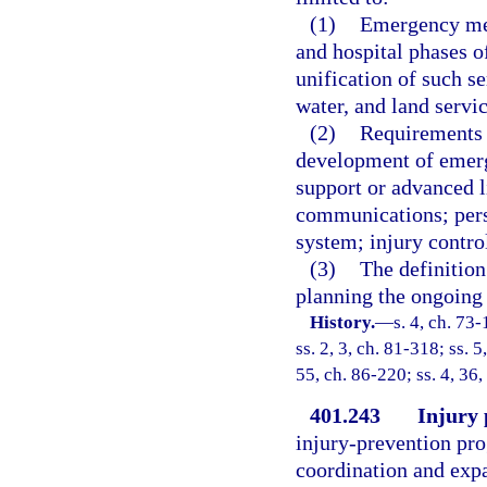
(1)
Emergency med
and hospital phases of
unification of such se
water, and land servic
(2)
Requirements f
development of emerg
support or advanced l
communications; perso
system; injury contro
(3)
The definition
planning the ongoing 
History.
—
s. 4, ch. 73-
ss. 2, 3, ch. 81-318; ss. 5
55, ch. 86-220; ss. 4, 36,
401.243
Injury 
injury-prevention pro
coordination and expa