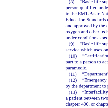
(8)
“Basic life su
person qualified unde
in the EMT-Basic Nat
Education Standards 
and approved by the d
oxygen and other tec
under conditions spec
(9)
“Basic life s
service which uses on
(10)
“Certificatio
part to a person to a
paramedic.
(11)
“Department”
(12)
“Emergency m
by the department to p
(13)
“Interfacilit
a patient between two
chapter 400, or chapte