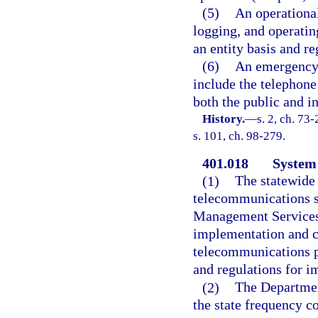
(5)
An operational
logging, and operati
an entity basis and re
(6)
An emergency 
include the telephone
both the public and i
History.
—
s. 2, ch. 73
s. 101, ch. 98-279.
401.018
System 
(1)
The statewide
telecommunications s
Management Services,
implementation and co
telecommunications p
and regulations for 
(2)
The Departmen
the state frequency c