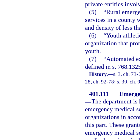
private entities invo
(5)
“Rural emerge
services in a county 
and density of less t
(6)
“Youth athleti
organization that pro
youth.
(7)
“Automated ext
defined in s. 768.132
History.
—
s. 3, ch. 73-
28, ch. 92-78; s. 39, ch. 
401.111
Emergen
—
The department is 
emergency medical ser
organizations in acco
this part. These grant
emergency medical se