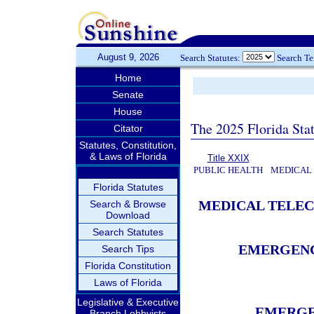
August 9, 2026
Search Statutes:
Search T
Home
Senate
House
The 2025 Florida Sta
Citator
Statutes, Constitution,
& Laws of Florida
Title XXIX
PUBLIC HEALTH
MEDICAL
Florida Statutes
MEDICAL TELE
Search & Browse
Download
Search Statutes
EMERGENC
Search Tips
Florida Constitution
Laws of Florida
Legislative & Executive
EMERGE
Branch Lobbyists