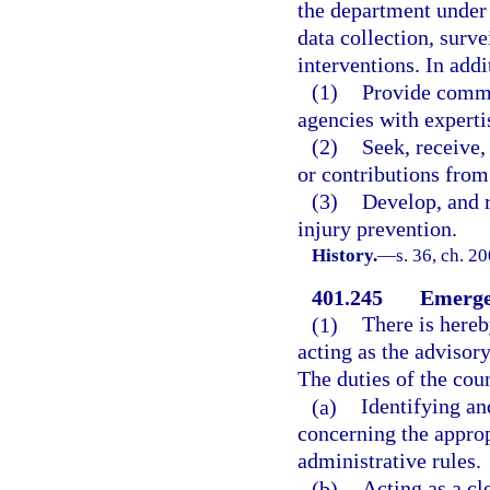
the department under 
data collection, surv
interventions. In add
(1)
Provide commun
agencies with experti
(2)
Seek, receive,
or contributions from
(3)
Develop, and r
injury prevention.
History.
—
s. 36, ch. 2
401.245
Emerge
(1)
There is hereb
acting as the adviso
The duties of the coun
(a)
Identifying a
concerning the approp
administrative rules.
(b)
Acting as a cl