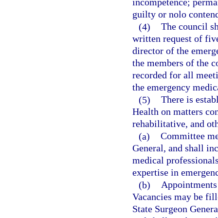
incompetence; permane
guilty or nolo contend
(4)
The council sh
written request of fiv
director of the emerg
the members of the co
recorded for all meeti
the emergency medica
(5)
There is estab
Health on matters con
rehabilitative, and ot
(a)
Committee mem
General, and shall inc
medical professional
expertise in emergency
(b)
Appointments t
Vacancies may be fill
State Surgeon Genera