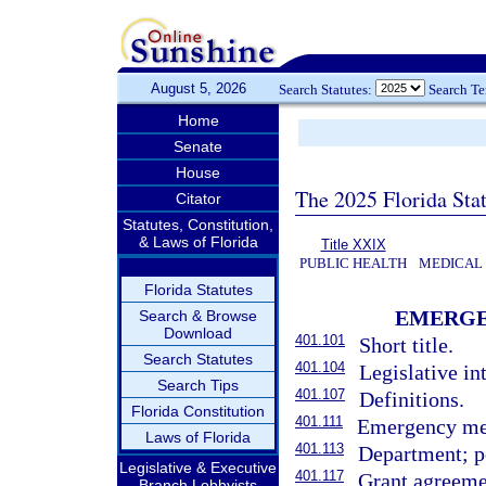
August 5, 2026
Search Statutes:
Search T
Home
Senate
House
The 2025 Florida Sta
Citator
Statutes, Constitution,
& Laws of Florida
Title XXIX
PUBLIC HEALTH
MEDICAL
Florida Statutes
EMERGE
Search & Browse
Download
401.101
Short title.
Search Statutes
401.104
Legislative in
Search Tips
401.107
Definitions.
Florida Constitution
401.111
Emergency med
Laws of Florida
401.113
Department; p
Legislative & Executive
401.117
Grant agreeme
Branch Lobbyists