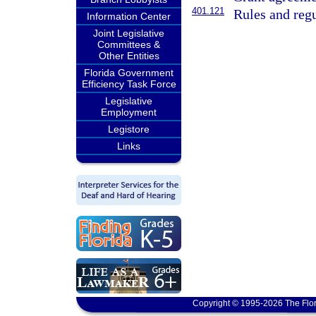
401.121
Rules and regu
Information Center
Joint Legislative
Committees &
Other Entities
Florida Government
Efficiency Task Force
Legislative
Employment
Legistore
Links
Copyright © 1995-2026 The Flor