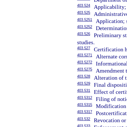
403.524
Applicability;
403.525
Administrativ
403.5251
Application; 
403.5252
Determinatio
403.526
Preliminary st
studies.
403.527
Certification h
403.5271
Alternate cor
403.5272
Informational
403.5275
Amendment to
403.528
Alteration of 
403.529
Final disposit
403.531
Effect of certi
403.5312
Filing of noti
403.5315
Modification 
403.5317
Postcertificat
403.532
Revocation or 
403.533