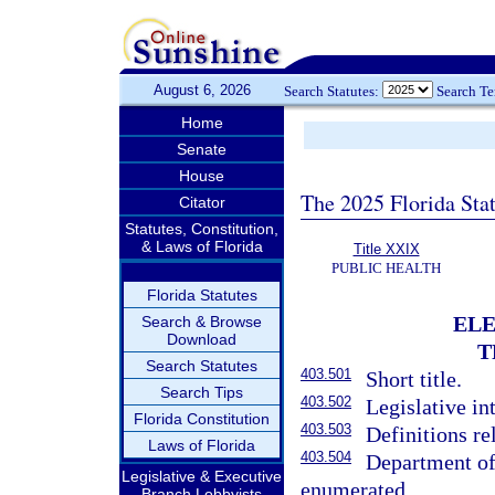
August 6, 2026
Search Statutes:
Search T
Home
Senate
House
The 2025 Florida Sta
Citator
Statutes, Constitution,
& Laws of Florida
Title XXIX
PUBLIC HEALTH
Florida Statutes
ELE
Search & Browse
Download
T
Search Statutes
403.501
Short title.
Search Tips
403.502
Legislative in
Florida Constitution
403.503
Definitions re
Laws of Florida
403.504
Department of
Legislative & Executive
enumerated.
Branch Lobbyists