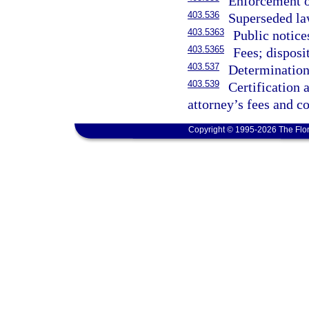
Enforcement o
403.536
Superseded law
403.5363
Public notice
403.5365
Fees; disposi
403.537
Determination 
403.539
Certification
attorney’s fees and co
Copyright © 1995-2026 The Flor