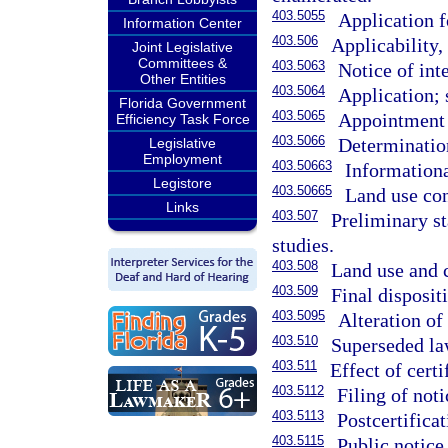
403.5055
Application f
Information Center
403.506
Applicability, 
Joint Legislative
Committees &
403.5063
Notice of inte
Other Entities
403.5064
Application; 
Florida Government
403.5065
Appointment 
Efficiency Task Force
403.5066
Determinatio
Legislative
Employment
403.50663
Informationa
Legistore
403.50665
Land use con
Links
403.507
Preliminary st
studies.
403.508
Land use and c
403.509
Final disposit
403.5095
Alteration of
403.510
Superseded law
403.511
Effect of certi
403.5112
Filing of noti
403.5113
Postcertific
403.5115
Public notice