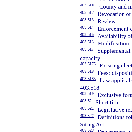
403.5116
County and mu
403.512
Revocation or 
403.513
Review.
403.514
Enforcement o
403.515
Availability o
403.516
Modification o
403.517
Supplemental a
capacity.
403.5175
Existing elect
403.518
Fees; disposit
403.5185
Law applicabl
403.518.
403.519
Exclusive for
403.52
Short title.
403.521
Legislative in
403.522
Definitions re
Siting Act.
403.523
Department of