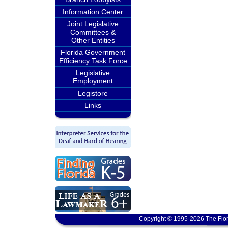
Information Center
Joint Legislative
Committees &
Other Entities
Florida Government
Efficiency Task Force
Legislative
Employment
Legistore
Links
Copyright © 1995-2026 The Flor