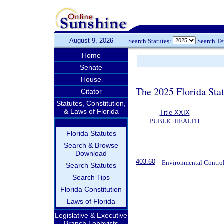
August 9, 2026
Search Statutes:
Search T
Home
Senate
House
The 2025 Florida Sta
Citator
Statutes, Constitution,
& Laws of Florida
Title XXIX
PUBLIC HEALTH
Florida Statutes
Search & Browse
Download
403.60
Environmental Control
Search Statutes
Search Tips
Florida Constitution
Laws of Florida
Legislative & Executive
Branch Lobbyists