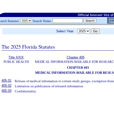
earch Statutes:
Search Terms:
Select Year:
The 2025 Florida Statutes
Title XXIX
Chapter 405
PUBLIC HEALTH
MEDICAL INFORMATION AVAILABLE FOR RESEAR
CHAPTER 405
MEDICAL INFORMATION AVAILABLE FOR RESE
405.01
Release of medical information to certain study groups; exemption from l
405.02
Limitation on publication of released information.
405.03
Confidentiality.