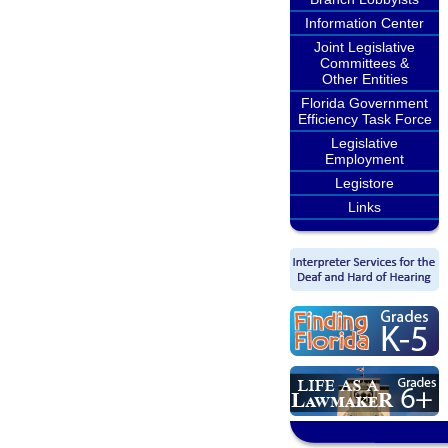
Information Center
Joint Legislative
Committees &
Other Entities
Florida Government
Efficiency Task Force
Legislative
Employment
Legistore
Links