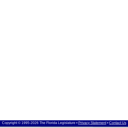
Copyright © 1995-2026 The Florida Legislature •
Privacy Statement
•
Contact Us