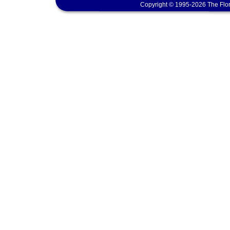
Copyright © 1995-2026 The Flor