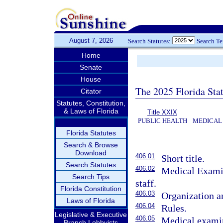
August 7, 2026
Search Statutes:
Search T
Home
Senate
House
The 2025 Florida Sta
Citator
Statutes, Constitution,
& Laws of Florida
Title XXIX
PUBLIC HEALTH
MEDICAL 
Florida Statutes
Search & Browse
Download
406.01
Short title.
Search Statutes
406.02
Medical Exami
Search Tips
staff.
Florida Constitution
406.03
Organization a
Laws of Florida
406.04
Rules.
Legislative & Executive
406.05
Medical examin
Branch Lobbyists