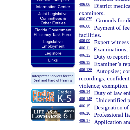
406.06
District medic
Information Center
examiners.
Joint Legislative
Committees &
406.075
Grounds for di
Other Entities
406.08
Payment of fees
Florida Government
facilities.
Efficiency Task Force
406.09
Expert witness 
Legislative
Employment
406.11
Examinations, i
Legistore
406.12
Duty to report;
Links
406.13
Examiner’s rep
406.135
Autopsies; con
recordings; confident
violence; exemption.
406.14
Duty of law en
406.145
Unidentified p
406.15
Designation of 
406.16
Professional li
406.17
Application an