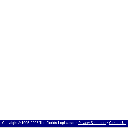
Copyright © 1995-2026 The Florida Legislature •
Privacy Statement
•
Contact Us