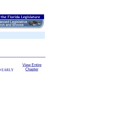
View Entire
Chapter
D EARLY