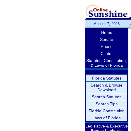
August 7, 2026
S
Home
Senate
House
Citator
Statutes, Constitution,
& Laws of Florida
Florida Statutes
Search & Browse
Download
Search Statutes
Search Tips
Florida Constitution
Laws of Florida
Legislative & Executive
Branch Lobbyists