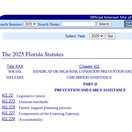
earch Statutes:
Search Terms:
Select Year:
The 2025 Florida Statutes
Title XXX
Chapter 411
SOCIAL
HANDICAP OR HIGH-RISK CONDITION PREVENTION AN
WELFARE
CHILDHOOD ASSISTANCE
PART II
PREVENTION AND EARLY ASSISTANCE
411.22
Legislative intent.
411.223
Uniform standards.
411.224
Family support planning process.
411.227
Components of the Learning Gateway.
411.228
Accountability.