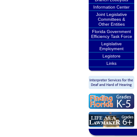
Information Center
Joint Legislative
Committees &
Other Entities
Florida Government
Efficiency Task Force
Legislative
Employment
Legistore
Links