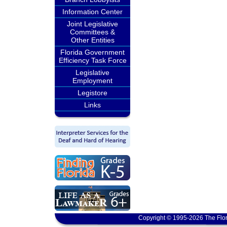
Information Center
Joint Legislative
Committees &
Other Entities
Florida Government
Efficiency Task Force
Legislative
Employment
Legistore
Links
Copyright © 1995-2026 The Flor