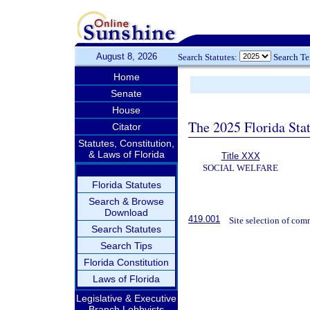
August 8, 2026
Search Statutes:
Search T
Home
Senate
House
The 2025 Florida Sta
Citator
Statutes, Constitution,
& Laws of Florida
Title XXX
SOCIAL WELFARE
Florida Statutes
Search & Browse
Download
419.001
Site selection of com
Search Statutes
Search Tips
Florida Constitution
Laws of Florida
Legislative & Executive
Branch Lobbyists