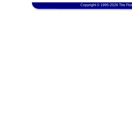
Copyright © 1995-2026 The Flor