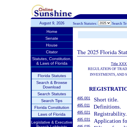
August 9, 2026
Search Statutes:
Search T
Home
Senate
House
The 2025 Florida Sta
Citator
Statutes, Constitution,
& Laws of Florida
Title XXXI
REGULATION OF TRA
INVESTMENTS, AND S
Florida Statutes
Search & Browse
Download
REGISTRATI
Search Statutes
495.001
Short title.
Search Tips
495.011
Definitions.
Florida Constitution
495.021
Registrability.
Laws of Florida
495.031
Application fo
Legislative & Executive
Branch Lobbyists
495.035