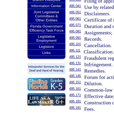
Filing of appl
Information Center
495.041
Use by relate
Joint Legislative
495.051
Disclaimers.
Committees &
495.061
Certificate of 
Other Entities
495.071
Duration and 
Florida Government
Efficiency Task Force
495.081
Assignments; c
Legislative
495.091
Records.
Employment
495.101
Cancellation.
Legistore
495.111
Classification.
Links
495.121
Fraudulent reg
495.131
Infringement.
495.141
Remedies.
495.145
Forum for acti
495.151
Dilution.
495.161
Common-law r
495.171
Effective date;
495.181
Construction o
495.191
Fees.