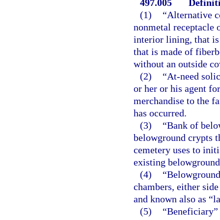
497.005
Definit
(1)
“Alternative 
nonmetal receptacle o
interior lining, that
that is made of fiber
without an outside cov
(2)
“At-need solic
or her or his agent fo
merchandise to the fam
has occurred.
(3)
“Bank of belo
belowground crypts th
cemetery uses to init
existing belowground 
(4)
“Belowground 
chambers, either side
and known also as “la
(5)
“Beneficiary” 