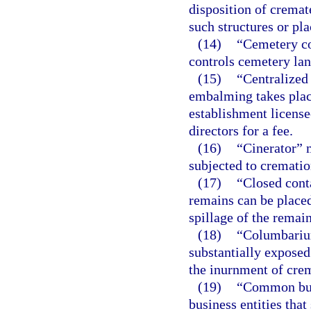
disposition of cremat
such structures or pla
(14)
“Cemetery co
controls cemetery lan
(15)
“Centralized
embalming takes place
establishment license
directors for a fee.
(16)
“Cinerator” 
subjected to crematio
(17)
“Closed cont
remains can be placed
spillage of the remain
(18)
“Columbarium
substantially exposed
the inurnment of cre
(19)
“Common busi
business entities tha