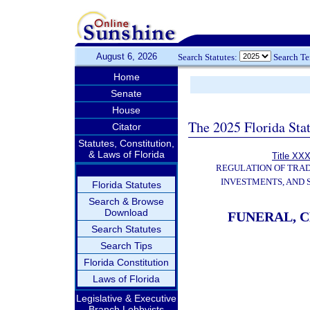
August 6, 2026
Search Statutes:
Search T
Home
Senate
House
The 2025 Florida Sta
Citator
Statutes, Constitution,
& Laws of Florida
Title XXX
REGULATION OF TRA
INVESTMENTS, AND 
Florida Statutes
Search & Browse
Download
FUNERAL, 
Search Statutes
Search Tips
Florida Constitution
Laws of Florida
Legislative & Executive
Branch Lobbyists