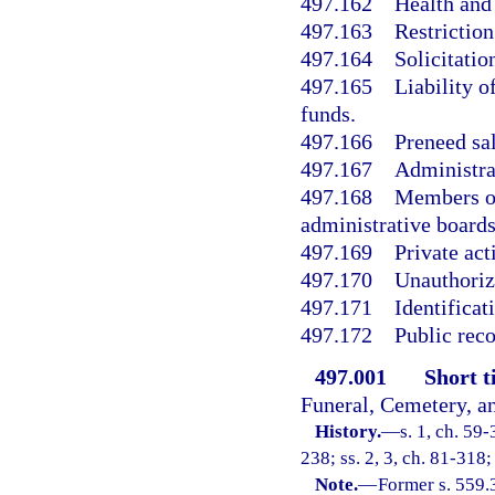
497.162
Health and 
497.163
Restriction
497.164
Solicitatio
497.165
Liability o
funds.
497.166
Preneed sal
497.167
Administra
497.168
Members of
administrative boards
497.169
Private act
497.170
Unauthoriz
497.171
Identifica
497.172
Public rec
497.001
Short ti
Funeral, Cemetery, a
History.
—
s. 1, ch. 59-
238; ss. 2, 3, ch. 81-318;
Note.
—
Former s. 559.