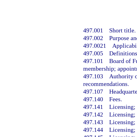
497.001
Short title.
497.002
Purpose and
497.0021
Applicabil
497.005
Definitions
497.101
Board of F
membership; appoint
497.103
Authority 
recommendations.
497.107
Headquarte
497.140
Fees.
497.141
Licensing; 
497.142
Licensing;
497.143
Licensing; 
497.144
Licensing;