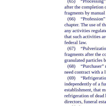
(65)
“Processing”
after the completion 
fragments by manual
(66)
“Profession”
chapter. The use of th
any activities regula
that such activities a
federal law.
(67)
“Pulverizatio
fragments after the c
granulated particles
(68)
“Purchaser” 
need contract with a 
(69)
“Refrigeratio
independently of a fu
establishment, that m
refrigeration of dead 
directors, funeral est