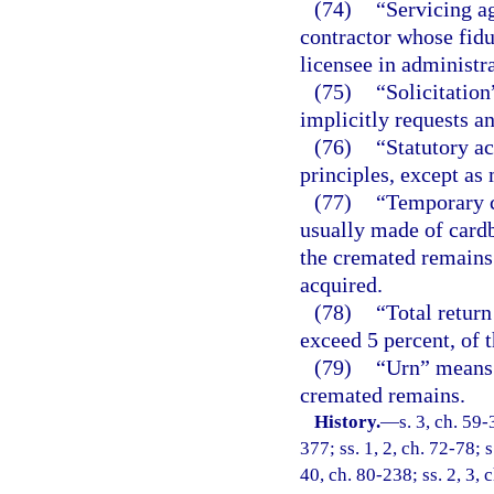
(74)
“Servicing a
contractor whose fiduc
licensee in administra
(75)
“Solicitatio
implicitly requests a
(76)
“Statutory a
principles, except as 
(77)
“Temporary c
usually made of cardb
the cremated remains 
acquired.
(78)
“Total retur
exceed 5 percent, of t
(79)
“Urn” means 
cremated remains.
History.
—
s. 3, ch. 59-
377; ss. 1, 2, ch. 72-78; s
40, ch. 80-238; ss. 2, 3, c