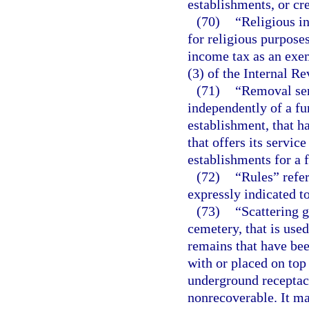
establishments, or cre
(70)
“Religious i
for religious purpose
income tax as an exem
(3) of the Internal R
(71)
“Removal ser
independently of a fu
establishment, that h
that offers its servic
establishments for a f
(72)
“Rules” refer
expressly indicated to
(73)
“Scattering g
cemetery, that is use
remains that have be
with or placed on top 
underground receptac
nonrecoverable. It m