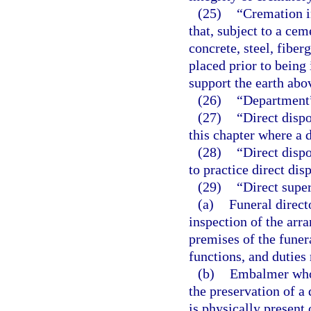
(25)
“Cremation i
that, subject to a cem
concrete, steel, fiber
placed prior to being 
support the earth abo
(26)
“Department”
(27)
“Direct dispo
this chapter where a d
(28)
“Direct disp
to practice direct disp
(29)
“Direct supe
(a)
Funeral direct
inspection of the arr
premises of the funer
functions, and duties 
(b)
Embalmer who p
the preservation of a
is physically present