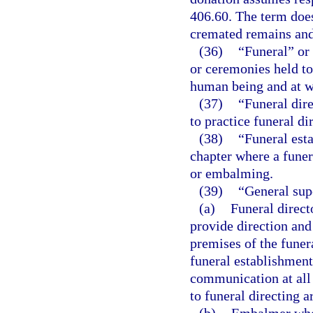
406.60. The term does
cremated remains and
(36)
“Funeral” or 
or ceremonies held to
human being and at w
(37)
“Funeral dir
to practice funeral dir
(38)
“Funeral esta
chapter where a funer
or embalming.
(39)
“General sup
(a)
Funeral direct
provide direction and
premises of the funer
funeral establishment
communication at all 
to funeral directing 
(b)
Embalmer who i