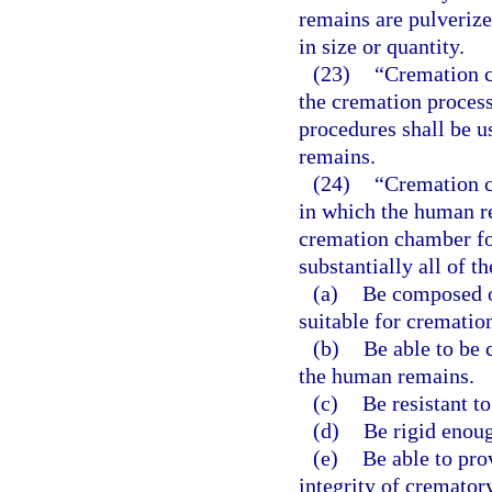
remains are pulverize
in size or quantity.
(23)
“Cremation c
the cremation proces
procedures shall be u
remains.
(24)
“Cremation c
in which the human re
cremation chamber fo
substantially all of t
(a)
Be composed o
suitable for crematio
(b)
Be able to be 
the human remains.
(c)
Be resistant to
(d)
Be rigid enoug
(e)
Be able to pro
integrity of cremator