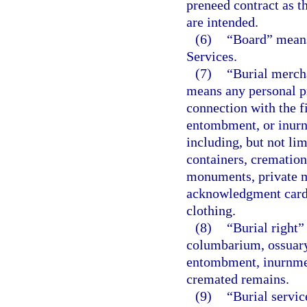
preneed contract as t
are intended.
(6)
“Board” means
Services.
(7)
“Burial merch
means any personal pr
connection with the f
entombment, or inur
including, but not lim
containers, cremation
monuments, private m
acknowledgment cards
clothing.
(8)
“Burial right”
columbarium, ossuary,
entombment, inurnmen
cremated remains.
(9)
“Burial servic