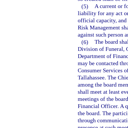
(5)
A current or 
liability for any act 
official capacity, an
Risk Management shal
against such person a
(6)
The board shal
Division of Funeral,
Department of Financi
may be contacted thr
Consumer Services of 
Tallahassee. The Chie
among the board memb
shall meet at least e
meetings of the board
Financial Officer. A 
the board. The parti
through communicatio
presence at such mee