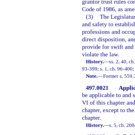
grantor trust rules co
Code of 1986, as ame
(3)
The Legislatur
and safety to establi
professions and occup
direct disposition, an
provide for swift and 
violate the law.
History.
—
ss. 2, 40, ch
93-399; s. 1, ch. 96-400;
Note.
—
Former s. 559.
497.0021
Applic
be applicable to and s
VI of this chapter and
chapter, except to the
chapter.
History.
—
s. 5, ch. 20