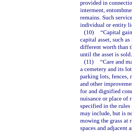
provided in connectio
interment, entombmen
remains. Such service
individual or entity l
(10)
“Capital gain
capital asset, such as
different worth than t
until the asset is sold.
(11)
“Care and ma
a cemetery and its lot
parking lots, fences, 
and other improvement
for and dignified con
nuisance or place of 
specified in the rules
may include, but is no
mowing the grass at r
spaces and adjacent a