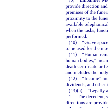
provide direction and
premises of the funer
proximity to the fune
available telephonica
when the tasks, funct
performed.
(40)
“Grave space
to be used for the in
(41)
“Human remai
human bodies,” means
death certificate or f
and includes the body
(42)
“Income” mean
dividends, and other 
(43)(a)
“Legally a
1.
The decedent, w
directions are provid