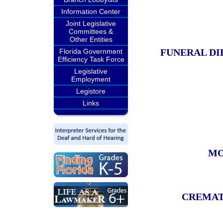
Information Center
Joint Legislative
Committees &
Other Entities
FUNERAL DI
Florida Government
Efficiency Task Force
Legislative
Employment
Legistore
Links
MO
CREMAT