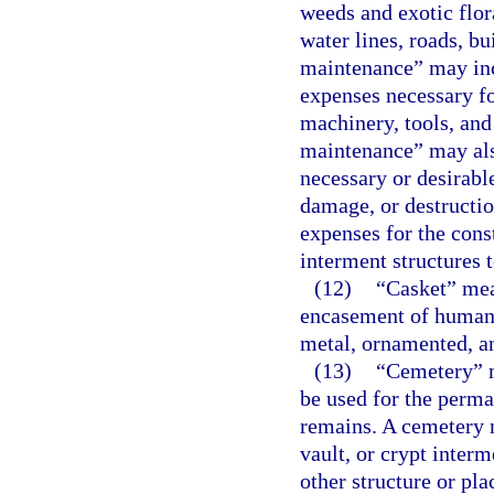
weeds and exotic flor
water lines, roads, b
maintenance” may incl
expenses necessary f
machinery, tools, an
maintenance” may als
necessary or desirable
damage, or destructi
expenses for the con
interment structures t
(12)
“Casket” mean
encasement of human 
metal, ornamented, an
(13)
“Cemetery” m
be used for the perm
remains. A cemetery 
vault, or crypt inter
other structure or pla