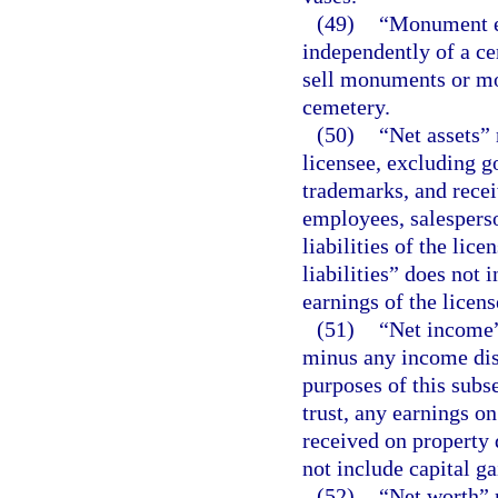
(49)
“Monument es
independently of a ce
sell monuments or mo
cemetery.
(50)
“Net assets” 
licensee, excluding go
trademarks, and recei
employees, salesperso
liabilities of the lice
liabilities” does not i
earnings of the licens
(51)
“Net income” 
minus any income dist
purposes of this subs
trust, any earnings on
received on property d
not include capital ga
(52)
“Net worth” m