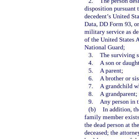
2.
The person desi
disposition pursuant t
decedent’s United St
Data, DD Form 93, or 
military service as d
of the United States 
National Guard;
3.
The surviving 
4.
A son or daught
5.
A parent;
6.
A brother or sis
7.
A grandchild wh
8.
A grandparent; 
9.
Any person in t
(b)
In addition, t
family member exists 
the dead person at the
deceased; the attorney