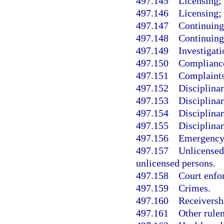
497.145
Licensing; 
497.146
Licensing; 
497.147
Continuing
497.148
Continuing
497.149
Investigati
497.150
Compliance
497.151
Complaints
497.152
Disciplina
497.153
Disciplinar
497.154
Disciplinar
497.155
Disciplinar
497.156
Emergency 
497.157
Unlicensed
unlicensed persons.
497.158
Court enfo
497.159
Crimes.
497.160
Receiversh
497.161
Other rule