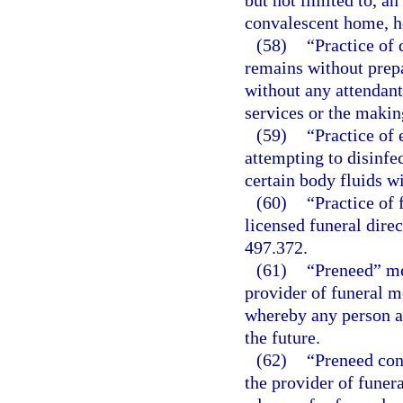
but not limited to, a
convalescent home, ho
(58)
“Practice of
remains without prep
without any attendant 
services or the makin
(59)
“Practice of
attempting to disinfe
certain body fluids w
(60)
“Practice of
licensed funeral direc
497.372.
(61)
“Preneed” me
provider of funeral m
whereby any person ag
the future.
(62)
“Preneed con
the provider of funer