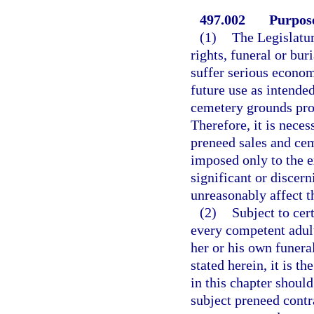
497.002
Purpose
(1)
The Legislatur
rights, funeral or bur
suffer serious econom
future use as intended
cemetery grounds prop
Therefore, it is neces
preneed sales and ceme
imposed only to the e
significant or discer
unreasonably affect t
(2)
Subject to cert
every competent adult 
her or his own funera
stated herein, it is t
in this chapter shoul
subject preneed contr