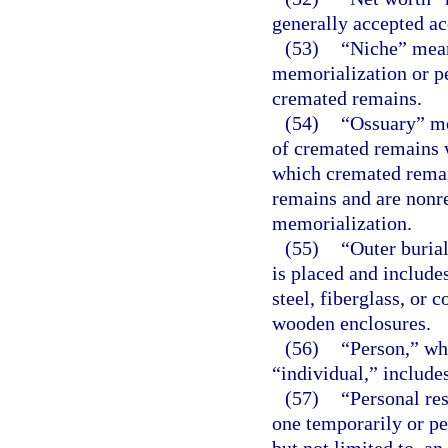
generally accepted ac
(53)
“Niche” mean
memorialization or p
cremated remains.
(54)
“Ossuary” me
of cremated remains w
which cremated rema
remains and are nonr
memorialization.
(55)
“Outer buria
is placed and includes
steel, fiberglass, or 
wooden enclosures.
(56)
“Person,” whe
“individual,” includes
(57)
“Personal re
one temporarily or pe