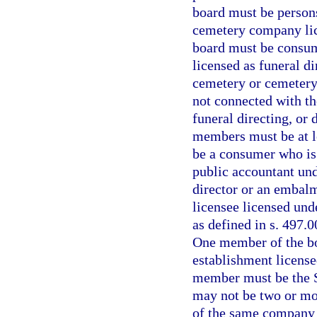
board must be person
cemetery company lic
board must be consume
licensed as funeral d
cemetery or cemetery 
not connected with th
funeral directing, or
members must be at l
be a consumer who is a
public accountant und
director or an embalm
licensee licensed und
as defined in s. 497.0
One member of the bo
establishment license
member must be the St
may not be two or mo
of the same company 