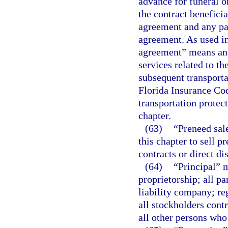
advance for funeral o
the contract benefici
agreement and any pa
agreement. As used in
agreement” means an 
services related to th
subsequent transport
Florida Insurance Cod
transportation protec
chapter.
(63)
“Preneed sal
this chapter to sell 
contracts or direct dis
(64)
“Principal” m
proprietorship; all pa
liability company; reg
all stockholders cont
all other persons who 