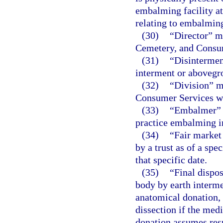
embalming facility at
relating to embalmin
(30)
“Director” me
Cemetery, and Consu
(31)
“Disintermen
interment or abovegr
(32)
“Division” m
Consumer Services wi
(33)
“Embalmer” m
practice embalming in
(34)
“Fair market 
by a trust as of a spec
that specific date.
(35)
“Final dispo
body by earth interme
anatomical donation, 
dissection if the medi
donation assumes respo