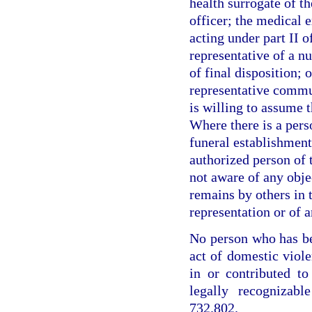
health surrogate of th
officer; the medical 
acting under part II o
representative of a nu
of final disposition; 
representative commun
is willing to assume t
Where there is a perso
funeral establishment
authorized person of t
not aware of any obje
remains by others in 
representation or of a
No person who has be
act of domestic viole
in or contributed t
legally recognizabl
732.802.