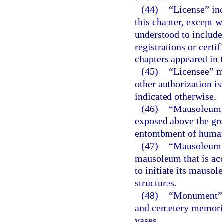
(44)
“License” inc
this chapter, except 
understood to include
registrations or certi
chapters appeared in t
(45)
“Licensee” me
other authorization i
indicated otherwise.
(46)
“Mausoleum” 
exposed above the gro
entombment of human
(47)
“Mausoleum s
mausoleum that is acc
to initiate its mauso
structures.
(48)
“Monument” m
and cemetery memoria
vases.