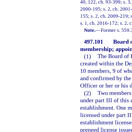
40, 122, ch. 93-399; s. 3,
2000-195; s. 2, ch. 2001-
155; s. 2, ch. 2009-219; 
s. 1, ch. 2016-172; s. 2,
Note.
—
Former s. 559.
497.101
Board 
membership; appoin
(1)
The Board of 
created within the De
10 members, 9 of who
and confirmed by the
Officer or her or his 
(2)
Two members o
under part III of this
establishment. One m
licensed under part II
establishment licensed
preneed license issue