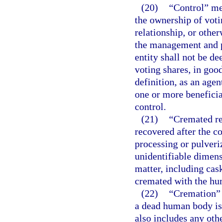
(20)
“Control” mea
the ownership of voti
relationship, or other
the management and po
entity shall not be de
voting shares, in goo
definition, as an agen
one or more beneficia
control.
(21)
“Cremated re
recovered after the c
processing or pulveri
unidentifiable dimens
matter, including cas
cremated with the hu
(22)
“Cremation” 
a dead human body is
also includes any ot