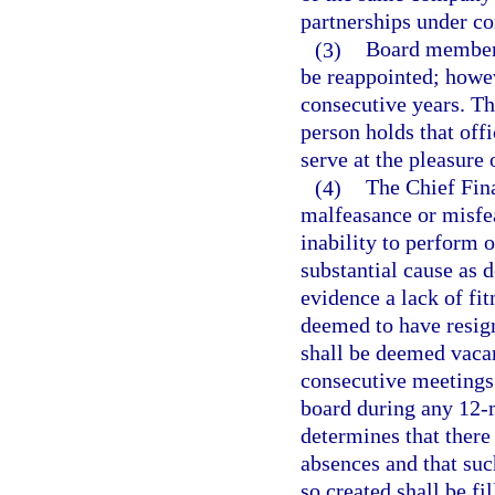
partnerships under c
(3)
Board members
be reappointed; howe
consecutive years. The
person holds that offi
serve at the pleasure 
(4)
The Chief Fin
malfeasance or misfea
inability to perform o
substantial cause as 
evidence a lack of fi
deemed to have resign
shall be deemed vacan
consecutive meetings o
board during any 12-m
determines that there
absences and that suc
so created shall be fi