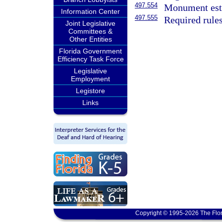
497.554
Monument esta
Information Center
497.555
Required rules
Joint Legislative
Committees &
Other Entities
Florida Government
Efficiency Task Force
Legislative
Employment
Legistore
Links
Copyright © 1995-2026 The Flor