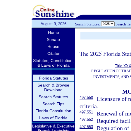
August 9, 2026
Search Statutes:
Search T
Home
Senate
House
The 2025 Florida Sta
Citator
Statutes, Constitution,
& Laws of Florida
Title XXX
REGULATION OF TRA
INVESTMENTS, AND 
Florida Statutes
Search & Browse
Download
MO
Search Statutes
497.550
Licensure of 
Search Tips
criteria.
Florida Constitution
497.551
Renewal of mo
Laws of Florida
497.552
Required facil
Legislative & Executive
497.553
Regulation of
Branch Lobbyists