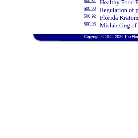
500.81
Healthy Food F
500.90
Regulation of 
500.92
Florida Kratom
500.93
Mislabeling of 
Copyright © 1995-2026 The Flor