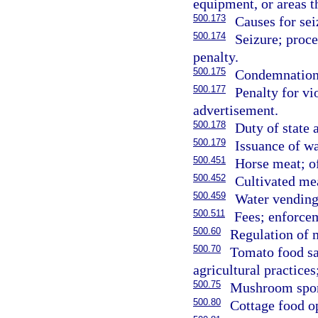
equipment, or areas th
500.173
Causes for se
500.174
Seizure; proce
penalty.
500.175
Condemnation a
500.177
Penalty for vi
advertisement.
500.178
Duty of state 
500.179
Issuance of wa
500.451
Horse meat; o
500.452
Cultivated mea
500.459
Water vending
500.511
Fees; enforce
500.60
Regulation of 
500.70
Tomato food sa
agricultural practice
500.75
Mushroom spor
500.80
Cottage food o