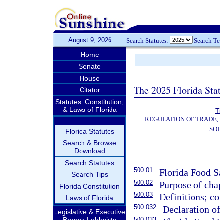
August 9, 2026
Search Statutes:
Search T
Home
Senate
House
The 2025 Florida Sta
Citator
Statutes, Constitution,
& Laws of Florida
T
REGULATION OF TRADE,
SOL
Florida Statutes
Search & Browse
Download
Search Statutes
500.01
Florida Food Sa
Search Tips
500.02
Purpose of chap
Florida Constitution
500.03
Definitions; co
Laws of Florida
500.032
Declaration o
Legislative & Executive
Branch Lobbyists
500.033