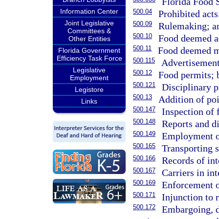
Florida Food 
Information Center
500.04
Prohibited acts
Joint Legislative
500.09
Rulemaking; an
Committees &
500.10
Food deemed ad
Other Entities
500.11
Food deemed m
Florida Government
Efficiency Task Force
500.115
Advertisement
Legislative
500.12
Food permits; 
Employment
500.121
Disciplinary p
Legistore
500.13
Addition of poi
Links
500.147
Inspection of 
500.148
Reports and di
500.149
Employment of
500.165
Transporting s
500.166
Records of int
500.167
Carriers in in
500.169
Enforcement of
500.171
Injunction to r
500.172
Embargoing, d