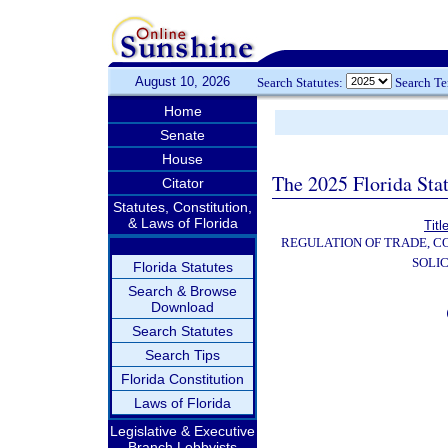
August 10, 2026
Search Statutes:
Search T
Home
Senate
House
The 2025 Florida Sta
Citator
Statutes, Constitution,
& Laws of Florida
Titl
REGULATION OF TRADE, C
SOLIC
Florida Statutes
Search & Browse
Download
Search Statutes
Search Tips
Florida Constitution
Laws of Florida
Legislative & Executive
Branch Lobbyists