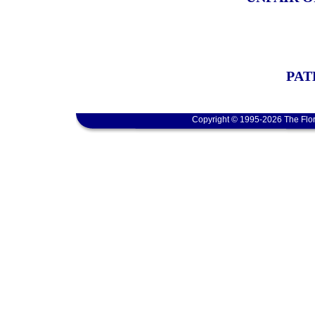
PAT
Copyright © 1995-2026 The Flor