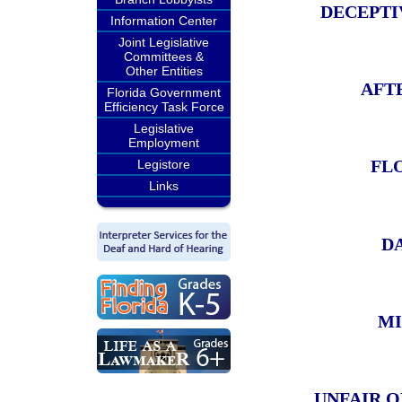
DECEPTI
Information Center
Joint Legislative
Committees &
Other Entities
AFT
Florida Government
Efficiency Task Force
Legislative
Employment
FL
Legistore
Links
D
MI
UNFAIR O