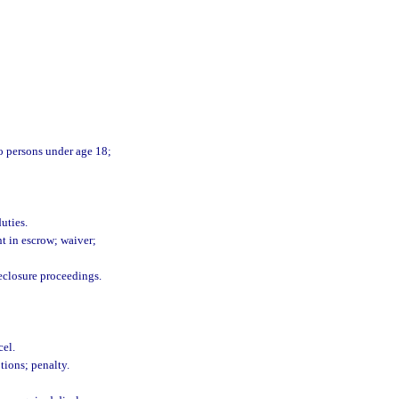
 to persons under age 18;
uties.
nt in escrow; waiver;
eclosure proceedings.
cel.
tions; penalty.