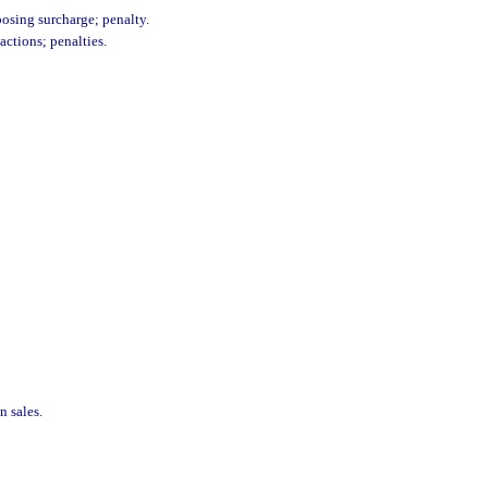
posing surcharge; penalty.
actions; penalties.
n sales.