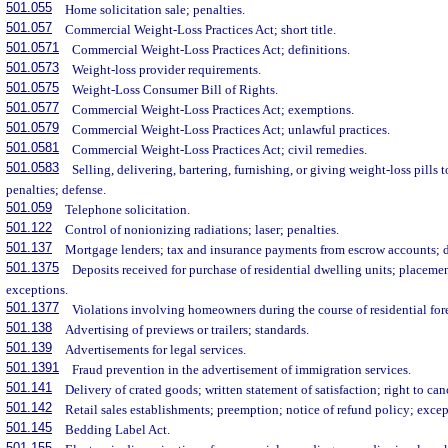
501.055
Home solicitation sale; penalties.
501.057
Commercial Weight-Loss Practices Act; short title.
501.0571
Commercial Weight-Loss Practices Act; definitions.
501.0573
Weight-loss provider requirements.
501.0575
Weight-Loss Consumer Bill of Rights.
501.0577
Commercial Weight-Loss Practices Act; exemptions.
501.0579
Commercial Weight-Loss Practices Act; unlawful practices.
501.0581
Commercial Weight-Loss Practices Act; civil remedies.
501.0583
Selling, delivering, bartering, furnishing, or giving weight-loss pills
penalties; defense.
501.059
Telephone solicitation.
501.122
Control of nonionizing radiations; laser; penalties.
501.137
Mortgage lenders; tax and insurance payments from escrow accounts; d
501.1375
Deposits received for purchase of residential dwelling units; placeme
exceptions.
501.1377
Violations involving homeowners during the course of residential for
501.138
Advertising of previews or trailers; standards.
501.139
Advertisements for legal services.
501.1391
Fraud prevention in the advertisement of immigration services.
501.141
Delivery of crated goods; written statement of satisfaction; right to can
501.142
Retail sales establishments; preemption; notice of refund policy; excep
501.145
Bedding Label Act.
501.155