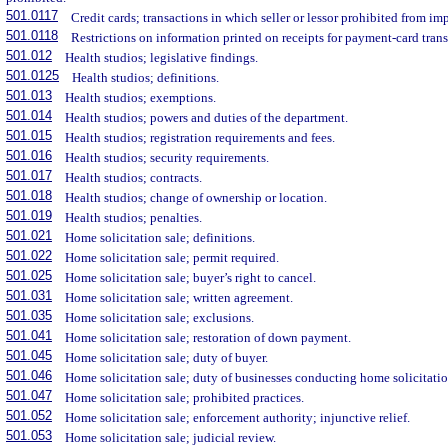
501.0117
Credit cards; transactions in which seller or lessor prohibited from im
501.0118
Restrictions on information printed on receipts for payment-card trans
501.012
Health studios; legislative findings.
501.0125
Health studios; definitions.
501.013
Health studios; exemptions.
501.014
Health studios; powers and duties of the department.
501.015
Health studios; registration requirements and fees.
501.016
Health studios; security requirements.
501.017
Health studios; contracts.
501.018
Health studios; change of ownership or location.
501.019
Health studios; penalties.
501.021
Home solicitation sale; definitions.
501.022
Home solicitation sale; permit required.
501.025
Home solicitation sale; buyer’s right to cancel.
501.031
Home solicitation sale; written agreement.
501.035
Home solicitation sale; exclusions.
501.041
Home solicitation sale; restoration of down payment.
501.045
Home solicitation sale; duty of buyer.
501.046
Home solicitation sale; duty of businesses conducting home solicitatio
501.047
Home solicitation sale; prohibited practices.
501.052
Home solicitation sale; enforcement authority; injunctive relief.
501.053
Home solicitation sale; judicial review.