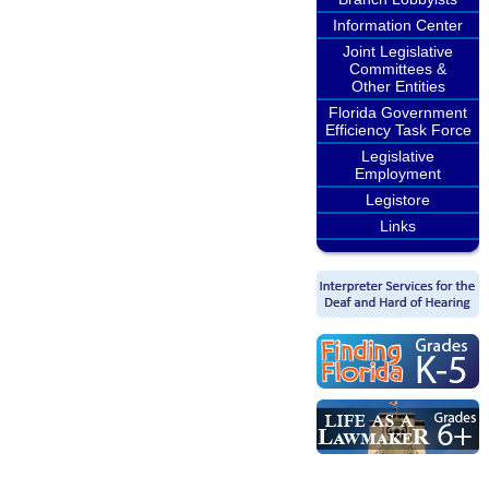
Information Center
Joint Legislative
Committees &
Other Entities
Florida Government
Efficiency Task Force
Legislative
Employment
Legistore
Links