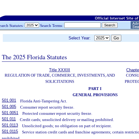
earch Statutes:
Search Terms:
Select Year:
The 2025 Florida Statutes
Title XXXIII
Chapte
REGULATION OF TRADE, COMMERCE, INVESTMENTS, AND
CONS
SOLICITATIONS
PROTE
PART I
GENERAL PROVISIONS
501.001
Florida Anti-Tampering Act.
501.005
Consumer report security freeze.
501.0051
Protected consumer report security freeze.
501.011
Credit cards; unsolicited delivery or mailing prohibited.
501.0113
Unsolicited goods; no obligation on part of recipient.
501.0115
Service station credit cards and franchise agreements; certain restrict
prohibited.