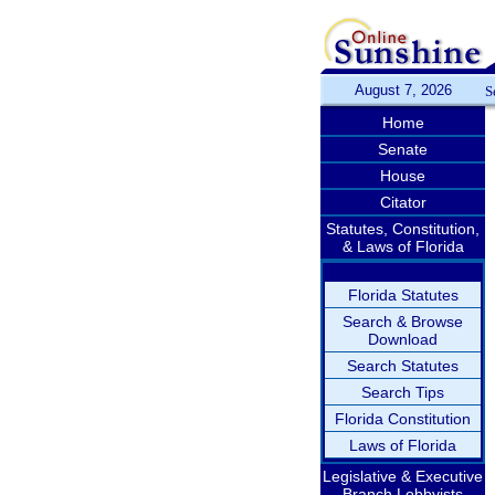
August 7, 2026
S
Home
Senate
House
Citator
Statutes, Constitution,
& Laws of Florida
Florida Statutes
Search & Browse
Download
Search Statutes
Search Tips
Florida Constitution
Laws of Florida
Legislative & Executive
Branch Lobbyists