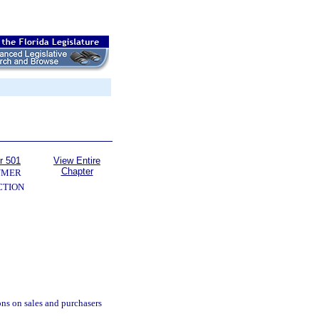
r 501
View Entire
Chapter
UMER
CTION
ions on sales and purchasers