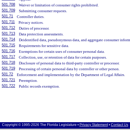
501.708
Waiver or limitation of consumer rights prohibited.
501.709
Submitting consumer requests.
501.71
Controller duties.
501.711
Privacy notices.
501.712
Duties of processor.
501.713
Data protection assessments.
501.714
Deidentified data, pseudonymous data, and aggregate consumer inform
501.715
Requirements for sensitive data.
501.716
Exemptions for certain uses of consumer personal data.
501.717
Collection, use, or retention of data for certain purposes.
501.718
Disclosure of personal data to third-party controller or processor.
501.719
Processing of certain personal data by controller or other person.
501.72
Enforcement and implementation by the Department of Legal Affairs.
501.721
Preemption.
501.722
Public records exemption.
Copyright © 1995-2026 The Florida Legislature •
Privacy Statement
•
Contact Us