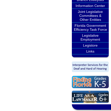
Information Center
Joint Legislative
Committees &
Other Entities
Florida Government
Efficiency Task Force
Legislative
Employment
Legistore
Links