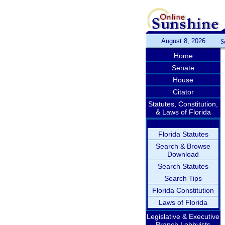
August 8, 2026
S
Home
Senate
House
Citator
Statutes, Constitution,
& Laws of Florida
Florida Statutes
Search & Browse
Download
Search Statutes
Search Tips
Florida Constitution
Laws of Florida
Legislative & Executive
Branch Lobbyists