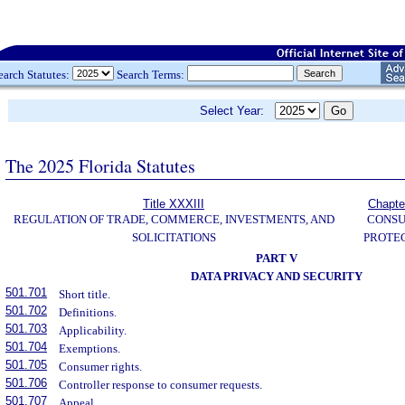
earch Statutes:
Search Terms:
Select Year:
The 2025 Florida Statutes
Title XXXIII
Chapte
REGULATION OF TRADE, COMMERCE, INVESTMENTS, AND
CONS
SOLICITATIONS
PROTE
PART V
DATA PRIVACY AND SECURITY
501.701
Short title.
501.702
Definitions.
501.703
Applicability.
501.704
Exemptions.
501.705
Consumer rights.
501.706
Controller response to consumer requests.
501.707
Appeal.