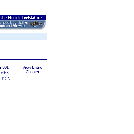
r 501
View Entire
Chapter
UMER
CTION