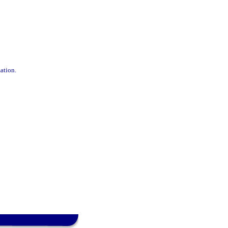
ation.