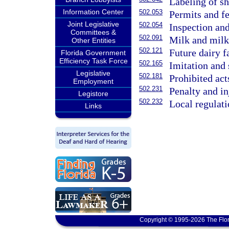
Labeling of she
Information Center
502.053
Permits and f
Joint Legislative
502.054
Inspection and
Committees &
502.091
Milk and milk
Other Entities
502.121
Future dairy f
Florida Government
Efficiency Task Force
502.165
Imitation and 
Legislative
502.181
Prohibited act
Employment
502.231
Penalty and in
Legistore
502.232
Local regulat
Links
Copyright © 1995-2026 The Flor