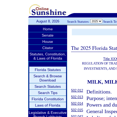
August 8, 2026
Search Statutes:
Search T
Home
Senate
House
The 2025 Florida Sta
Citator
Statutes, Constitution,
& Laws of Florida
Title XXX
REGULATION OF TRA
INVESTMENTS, AND 
Florida Statutes
Search & Browse
Download
MILK, MIL
Search Statutes
502.012
Definitions.
Search Tips
502.013
Purpose; inten
Florida Constitution
502.014
Powers and du
Laws of Florida
502.015
General Inspe
Legislative & Executive
Branch Lobbyists
502.042