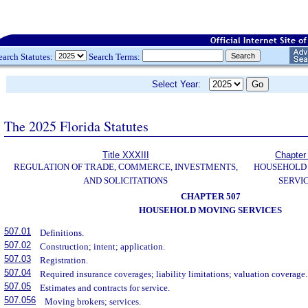
earch Statutes:
Search Terms:
Select Year:
The 2025 Florida Statutes
Title XXXIII
Chapter
REGULATION OF TRADE, COMMERCE, INVESTMENTS,
HOUSEHOLD
AND SOLICITATIONS
SERVI
CHAPTER 507
HOUSEHOLD MOVING SERVICES
507.01
Definitions.
507.02
Construction; intent; application.
507.03
Registration.
507.04
Required insurance coverages; liability limitations; valuation coverage.
507.05
Estimates and contracts for service.
507.056
Moving brokers; services.