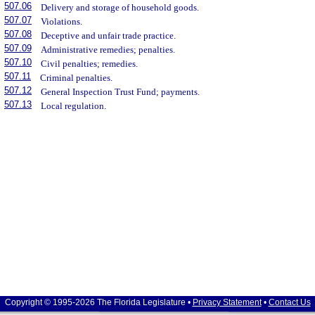
507.06
Delivery and storage of household goods.
507.07
Violations.
507.08
Deceptive and unfair trade practice.
507.09
Administrative remedies; penalties.
507.10
Civil penalties; remedies.
507.11
Criminal penalties.
507.12
General Inspection Trust Fund; payments.
507.13
Local regulation.
Copyright © 1995-2026 The Florida Legislature •
Privacy Statement
•
Contact Us