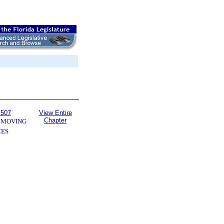
 507
View Entire
Chapter
 MOVING
CES