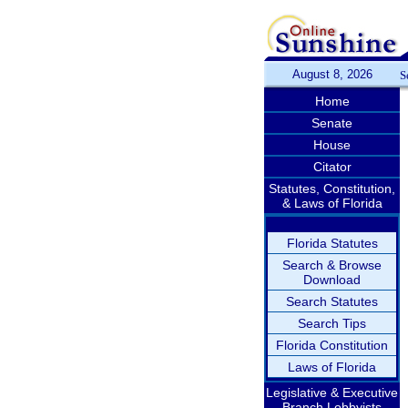
August 8, 2026
S
Home
Senate
House
Citator
Statutes, Constitution,
& Laws of Florida
Florida Statutes
Search & Browse
Download
Search Statutes
Search Tips
Florida Constitution
Laws of Florida
Legislative & Executive
Branch Lobbyists