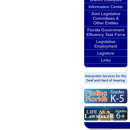
Information Center
Joint Legislative
Committees &
Other Entities
Florida Government
Efficiency Task Force
Legislative
Employment
Legistore
Links