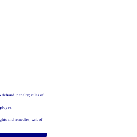
 defraud; penalty; rules of
mployee.
ights and remedies; writ of