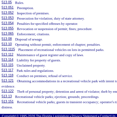
513.05
Rules.
513.051
Preemption.
513.052
Inspection of premises.
513.053
Prosecution for violation; duty of state attorney.
513.054
Penalties for specified offenses by operator.
513.055
Revocation or suspension of permit; fines; procedure.
513.065
Enforcement; citations.
513.08
Disposal of sewage.
513.10
Operating without permit; enforcement of chapter; penalties.
513.1115
Placement of recreational vehicles on lots in permitted parks.
513.112
Maintenance of guest register and copy of laws.
513.114
Liability for property of guests.
513.115
Unclaimed property.
513.117
Park rules and regulations.
513.118
Conduct on premises; refusal of service.
513.121
Obtaining accommodations in a recreational vehicle park with intent to
evidence.
513.122
Theft of personal property; detention and arrest of violator; theft by e
513.13
Recreational vehicle parks; ejection; grounds; proceedings.
513.151
Recreational vehicle parks; guests in transient occupancy; operator’s r
distress.
Copyright © 1995-2026 The Florida Legislature •
Privacy Statement
•
Contact Us