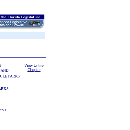
3
View Entire
Chapter
 AND
CLE PARKS
ARKS
arks.