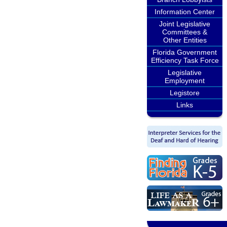
Information Center
Joint Legislative
Committees &
Other Entities
Florida Government
Efficiency Task Force
Legislative
Employment
Legistore
Links