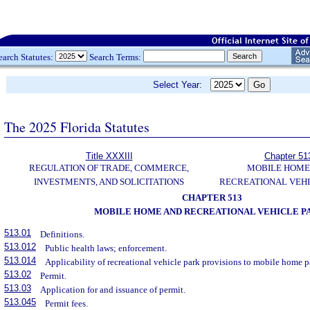
earch Statutes:
Search Terms:
Select Year:
The 2025 Florida Statutes
Title XXXIII
Chapter 51
REGULATION OF TRADE, COMMERCE,
MOBILE HOME
INVESTMENTS, AND SOLICITATIONS
RECREATIONAL VEHI
CHAPTER 513
MOBILE HOME AND RECREATIONAL VEHICLE P
513.01
Definitions.
513.012
Public health laws; enforcement.
513.014
Applicability of recreational vehicle park provisions to mobile home p
513.02
Permit.
513.03
Application for and issuance of permit.
513.045
Permit fees.