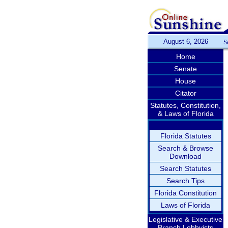
August 6, 2026
S
Home
Senate
House
Citator
Statutes, Constitution,
& Laws of Florida
Florida Statutes
Search & Browse
Download
Search Statutes
Search Tips
Florida Constitution
Laws of Florida
Legislative & Executive
Branch Lobbyists