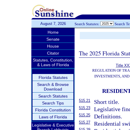
August 7, 2026
Search Statutes:
Search T
Home
Senate
House
The 2025 Florida Sta
Citator
Statutes, Constitution,
& Laws of Florida
Title XX
REGULATION OF TR
INVESTMENTS, AND 
Florida Statutes
Search & Browse
Download
RESIDEN
Search Statutes
515.21
Short title.
Search Tips
515.23
Legislative fin
Florida Constitution
515.25
Definitions.
Laws of Florida
515.27
Residential swi
Legislative & Executive
Branch Lobbyists
515.29