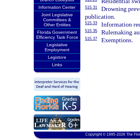
Residential sw
Information Center
515.31
Drowning preve
Joint Legislative
publication.
Committees &
515.33
Information req
Other Entities
515.35
Rulemaking aut
Florida Government
Efficiency Task Force
515.37
Exemptions.
Legislative
Employment
Legistore
Links
Copyright © 1995-2026 The Flor