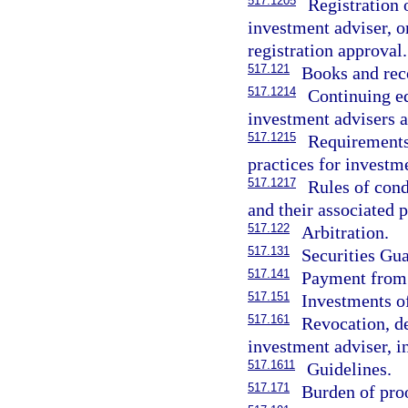
517.1205
Registration o
investment adviser, or
registration approval.
517.121
Books and rec
517.1214
Continuing ed
investment advisers a
517.1215
Requirements,
practices for investm
517.1217
Rules of cond
and their associated 
517.122
Arbitration.
517.131
Securities Gu
517.141
Payment from 
517.151
Investments of
517.161
Revocation, de
investment adviser, i
517.1611
Guidelines.
517.171
Burden of pro