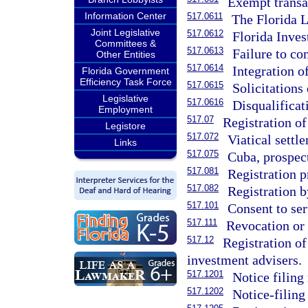
Exempt transa
Information Center
517.0611
The Florida 
Joint Legislative
517.0612
Florida Inve
Committees &
517.0613
Failure to co
Other Entities
517.0614
Integration o
Florida Government
Efficiency Task Force
517.0615
Solicitations 
Legislative
517.0616
Disqualificat
Employment
517.07
Registration of
Legistore
517.072
Viatical settl
Links
517.075
Cuba, prospect
517.081
Registration p
517.082
Registration b
517.101
Consent to ser
517.111
Revocation or d
517.12
Registration of
investment advisers.
517.1201
Notice filing
517.1202
Notice-filing