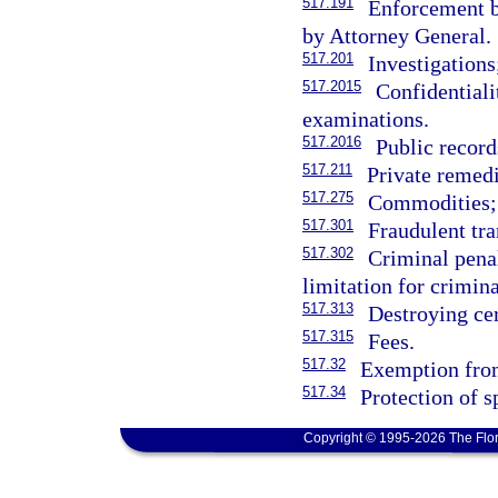
517.191
Enforcement b
by Attorney General.
517.201
Investigations
517.2015
Confidentiali
examinations.
517.2016
Public recor
517.211
Private remedi
517.275
Commodities; 
517.301
Fraudulent tra
517.302
Criminal penal
limitation for crimin
517.313
Destroying cer
517.315
Fees.
517.32
Exemption from 
517.34
Protection of s
Copyright © 1995-2026 The Flor