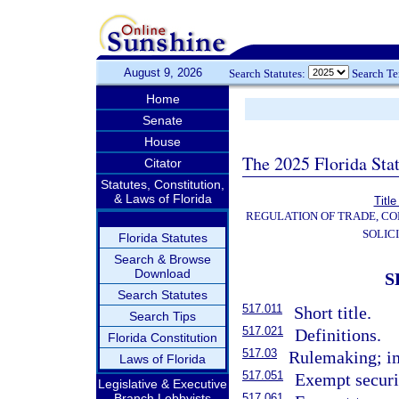
August 9, 2026
Search Statutes:
Search T
Home
Senate
House
The 2025 Florida Sta
Citator
Statutes, Constitution,
& Laws of Florida
Title
REGULATION OF TRADE, C
SOLIC
Florida Statutes
Search & Browse
Download
S
Search Statutes
517.011
Short title.
Search Tips
517.021
Definitions.
Florida Constitution
517.03
Rulemaking; im
Laws of Florida
517.051
Exempt securi
Legislative & Executive
Branch Lobbyists
517.061