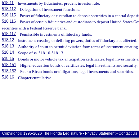
518.11
Investments by fiduciaries; prudent investor rule.
518.112
Delegation of investment functions.
518.115
Power of fiduciary or custodian to deposit securities in a central deposi
518.116
Power of certain fiduciaries and custodians to deposit United States 
securities with a Federal Reserve bank.
518.117
Permissible investments of fiduciary funds.
518.12
Instrument creating or defining powers, duties of fiduciary not affected.
518.13
Authority of court to permit deviation from terms of instrument creating t
518.14
Scope of ss. 518.10-518.13.
518.15
Bonds or motor vehicle tax anticipation certificates, legal investments a
518.151
Higher education bonds or certificates, legal investments and security.
518.152
Puerto Rican bonds or obligations, legal investments and securities.
518.16
Chapter cumulative.
Copyright © 1995-2026 The Florida Legislature •
Privacy Statement
•
Contact Us