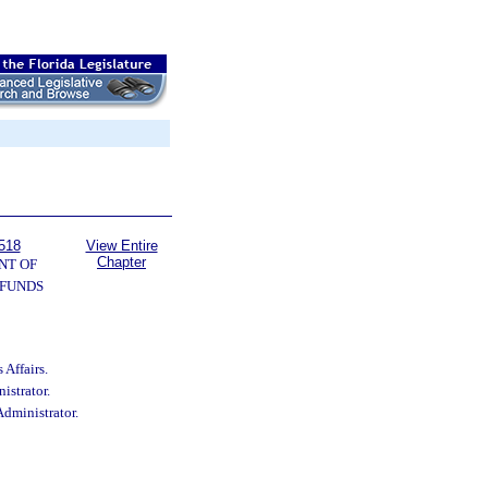
518
View Entire
Chapter
NT OF
 FUNDS
 Affairs.
istrator.
Administrator.