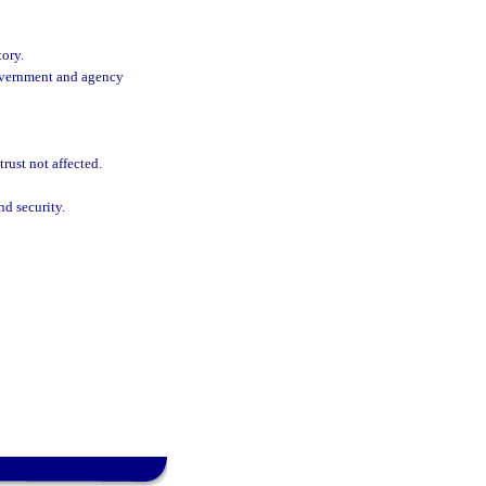
tory.
Government and agency
rust not affected.
nd security.