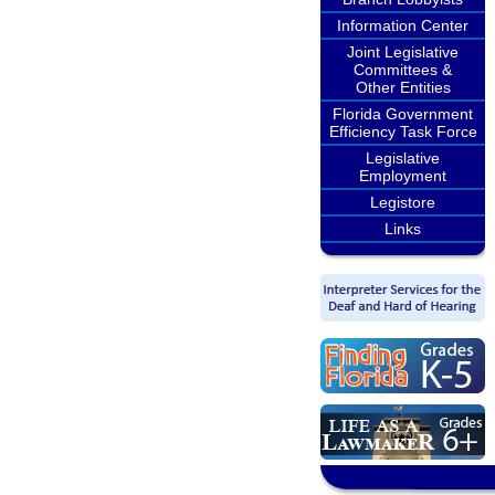
Information Center
Joint Legislative
Committees &
Other Entities
Florida Government
Efficiency Task Force
Legislative
Employment
Legistore
Links