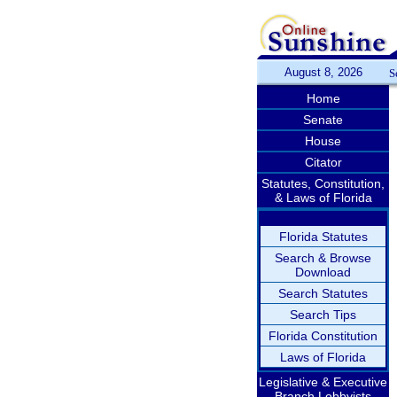
August 8, 2026
S
Home
Senate
House
Citator
Statutes, Constitution,
& Laws of Florida
Florida Statutes
Search & Browse
Download
Search Statutes
Search Tips
Florida Constitution
Laws of Florida
Legislative & Executive
Branch Lobbyists