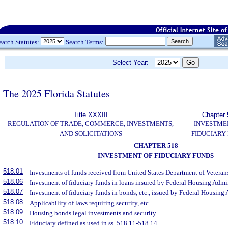
earch Statutes:
Search Terms:
Select Year:
The 2025 Florida Statutes
Title XXXIII
Chapter 
REGULATION OF TRADE, COMMERCE, INVESTMENTS,
INVESTME
AND SOLICITATIONS
FIDUCIARY
CHAPTER 518
INVESTMENT OF FIDUCIARY FUNDS
518.01
Investments of funds received from United States Department of Veterans
518.06
Investment of fiduciary funds in loans insured by Federal Housing Admin
518.07
Investment of fiduciary funds in bonds, etc., issued by Federal Housing 
518.08
Applicability of laws requiring security, etc.
518.09
Housing bonds legal investments and security.
518.10
Fiduciary defined as used in ss. 518.11-518.14.