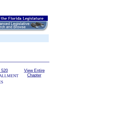
 520
View Entire
Chapter
TALLMENT
ES