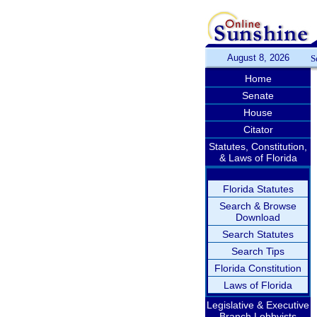
August 8, 2026
S
Home
Senate
House
Citator
Statutes, Constitution,
& Laws of Florida
Florida Statutes
Search & Browse
Download
Search Statutes
Search Tips
Florida Constitution
Laws of Florida
Legislative & Executive
Branch Lobbyists