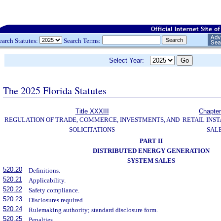
earch Statutes:
Search Terms:
Select Year:
The 2025 Florida Statutes
Title XXXIII
Chapter
REGULATION OF TRADE, COMMERCE, INVESTMENTS, AND
RETAIL INS
SOLICITATIONS
SAL
PART II
DISTRIBUTED ENERGY GENERATION
SYSTEM SALES
520.20
Definitions.
520.21
Applicability.
520.22
Safety compliance.
520.23
Disclosures required.
520.24
Rulemaking authority; standard disclosure form.
520.25
Penalties.