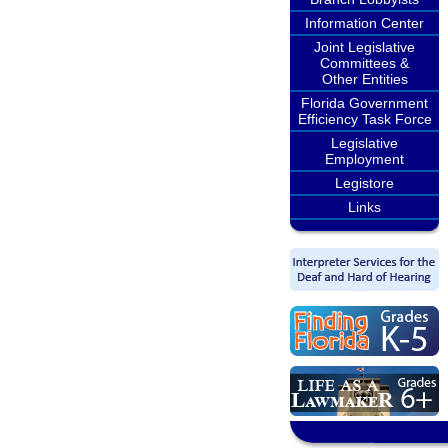
Information Center
Joint Legislative
Committees &
Other Entities
Florida Government
Efficiency Task Force
Legislative
Employment
Legistore
Links