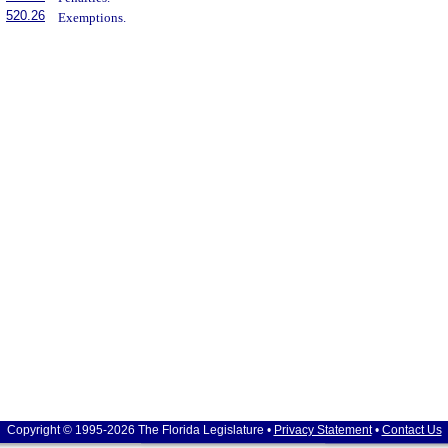
520.26
Exemptions.
Copyright © 1995-2026 The Florida Legislature •
Privacy Statement
•
Contact Us