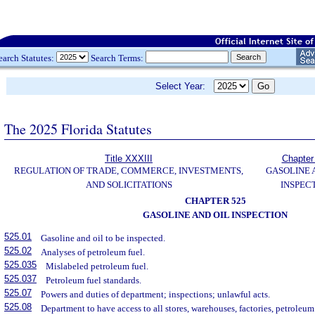
earch Statutes:
Search Terms:
Select Year:
The 2025 Florida Statutes
Title XXXIII
Chapter
REGULATION OF TRADE, COMMERCE, INVESTMENTS,
GASOLINE 
AND SOLICITATIONS
INSPEC
CHAPTER 525
GASOLINE AND OIL INSPECTION
525.01
Gasoline and oil to be inspected.
525.02
Analyses of petroleum fuel.
525.035
Mislabeled petroleum fuel.
525.037
Petroleum fuel standards.
525.07
Powers and duties of department; inspections; unlawful acts.
525.08
Department to have access to all stores, warehouses, factories, petroleum