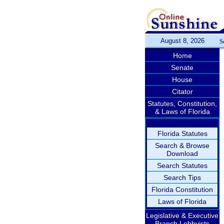
August 8, 2026
S
Home
Senate
House
Citator
Statutes, Constitution,
& Laws of Florida
Florida Statutes
Search & Browse
Download
Search Statutes
Search Tips
Florida Constitution
Laws of Florida
Legislative & Executive
Branch Lobbyists