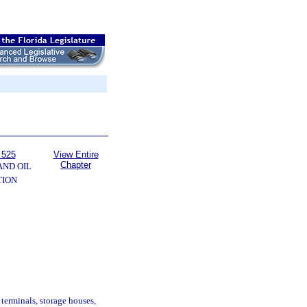
 525
View Entire
Chapter
AND OIL
TION
 terminals, storage houses,