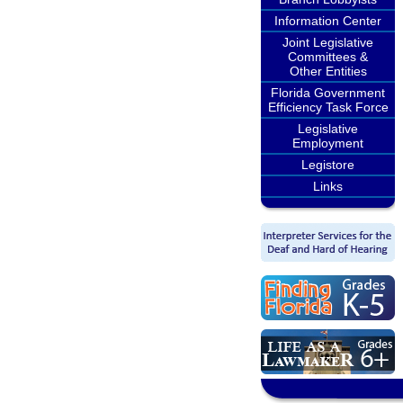
Information Center
Joint Legislative
Committees &
Other Entities
Florida Government
Efficiency Task Force
Legislative
Employment
Legistore
Links