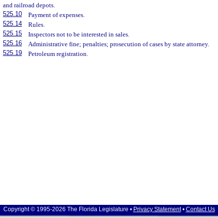
and railroad depots.
525.10
Payment of expenses.
525.14
Rules.
525.15
Inspectors not to be interested in sales.
525.16
Administrative fine; penalties; prosecution of cases by state attorney.
525.19
Petroleum registration.
Copyright © 1995-2026 The Florida Legislature •
Privacy Statement
•
Contact Us