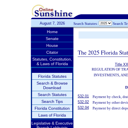
August 7, 2026
Search Statutes:
Search T
Home
Senate
House
The 2025 Florida Sta
Citator
Statutes, Constitution,
& Laws of Florida
Title XX
REGULATION OF TR
INVESTMENTS, AND
Florida Statutes
Search & Browse
D
Download
Search Statutes
532.01
Payment by check, draf
Search Tips
532.02
Payment by other devi
532.04
Florida Constitution
Payment by direct depo
Laws of Florida
Legislative & Executive
Branch Lobbyists