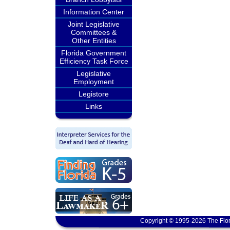
Information Center
Joint Legislative
Committees &
Other Entities
Florida Government
Efficiency Task Force
Legislative
Employment
Legistore
Links
Copyright © 1995-2026 The Flor