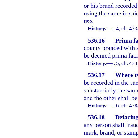
or his brand recorded
using the same in said
use.
History.
—
s. 4, ch. 4
536.16
Prima fa
county branded with a
be deemed prima facie
History.
—
s. 5, ch. 4
536.17
Where t
be recorded in the s
substantially the same
and the other shall be
History.
—
s. 6, ch. 4
536.18
Defacing
any person shall frau
mark, brand, or stamp