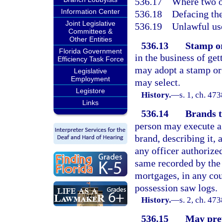
536.17
Where two o
Information Center
536.18
Defacing th
Joint Legislative
536.19
Unlawful use
Committees &
Other Entities
536.13
Stamp or
Florida Government
in the business of get
Efficiency Task Force
may adopt a stamp or 
Legislative
Employment
may select.
Legistore
History.
—
s. 1, ch. 4
Links
536.14
Brands t
person may execute a 
brand, describing it,
any officer authoriz
same recorded by the c
mortgages, in any cou
possession saw logs.
History.
—
s. 2, ch. 4
536.15
May prev