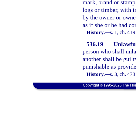
mark, brand or stamp
logs or timber, with i
by the owner or owner
as if she or he had c
History.
—
s. 1, ch. 4
536.19
Unlawful
person who shall unla
another shall be guil
punishable as provide
History.
—
s. 3, ch. 4
Copyright © 1995-2026 The Flor