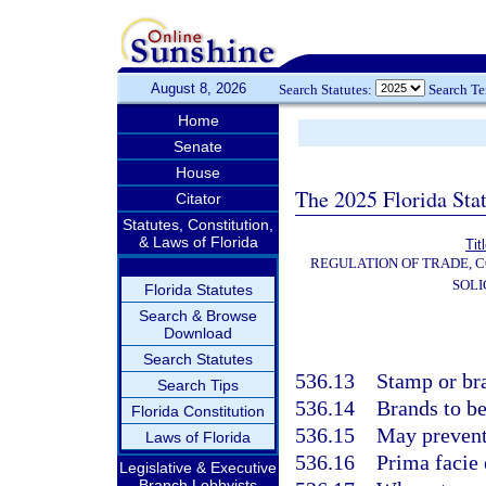
August 8, 2026
Search Statutes:
Search T
Home
Senate
House
The 2025 Florida Sta
Citator
Statutes, Constitution,
& Laws of Florida
Tit
REGULATION OF TRADE, 
SOLI
Florida Statutes
Search & Browse
Download
Search Statutes
536.13
Stamp or bra
Search Tips
536.14
Brands to be
Florida Constitution
536.15
May prevent
Laws of Florida
536.16
Prima facie
Legislative & Executive
Branch Lobbyists