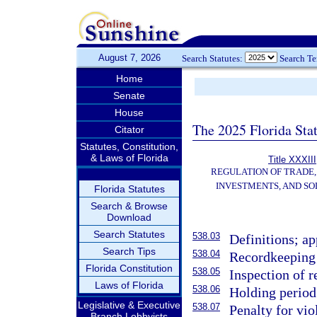
August 7, 2026
Search Statutes:
Search T
Home
Senate
House
The 2025 Florida Sta
Citator
Statutes, Constitution,
& Laws of Florida
Title XXXIII
REGULATION OF TRADE
INVESTMENTS, AND SO
Florida Statutes
Search & Browse
Download
Search Statutes
538.03
Definitions; ap
Search Tips
538.04
Recordkeeping 
Florida Constitution
538.05
Inspection of 
Laws of Florida
538.06
Holding period
Legislative & Executive
538.07
Penalty for vio
Branch Lobbyists