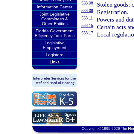
538.08
Stolen goods; c
Information Center
538.09
Registration.
Joint Legislative
538.11
Powers and duti
Committees &
Other Entities
538.15
Certain acts an
Florida Government
538.17
Local regulati
Efficiency Task Force
Legislative
Employment
Legistore
Links
Copyright © 1995-2026 The Flor