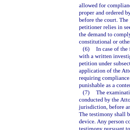
allowed for complian
proper and ordered by 
before the court. The
petitioner relies in s
the demand to comply 
constitutional or othe
(6)
In case of the
with a written invest
petition under subsect
application of the At
requiring compliance. 
punishable as a conte
(7)
The examinatio
conducted by the Atto
jurisdiction, before a
The testimony shall b
device. Any person c
testimony pursuant to