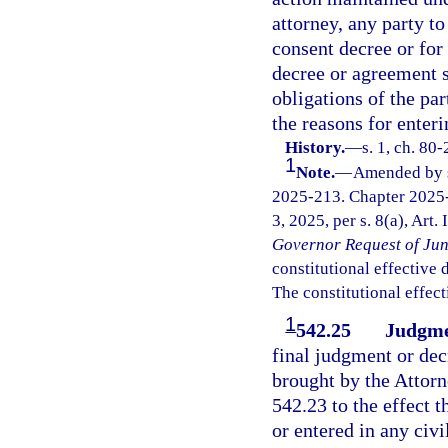
attorney, any party to
consent decree or for
decree or agreement sh
obligations of the par
the reasons for enter
History.
—
s. 1, ch. 80
1
Note.
—
Amended by s.
2025-213. Chapter 2025-
3, 2025, per s. 8(a), Art.
Governor Request of Jun
constitutional effective da
The constitutional effect
1
542.25
Judgmen
final judgment or dec
brought by the Attorne
542.23 to the effect t
or entered in any civ