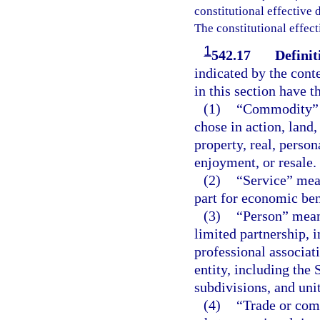
constitutional effective da
The constitutional effect
1
542.17
Definit
indicated by the conte
in this section have 
(1)
“Commodity” m
chose in action, land,
property, real, perso
enjoyment, or resale.
(2)
“Service” mean
part for economic ben
(3)
“Person” means
limited partnership, 
professional associat
entity, including the 
subdivisions, and uni
(4)
“Trade or com