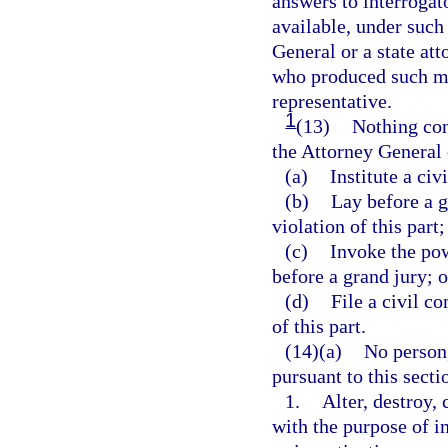
answers to interrogato
available, under such
General or a state at
who produced such mat
representative.
1
(13)
Nothing cont
the Attorney General o
(a)
Institute a civ
(b)
Lay before a g
violation of this part;
(c)
Invoke the pow
before a grand jury; o
(d)
File a civil c
of this part.
(14)(a)
No person
pursuant to this secti
1.
Alter, destroy,
with the purpose of im