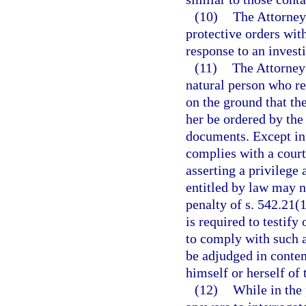
(10)
The Attorney 
protective orders wit
response to an invest
(11)
The Attorney 
natural person who re
on the ground that t
her be ordered by the 
documents. Except in 
complies with a court
asserting a privilege 
entitled by law may no
penalty of s. 542.21(1
is required to testif
to comply with such a
be adjudged in contem
himself or herself of
(12)
While in the