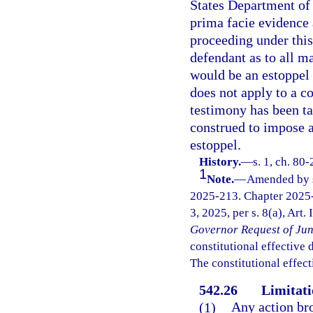
States Department of 
prima facie evidence 
proceeding under this
defendant as to all m
would be an estoppel 
does not apply to a c
testimony has been ta
construed to impose a
estoppel.
History.
—
s. 1, ch. 80
1
Note.
—
Amended by s.
2025-213. Chapter 2025-
3, 2025, per s. 8(a), Art.
Governor Request of Jun
constitutional effective da
The constitutional effect
542.26
Limitati
(1)
Any action bro