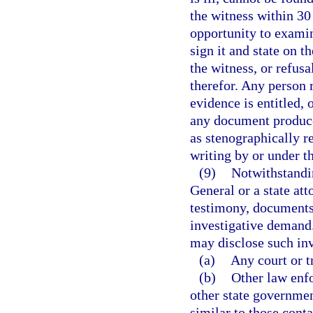
the witness within 30
opportunity to examin
sign it and state on t
the witness, or refusa
therefor. Any person 
evidence is entitled,
any document produce
as stenographically re
writing by or under th
(9)
Notwithstandin
General or a state att
testimony, documents,
investigative demand.
may disclose such inv
(a)
Any court or tr
(b)
Other law enf
other state governmen
similar to those conta