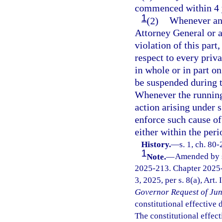
commenced within 4 ye
1
(2)
Whenever any 
Attorney General or a 
violation of this part,
respect to every priva
in whole or in part o
be suspended during t
Whenever the running o
action arising under 
enforce such cause of
either within the peri
History.
—
s. 1, ch. 80
1
Note.
—
Amended by s.
2025-213. Chapter 2025-
3, 2025, per s. 8(a), Art.
Governor Request of Jun
constitutional effective da
The constitutional effect