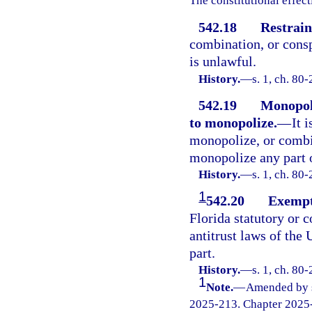
The constitutional effect
542.18
Restrain
combination, or consp
is unlawful.
History.
—
s. 1, ch. 80-
542.19
Monopoli
to monopolize.
—
It 
monopolize, or combin
monopolize any part o
History.
—
s. 1, ch. 80-
1
542.20
Exempt
Florida statutory or
antitrust laws of the 
part.
History.
—
s. 1, ch. 80
1
Note.
—
Amended by s.
2025-213. Chapter 2025-