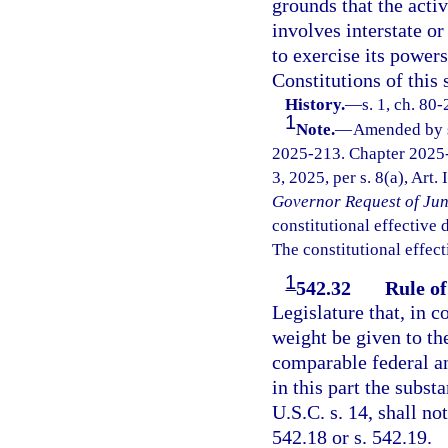
grounds that the acti
involves interstate or
to exercise its powers
Constitutions of this 
History.
—
s. 1, ch. 80
1
Note.
—
Amended by s.
2025-213. Chapter 2025-
3, 2025, per s. 8(a), Art.
Governor Request of Jun
constitutional effective da
The constitutional effect
1
542.32
Rule of
Legislature that, in c
weight be given to the
comparable federal ant
in this part the subst
U.S.C. s. 14, shall no
542.18 or s. 542.19.