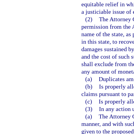
equitable relief in w
a justiciable issue of 
(2)
The Attorney G
permission from the A
name of the state, as 
in this state, to reco
damages sustained by 
and the cost of such s
shall exclude from th
any amount of moneta
(a)
Duplicates am
(b)
Is properly al
claims pursuant to pa
(c)
Is properly all
(3)
In any action 
(a)
The Attorney G
manner, and with such
given to the proposed 