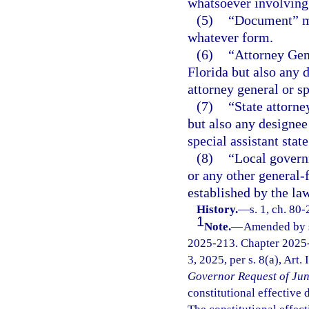
whatsoever involving
(5)
“Document” me
whatever form.
(6)
“Attorney Gene
Florida but also any 
attorney general or sp
(7)
“State attorne
but also any designee 
special assistant state
(8)
“Local governm
or any other general-
established by the law
History.
—
s. 1, ch. 80-
1
Note.
—
Amended by s.
2025-213. Chapter 2025-
3, 2025, per s. 8(a), Art.
Governor Request of Jun
constitutional effective da