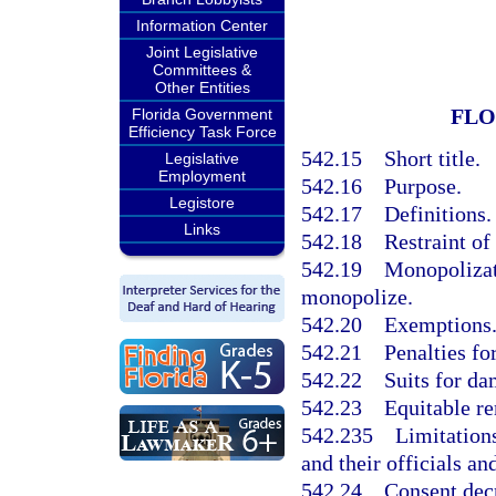
Information Center
Joint Legislative
Committees &
Other Entities
FLO
Florida Government
Efficiency Task Force
542.15
Short title.
Legislative
Employment
542.16
Purpose.
Legistore
542.17
Definitions.
Links
542.18
Restraint of
542.19
Monopolizati
monopolize.
542.20
Exemptions
542.21
Penalties for
542.22
Suits for da
542.23
Equitable r
542.235
Limitations
and their officials a
542.24
Consent dec