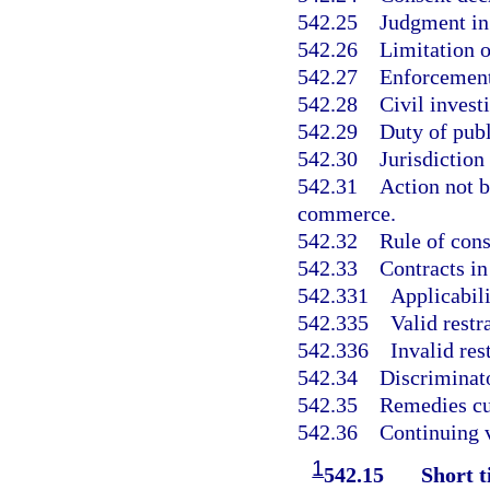
542.25
Judgment in 
542.26
Limitation o
542.27
Enforcement
542.28
Civil invest
542.29
Duty of publ
542.30
Jurisdiction
542.31
Action not b
commerce.
542.32
Rule of cons
542.33
Contracts in 
542.331
Applicabili
542.335
Valid restr
542.336
Invalid res
542.34
Discriminato
542.35
Remedies cu
542.36
Continuing v
1
542.15
Short ti