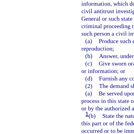
information, which do
civil antitrust invest
General or such state 
criminal proceeding t
such person a civil i
(a)
Produce such 
reproduction;
(b)
Answer, under 
(c)
Give sworn or
or information; or
(d)
Furnish any co
(2)
The demand sh
(a)
Be served upon
process in this state 
or by the authorized 
1
(b)
State the nat
this part or of the fe
occurred or to be im