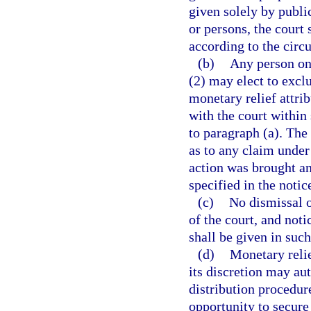
given solely by publi
or persons, the court 
according to the circ
(b)
Any person on
(2) may elect to excl
monetary relief attrib
with the court within
to paragraph (a). The 
as to any claim under
action was brought an
specified in the notic
(c)
No dismissal o
of the court, and not
shall be given in such
(d)
Monetary relie
its discretion may aut
distribution procedur
opportunity to secure