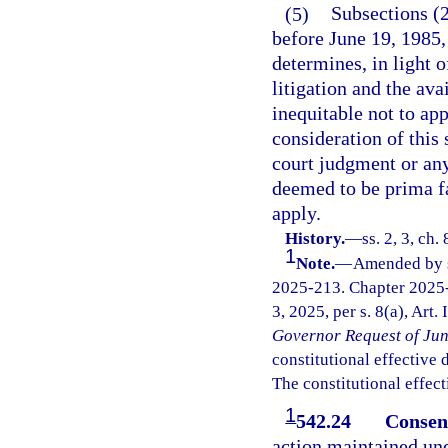
(5)
Subsections (2
before June 19, 1985,
determines, in light o
litigation and the avai
inequitable not to app
consideration of this 
court judgment or any
deemed to be prima fa
apply.
History.
—
ss. 2, 3, ch
1
Note.
—
Amended by s.
2025-213. Chapter 2025-
3, 2025, per s. 8(a), Art.
Governor Request of Jun
constitutional effective da
The constitutional effect
1
542.24
Consent
action maintained und