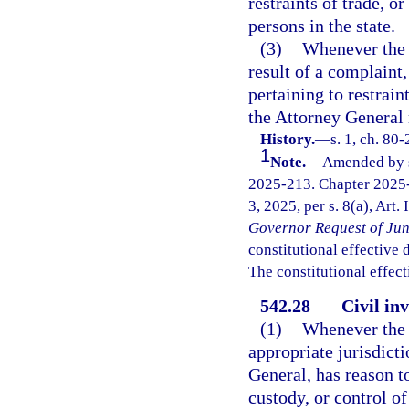
restraints of trade, o
persons in the state.
(3)
Whenever the A
result of a complaint,
pertaining to restrain
the Attorney General 
History.
—
s. 1, ch. 80
1
Note.
—
Amended by s.
2025-213. Chapter 2025-
3, 2025, per s. 8(a), Art.
Governor Request of Jun
constitutional effective da
The constitutional effect
542.28
Civil in
(1)
Whenever the A
appropriate jurisdict
General, has reason t
custody, or control o