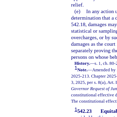
relief.
(e)
In any action 
determination that a d
542.18, damages may 
statistical or sampli
overcharges, or by su
damages as the court 
separately proving th
persons on whose beha
History.
—
s. 1, ch. 80
1
Note.
—
Amended by s.
2025-213. Chapter 2025-
3, 2025, per s. 8(a), Art.
Governor Request of Jun
constitutional effective da
The constitutional effect
1
542.23
Equita