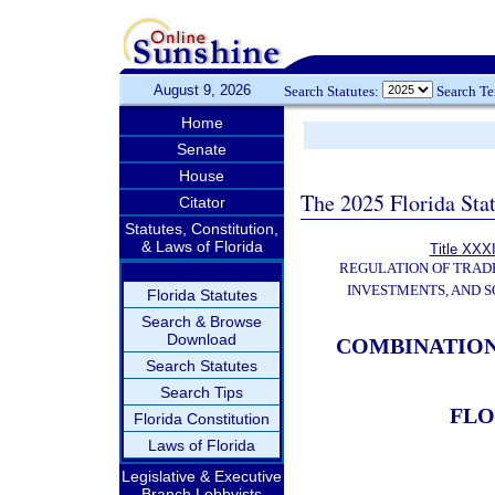
August 9, 2026
Search Statutes:
Search T
Home
Senate
House
The 2025 Florida Sta
Citator
Statutes, Constitution,
& Laws of Florida
Title XXXI
REGULATION OF TRAD
INVESTMENTS, AND S
Florida Statutes
Search & Browse
Download
COMBINATION
Search Statutes
Search Tips
FLO
Florida Constitution
Laws of Florida
Legislative & Executive
Branch Lobbyists