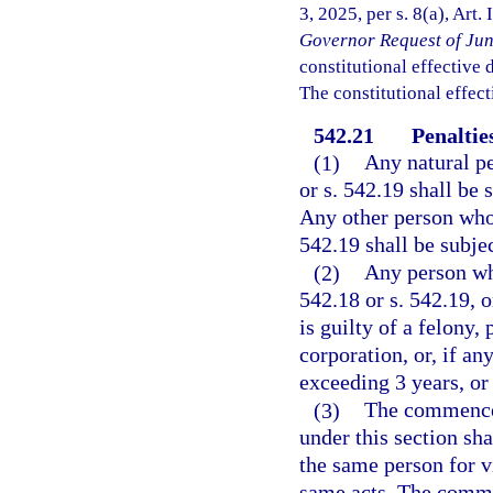
3, 2025, per s. 8(a), Art.
Governor Request of Jun
constitutional effective da
The constitutional effect
542.21
Penalties
(1)
Any natural pe
or s. 542.19 shall be 
Any other person who 
542.19 shall be subjec
(2)
Any person who
542.18 or s. 542.19, 
is guilty of a felony,
corporation, or, if a
exceeding 3 years, or
(3)
The commenceme
under this section sh
the same person for v
same acts. The commen