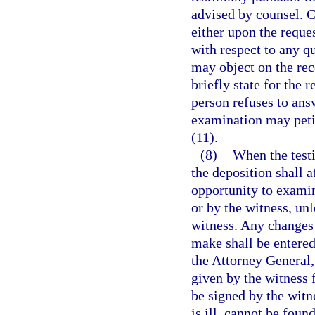
advised by counsel. C
either upon the reque
with respect to any q
may object on the reco
briefly state for the 
person refuses to ans
examination may petit
(11).
(8)
When the testi
the deposition shall a
opportunity to examine
or by the witness, un
witness. Any changes 
make shall be entered 
the Attorney General, 
given by the witness 
be signed by the witn
is ill, cannot be found