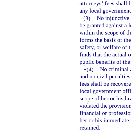
attorneys’ fees shall
any local government
(3)
No injunctive 
be granted against a 
within the scope of th
forms the basis of the
safety, or welfare of 
finds that the actual 
public benefits of the
1
(4)
No criminal a
and no civil penaltie
fees shall be recovere
local government offi
scope of her or his la
violated the provision
financial or professio
her or his immediate 
retained.