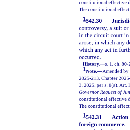
constitutional effective da
The constitutional effect
1
542.30
Jurisdi
controversy, a suit o
in the circuit court i
arose; in which any de
which any act in furt
occurred.
History.
—
s. 1, ch. 80
1
Note.
—
Amended by s.
2025-213. Chapter 2025-
3, 2025, per s. 8(a), Art.
Governor Request of Jun
constitutional effective da
The constitutional effect
1
542.31
Action 
foreign commerce.