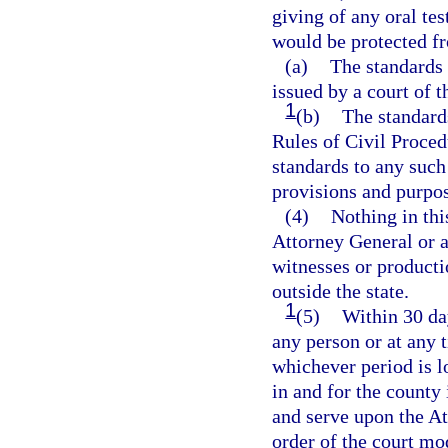
giving of any oral te
would be protected f
(a)
The standards
issued by a court of t
1
(b)
The standards
Rules of Civil Procedu
standards to any such
provisions and purpose
(4)
Nothing in thi
Attorney General or a
witnesses or producti
outside the state.
1
(5)
Within 30 da
any person or at any t
whichever period is lo
in and for the county 
and serve upon the Att
order of the court mo