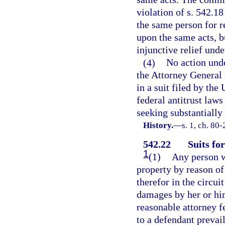
violation of s. 542.18
the same person for r
upon the same acts, b
injunctive relief unde
(4)
No action unde
the Attorney General 
in a suit filed by the
federal antitrust law
seeking substantially 
History.
—
s. 1, ch. 80-
542.22
Suits fo
1
(1)
Any person wh
property by reason of
therefor in the circui
damages by her or him
reasonable attorney f
to a defendant prevai