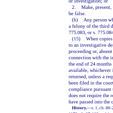
or investigation; or
2.
Make, present, 
be false.
(b)
Any person who
a felony of the third 
775.083, or s. 775.08
(15)
When copies 
to an investigative d
proceeding or, absent
connection with the i
the end of 24 months
available, whichever i
returned, unless a re
been filed in the cou
compliance pursuant t
does not require the 
have passed into the c
History.
—
s. 1, ch. 80-