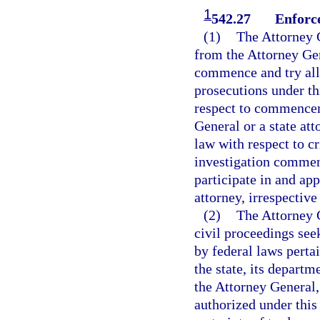
1
542.27
Enforc
(1)
The Attorney G
from the Attorney Gen
commence and try all 
prosecutions under t
respect to commenceme
General or a state att
law with respect to c
investigation commen
participate in and app
attorney, irrespective
(2)
The Attorney G
civil proceedings seek
by federal laws pertai
the state, its departm
the Attorney General, 
authorized under this 