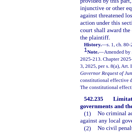
provided by this part,
injunctive or other equ
against threatened los
action under this sect
court shall award the 
the plaintiff.
History.
—
s. 1, ch. 80
1
Note.
—
Amended by s.
2025-213. Chapter 2025-
3, 2025, per s. 8(a), Art.
Governor Request of Jun
constitutional effective da
The constitutional effect
542.235
Limitat
governments and the
(1)
No criminal ac
against any local go
(2)
No civil penal