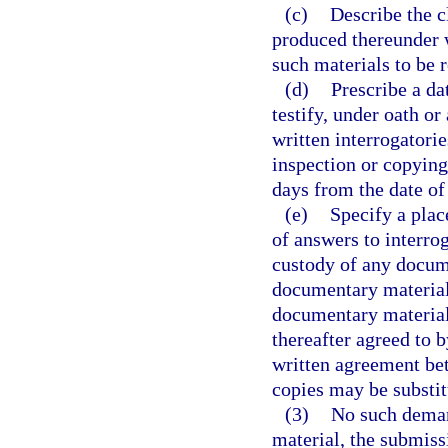
(c)
Describe the c
produced thereunder w
such materials to be 
(d)
Prescribe a da
testify, under oath o
written interrogatori
inspection or copying
days from the date of
(e)
Specify a plac
of answers to interrog
custody of any docum
documentary material 
documentary material 
thereafter agreed to 
written agreement bet
copies may be substit
(3)
No such deman
material, the submissi