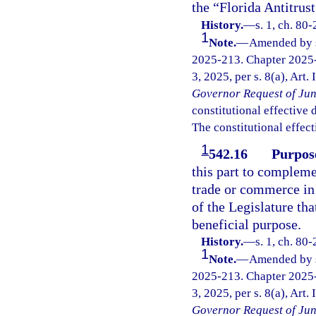
the “Florida Antitrus
History.
—
s. 1, ch. 80
1
Note.
—
Amended by s.
2025-213. Chapter 2025-
3, 2025, per s. 8(a), Art.
Governor Request of Jun
constitutional effective da
The constitutional effect
1
542.16
Purpos
this part to compleme
trade or commerce in o
of the Legislature tha
beneficial purpose.
History.
—
s. 1, ch. 80
1
Note.
—
Amended by s.
2025-213. Chapter 2025-
3, 2025, per s. 8(a), Art.
Governor Request of Jun