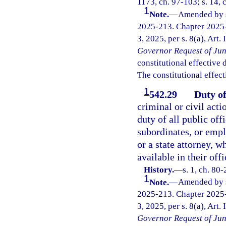
1173, ch. 97-103; s. 14, 
1
Note.
—
Amended by s.
2025-213. Chapter 2025-
3, 2025, per s. 8(a), Art.
Governor Request of Jun
constitutional effective da
The constitutional effect
1
542.29
Duty of
criminal or civil acti
duty of all public offi
subordinates, or empl
or a state attorney, w
available in their offi
History.
—
s. 1, ch. 80
1
Note.
—
Amended by s.
2025-213. Chapter 2025-
3, 2025, per s. 8(a), Art.
Governor Request of Jun