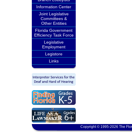
Information Center
Joint Legislative
Committees &
Other Entities
Florida Government
Efficiency Task Force
Legislative
Employment
Legistore
Links
Copyright © 1995-2026 The Flor