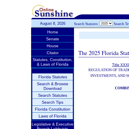
August 8, 2026
Search Statutes:
Search T
Home
Senate
House
The 2025 Florida Sta
Citator
Statutes, Constitution,
& Laws of Florida
Title XXXI
REGULATION OF TRAD
INVESTMENTS, AND S
Florida Statutes
Search & Browse
COMBI
Download
Search Statutes
Search Tips
Florida Constitution
Laws of Florida
Legislative & Executive
Branch Lobbyists