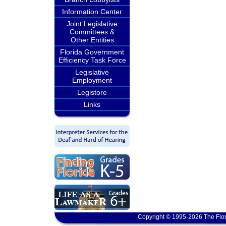
Information Center
Joint Legislative
Committees &
Other Entities
Florida Government
Efficiency Task Force
Legislative
Employment
Legistore
Links
Copyright © 1995-2026 The Flor