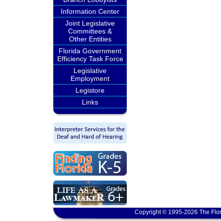
Information Center
Joint Legislative
Committees &
Other Entities
Florida Government
Efficiency Task Force
Legislative
Employment
Legistore
Links
Copyright © 1995-2026 The Flor