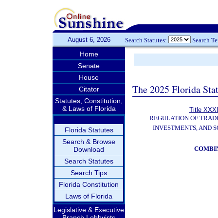
August 6, 2026
Search Statutes:
Search T
Home
Senate
House
The 2025 Florida Sta
Citator
Statutes, Constitution,
& Laws of Florida
Title XXXI
REGULATION OF TRAD
INVESTMENTS, AND S
Florida Statutes
Search & Browse
COMBI
Download
Search Statutes
Search Tips
Florida Constitution
Laws of Florida
Legislative & Executive
Branch Lobbyists