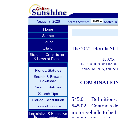
August 7, 2026
Search Statutes:
Search T
Home
Senate
House
The 2025 Florida Sta
Citator
Statutes, Constitution,
& Laws of Florida
Title XXXIII
REGULATION OF TRADE
INVESTMENTS, AND SO
Florida Statutes
Search & Browse
Download
COMBINATION
Search Statutes
Search Tips
545.01
Definitions.
Florida Constitution
545.02
Contracts d
Laws of Florida
motor vehicle to be f
Legislative & Executive
Branch Lobbyists