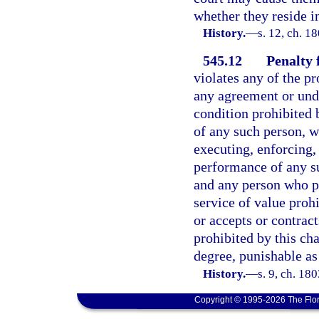
whether they reside i
History.
—
s. 12, ch. 
545.12
Penalty 
violates any of the pr
any agreement or unde
condition prohibited 
of any such person, w
executing, enforcing, 
performance of any s
and any person who pa
service of value proh
or accepts or contract
prohibited by this ch
degree, punishable as
History.
—
s. 9, ch. 1
Copyright © 1995-2026 The Flor