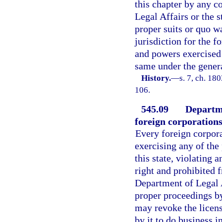
this chapter by any c
Legal Affairs or the s
proper suits or quo w
jurisdiction for the fo
and powers exercised 
same under the general
History.
—
s. 7, ch. 18
106.
545.09
Departme
foreign corporations
Every foreign corpora
exercising any of the
this state, violating a
right and prohibited f
Department of Legal A
proper proceedings by
may revoke the licens
by it to do business in