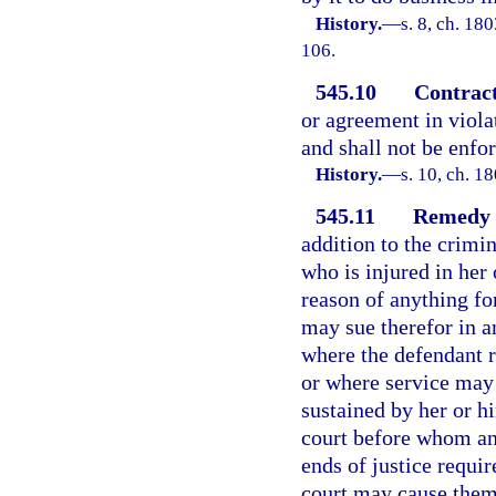
History.
—
s. 8, ch. 18
106.
545.10
Contract
or agreement in violat
and shall not be enfor
History.
—
s. 10, ch. 
545.11
Remedy f
addition to the crimi
who is injured in her 
reason of anything fo
may sue therefor in a
where the defendant re
or where service may
sustained by her or hi
court before whom any
ends of justice requir
court may cause them