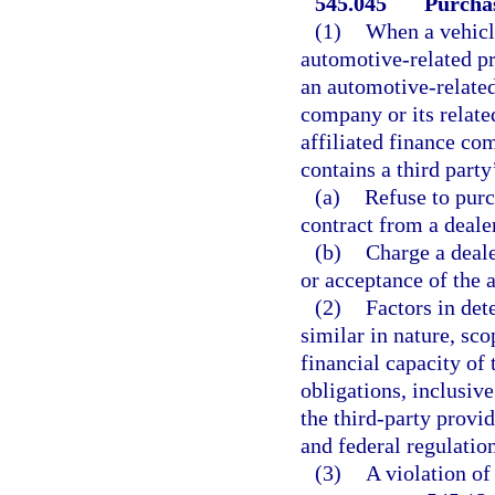
545.045
Purchas
(1)
When a vehicle
automotive-related pro
an automotive-related
company or its relate
affiliated finance co
contains a third part
(a)
Refuse to purc
contract from a dealer
(b)
Charge a deale
or acceptance of the 
(2)
Factors in det
similar in nature, sco
financial capacity of 
obligations, inclusive
the third-party provi
and federal regulation
(3)
A violation of