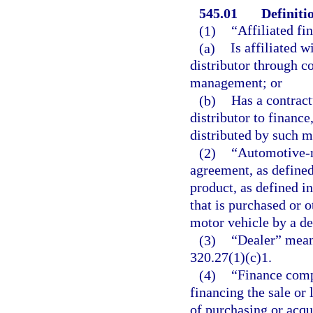
545.01
Definiti
(1)
“Affiliated f
(a)
Is affiliated 
distributor through c
management; or
(b)
Has a contrac
distributor to finance
distributed by such m
(2)
“Automotive-r
agreement, as defined
product, as defined in
that is purchased or o
motor vehicle by a de
(3)
“Dealer” means
320.27(1)(c)1.
(4)
“Finance comp
financing the sale or 
of purchasing or acqui