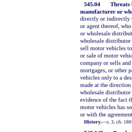
545.04
Threats
manufacturer or who
directly or indirectl
or agent thereof, who
or wholesale distribu
wholesale distributor 
sell motor vehicles t
or sale of motor vehi
company or sells and 
mortgages, or other pa
vehicles only to a de
made at the direction
wholesale distributor
evidence of the fact 
motor vehicles has so
or with the agreement
History.
—
s. 3, ch. 1