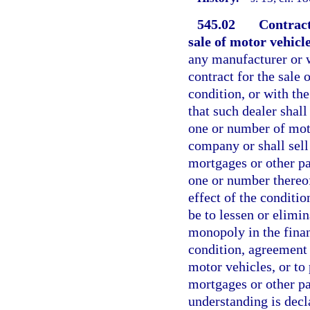
545.02
Contract
sale of motor vehicl
any manufacturer or w
contract for the sale
condition, or with th
that such dealer shal
one or number of mot
company or shall sell 
mortgages or other pa
one or number thereo
effect of the conditi
be to lessen or elimin
monopoly in the fina
condition, agreement 
motor vehicles, or to 
mortgages or other pa
understanding is decla