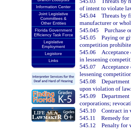
545.03
Threats by m
Information Center
of intent to violate la
Joint Legislative
545.04
Threats by 
Committees &
manufacturer or whol
Other Entities
545.045
Purchase or
Florida Government
Efficiency Task Force
545.05
Paying or gi
Legislative
competition prohibite
Employment
545.06
Acceptance 
Legistore
in lessening competit
Links
545.07
Acceptance 
lessening competition
545.08
Department o
upon violation of law
545.09
Department o
corporations; revocat
545.10
Contract in 
545.11
Remedy for p
545.12
Penalty for 