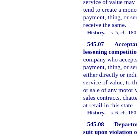
service of value may b
tend to create a mono
payment, thing, or ser
receive the same.
History.
—
s. 5, ch. 1
545.07
Acceptan
lessening competitio
company who accepts o
payment, thing, or ser
either directly or ind
service of value, to t
or sale of any motor 
sales contracts, chat
at retail in this state.
History.
—
s. 6, ch. 1
545.08
Departme
suit upon violation o