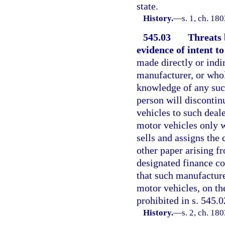
state.
History.
—
s. 1, ch. 1
545.03
Threats 
evidence of intent to
made directly or indi
manufacturer, or whol
knowledge of any such
person will discontinu
vehicles to such deale
motor vehicles only 
sells and assigns the 
other paper arising fr
designated finance co
that such manufacturer
motor vehicles, on th
prohibited in s. 545.0
History.
—
s. 2, ch. 1