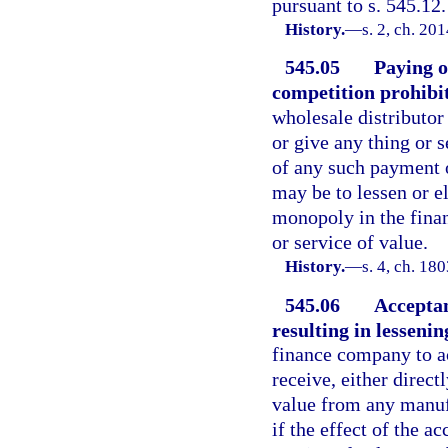
pursuant to s. 545.12.
History.
—
s. 2, ch. 20
545.05
Paying o
competition prohibi
wholesale distributor 
or give any thing or 
of any such payment o
may be to lessen or el
monopoly in the fina
or service of value.
History.
—
s. 4, ch. 1
545.06
Acceptan
resulting in lesseni
finance company to ac
receive, either direct
value from any manufa
if the effect of the a