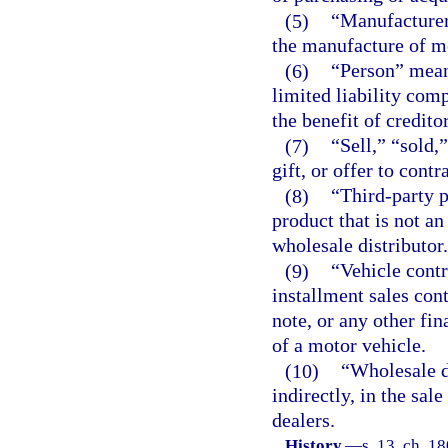
(5)
“Manufacturer”
the manufacture of m
(6)
“Person” means
limited liability comp
the benefit of creditor
(7)
“Sell,” “sold,
gift, or offer to contr
(8)
“Third-party 
product that is not a
wholesale distributor.
(9)
“Vehicle contr
installment sales con
note, or any other fin
of a motor vehicle.
(10)
“Wholesale d
indirectly, in the sal
dealers.
History.
—
s. 13, ch. 