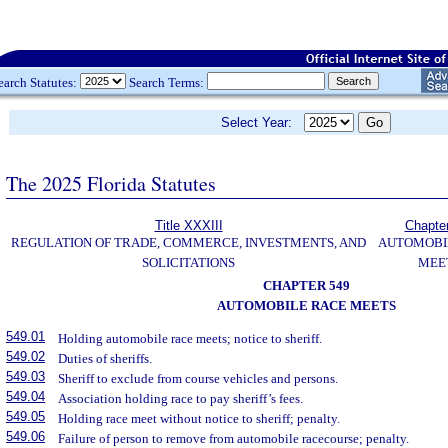
earch Statutes:
Search Terms:
Select Year:
The 2025 Florida Statutes
Title XXXIII
Chapte
REGULATION OF TRADE, COMMERCE, INVESTMENTS, AND
AUTOMOBI
SOLICITATIONS
MEE
CHAPTER 549
AUTOMOBILE RACE MEETS
549.01
Holding automobile race meets; notice to sheriff.
549.02
Duties of sheriffs.
549.03
Sheriff to exclude from course vehicles and persons.
549.04
Association holding race to pay sheriff’s fees.
549.05
Holding race meet without notice to sheriff; penalty.
549.06
Failure of person to remove from automobile racecourse; penalty.