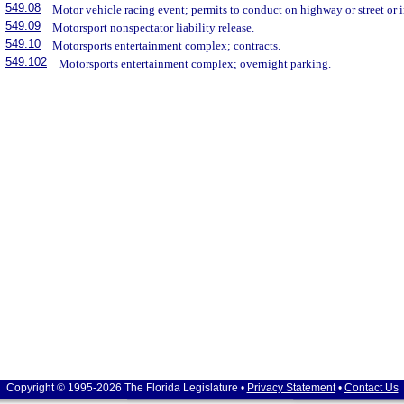
549.08
Motor vehicle racing event; permits to conduct on highway or street or 
549.09
Motorsport nonspectator liability release.
549.10
Motorsports entertainment complex; contracts.
549.102
Motorsports entertainment complex; overnight parking.
Copyright © 1995-2026 The Florida Legislature •
Privacy Statement
•
Contact Us