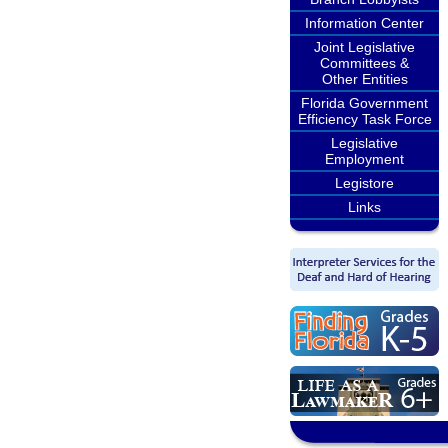
Information Center
Joint Legislative
Committees &
Other Entities
Florida Government
Efficiency Task Force
Legislative
Employment
Legistore
Links