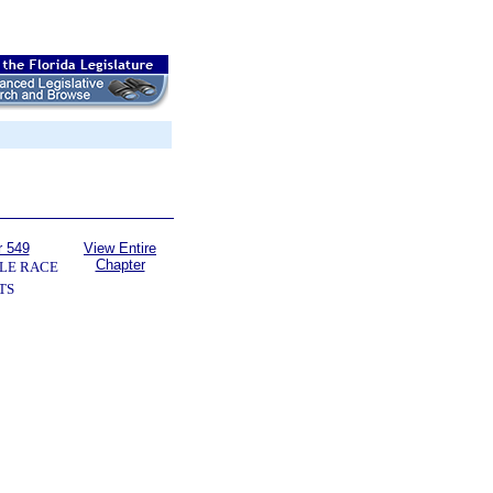
r 549
View Entire
Chapter
LE RACE
TS