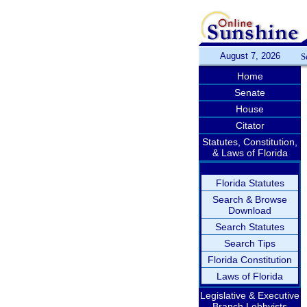
August 7, 2026
S
Home
Senate
House
Citator
Statutes, Constitution,
& Laws of Florida
Florida Statutes
Search & Browse
Download
Search Statutes
Search Tips
Florida Constitution
Laws of Florida
Legislative & Executive
Branch Lobbyists