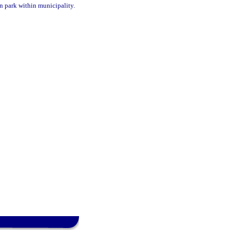
in park within municipality.