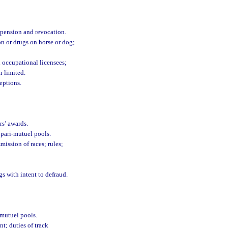
uspension and revocation.
on or drugs on horse or dog;
n occupational licensees;
n limited.
eptions.
s’ awards.
 pari-mutuel pools.
mission of races; rules;
s with intent to defraud.
-mutuel pools.
t; duties of track