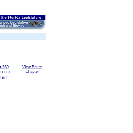
r 550
View Entire
Chapter
UTUEL
RING