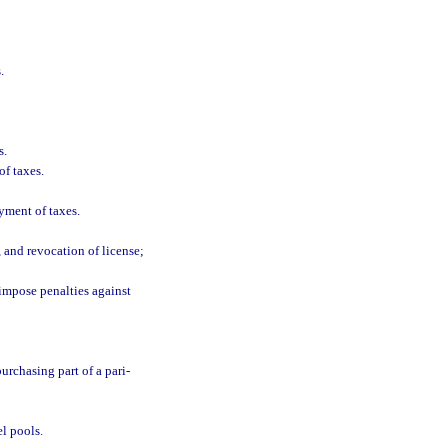
.
s.
of taxes.
yment of taxes.
 and revocation of license;
 impose penalties against
urchasing part of a pari-
el pools.