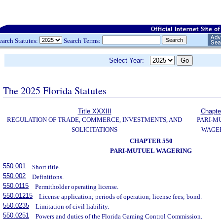
earch Statutes:
Search Terms:
Select Year:
The 2025 Florida Statutes
Title XXXIII
Chapte
REGULATION OF TRADE, COMMERCE, INVESTMENTS, AND
PARI-M
SOLICITATIONS
WAGE
CHAPTER 550
PARI-MUTUEL WAGERING
550.001
Short title.
550.002
Definitions.
550.0115
Permitholder operating license.
550.01215
License application; periods of operation; license fees; bond.
550.0235
Limitation of civil liability.
550.0251
Powers and duties of the Florida Gaming Control Commission.