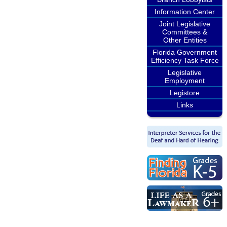
Information Center
Joint Legislative
Committees &
Other Entities
Florida Government
Efficiency Task Force
Legislative
Employment
Legistore
Links