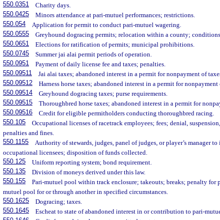
550.0351
Charity days.
550.0425
Minors attendance at pari-mutuel performances; restrictions.
550.054
Application for permit to conduct pari-mutuel wagering.
550.0555
Greyhound dogracing permits; relocation within a county; conditions
550.0651
Elections for ratification of permits; municipal prohibitions.
550.0745
Summer jai alai permit periods of operation.
550.0951
Payment of daily license fee and taxes; penalties.
550.09511
Jai alai taxes; abandoned interest in a permit for nonpayment of taxe
550.09512
Harness horse taxes; abandoned interest in a permit for nonpayment 
550.09514
Greyhound dogracing taxes; purse requirements.
550.09515
Thoroughbred horse taxes; abandoned interest in a permit for nonpa
550.09516
Credit for eligible permitholders conducting thoroughbred racing.
550.105
Occupational licenses of racetrack employees; fees; denial, suspension,
penalties and fines.
550.1155
Authority of stewards, judges, panel of judges, or player’s manager to
occupational licensees; disposition of funds collected.
550.125
Uniform reporting system; bond requirement.
550.135
Division of moneys derived under this law.
550.155
Pari-mutuel pool within track enclosure; takeouts; breaks; penalty for p
mutuel pool for or through another in specified circumstances.
550.1625
Dogracing; taxes.
550.1645
Escheat to state of abandoned interest in or contribution to pari-mutu