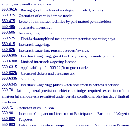
employees; penalty; exceptions.
550.3616
Racing greyhounds or other dogs prohibited; penalty.
550.375
Operation of certain harness tracks.
550.475
Lease of pari-mutuel facilities by pari-mutuel permitholders.
550.495
Totalisator licensing.
550.505
Nonwagering permits.
550.5251
Florida thoroughbred racing; certain permits; operating days.
550.615
Intertrack wagering.
550.625
Intertrack wagering; purses; breeders’ awards.
550.6305
Intertrack wagering; guest track payments; accounting rules.
550.6308
Limited intertrack wagering license.
550.6315
Applicability of s. 565.02(5) to guest tracks.
550.6325
Uncashed tickets and breakage tax.
550.6335
Surcharge.
550.6345
Intertrack wagering; purses when host track is harness racetrack.
550.70
Jai alai general provisions; chief court judges required; extension of tim
amateur jai alai contests permitted under certain conditions; playing days’ limitat
machines.
550.71
Operation of ch. 96-364.
550.901
Interstate Compact on Licensure of Participants in Pari-mutuel Wageri
550.902
Purposes.
550.903
Definitions; Interstate Compact on Licensure of Participants in Pari-m