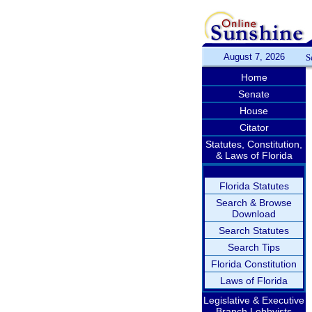
August 7, 2026
S
Home
Senate
House
Citator
Statutes, Constitution,
& Laws of Florida
Florida Statutes
Search & Browse
Download
Search Statutes
Search Tips
Florida Constitution
Laws of Florida
Legislative & Executive
Branch Lobbyists