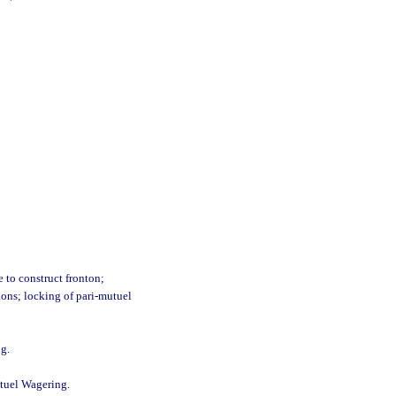
e to construct fronton;
ions; locking of pari-mutuel
ng.
utuel Wagering.