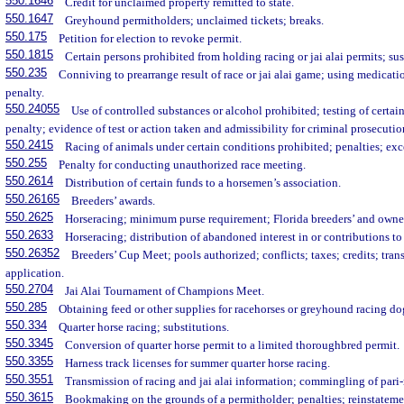
550.1646
Credit for unclaimed property remitted to state.
550.1647
Greyhound permitholders; unclaimed tickets; breaks.
550.175
Petition for election to revoke permit.
550.1815
Certain persons prohibited from holding racing or jai alai permits; s
550.235
Conniving to prearrange result of race or jai alai game; using medicati
penalty.
550.24055
Use of controlled substances or alcohol prohibited; testing of certai
penalty; evidence of test or action taken and admissibility for criminal prosecutio
550.2415
Racing of animals under certain conditions prohibited; penalties; exc
550.255
Penalty for conducting unauthorized race meeting.
550.2614
Distribution of certain funds to a horsemen’s association.
550.26165
Breeders’ awards.
550.2625
Horseracing; minimum purse requirement; Florida breeders’ and owner
550.2633
Horseracing; distribution of abandoned interest in or contributions to
550.26352
Breeders’ Cup Meet; pools authorized; conflicts; taxes; credits; trans
application.
550.2704
Jai Alai Tournament of Champions Meet.
550.285
Obtaining feed or other supplies for racehorses or greyhound racing dog
550.334
Quarter horse racing; substitutions.
550.3345
Conversion of quarter horse permit to a limited thoroughbred permit.
550.3355
Harness track licenses for summer quarter horse racing.
550.3551
Transmission of racing and jai alai information; commingling of pari
550.3615
Bookmaking on the grounds of a permitholder; penalties; reinstatemen