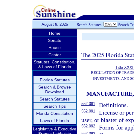
August 9, 2026
Search Statutes:
Search T
Home
Senate
House
The 2025 Florida Sta
Citator
Statutes, Constitution,
& Laws of Florida
Title XXXII
REGULATION OF TRAD
INVESTMENTS, AND S
Florida Statutes
Search & Browse
Download
MANUFACTURE, 
Search Statutes
552.081
Definitions.
Search Tips
552.091
License or per
Florida Constitution
user, or blaster of ex
Laws of Florida
552.092
Forms for appl
Legislative & Executive
Branch Lobbyists
552.093