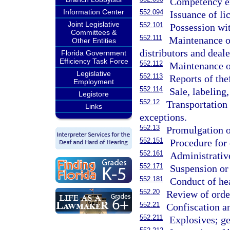
Competency ex
Information Center
552.094
Issuance of li
Joint Legislative
552.101
Possession wit
Committees &
552.111
Maintenance of
Other Entities
distributors and deale
Florida Government
Efficiency Task Force
552.112
Maintenance of
Legislative
552.113
Reports of thef
Employment
552.114
Sale, labeling
Legistore
552.12
Transportation 
Links
exceptions.
552.13
Promulgation of
552.151
Procedure for 
552.161
Administrative
552.171
Suspension or 
552.181
Conduct of he
552.20
Review of order
552.21
Confiscation an
552.211
Explosives; ge