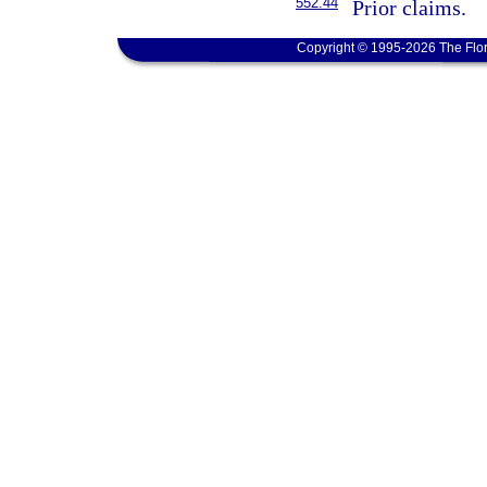
552.44
Prior claims.
Copyright © 1995-2026 The Flor