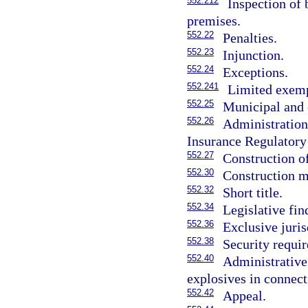
552.212
Inspection of 
premises.
552.22
Penalties.
552.23
Injunction.
552.24
Exceptions.
552.241
Limited exemp
552.25
Municipal and c
552.26
Administration 
Insurance Regulatory
552.27
Construction of
552.30
Construction ma
552.32
Short title.
552.34
Legislative fin
552.36
Exclusive juris
552.38
Security requi
552.40
Administrative
explosives in connect
552.42
Appeal.