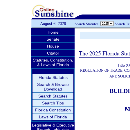
August 6, 2026
Search Statutes:
Search T
Home
Senate
House
The 2025 Florida Sta
Citator
Statutes, Constitution,
& Laws of Florida
Title X
REGULATION OF TRADE, C
AND SOLIC
Florida Statutes
Search & Browse
Download
BUILD
Search Statutes
Search Tips
M
Florida Constitution
Laws of Florida
Legislative & Executive
Branch Lobbyists