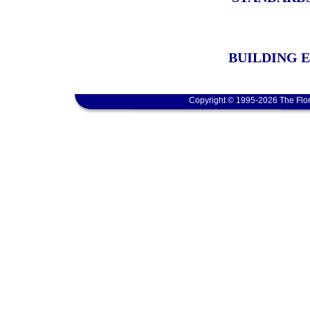
BUILDING 
Copyright © 1995-2026 The Flor