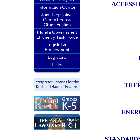
ACCESSI
Information Center
Joint Legislative
Committees &
Other Entities
Florida Government
Efficiency Task Force
Legislative
Employment
Legistore
Links
THER
ENER
STANDARDS