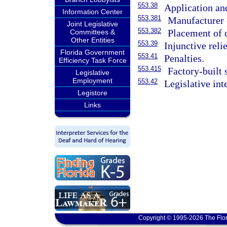
553.38
Application an
Information Center
553.381
Manufacturer c
Joint Legislative
553.382
Placement of 
Committees &
Other Entities
553.39
Injunctive relie
Florida Government
553.41
Penalties.
Efficiency Task Force
553.415
Factory-built 
Legislative
Employment
553.42
Legislative int
Legistore
Links
Copyright © 1995-2026 The Flor