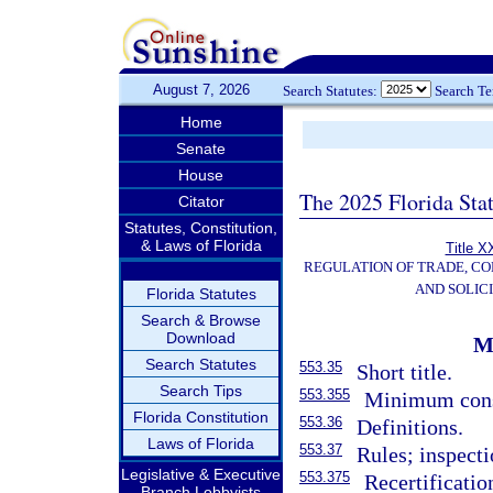
August 7, 2026
Search Statutes:
Search T
Home
Senate
House
The 2025 Florida Sta
Citator
Statutes, Constitution,
& Laws of Florida
Title X
REGULATION OF TRADE, C
AND SOLIC
Florida Statutes
Search & Browse
Download
M
Search Statutes
553.35
Short title.
Search Tips
553.355
Minimum const
Florida Constitution
553.36
Definitions.
Laws of Florida
553.37
Rules; inspecti
Legislative & Executive
553.375
Recertificatio
Branch Lobbyists