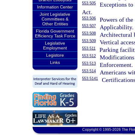
553.505
Exceptions to 
Information Center
Act.
Joint Legislative
553.506
Powers of the
Committees &
Other Entities
553.507
Applicability.
Florida Government
553.508
Architectural 
Efficiency Task Force
553.509
Vertical access
Legislative
Employment
553.511
Parking facili
Legistore
553.512
Modifications
Links
553.513
Enforcement.
553.514
Americans wit
553.5141
Certification
Copyright © 1995-2026 The Flor