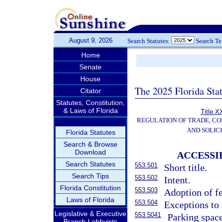
August 9, 2026
Search Statutes:
Search T
Home
Senate
House
The 2025 Florida Sta
Citator
Statutes, Constitution,
& Laws of Florida
Title X
REGULATION OF TRADE, C
AND SOLIC
Florida Statutes
Search & Browse
Download
ACCESSI
Search Statutes
553.501
Short title.
Search Tips
553.502
Intent.
Florida Constitution
553.503
Adoption of fe
Laws of Florida
553.504
Exceptions to 
Legislative & Executive
553.5041
Parking space
Branch Lobbyists