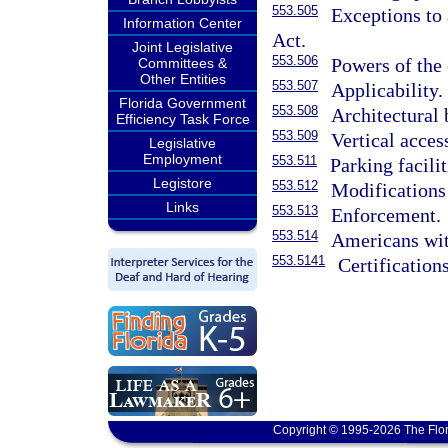
553.505
Exceptions to 
Information Center
Act.
Joint Legislative
553.506
Powers of the
Committees &
Other Entities
553.507
Applicability.
Florida Government
553.508
Architectural 
Efficiency Task Force
553.509
Vertical access
Legislative
Employment
553.511
Parking facili
Legistore
553.512
Modifications
Links
553.513
Enforcement.
553.514
Americans wit
553.5141
Certification
Copyright © 1995-2026 The Flor