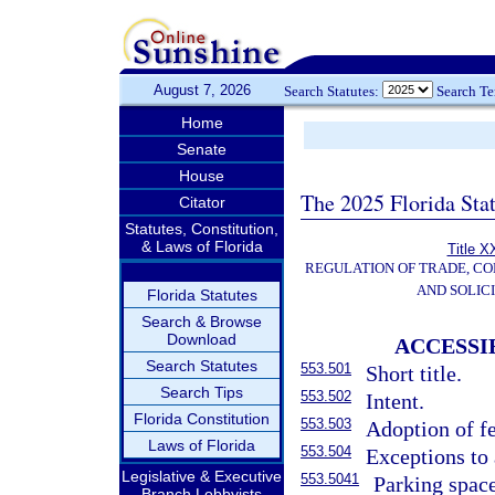
August 7, 2026
Search Statutes:
Search T
Home
Senate
House
The 2025 Florida Sta
Citator
Statutes, Constitution,
& Laws of Florida
Title X
REGULATION OF TRADE, C
AND SOLIC
Florida Statutes
Search & Browse
Download
ACCESSI
Search Statutes
553.501
Short title.
Search Tips
553.502
Intent.
Florida Constitution
553.503
Adoption of fe
Laws of Florida
553.504
Exceptions to 
Legislative & Executive
553.5041
Parking space
Branch Lobbyists