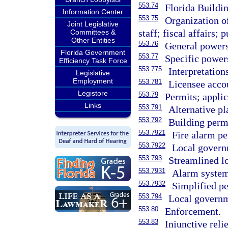
553.74
Florida Build
Information Center
553.75
Organization o
Joint Legislative
staff; fiscal affairs;
Committees &
Other Entities
553.76
General powers
Florida Government
553.77
Specific power
Efficiency Task Force
553.775
Interpretation
Legislative
Employment
553.781
Licensee accou
Legistore
553.79
Permits; applic
Links
553.791
Alternative pl
553.792
Building permi
553.7921
Fire alarm pe
553.7922
Local govern
553.793
Streamlined lo
553.7931
Alarm system 
553.7932
Simplified pe
553.794
Local governm
553.80
Enforcement.
553.83
Injunctive relie