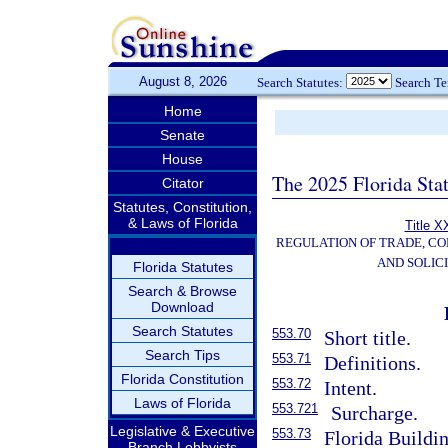
August 8, 2026
Search Statutes:
Search T
Home
Senate
House
The 2025 Florida Sta
Citator
Statutes, Constitution,
& Laws of Florida
Title X
REGULATION OF TRADE, C
AND SOLIC
Florida Statutes
Search & Browse
Download
Search Statutes
553.70
Short title.
Search Tips
553.71
Definitions.
Florida Constitution
553.72
Intent.
Laws of Florida
553.721
Surcharge.
Legislative & Executive
553.73
Florida Buildi
Branch Lobbyists