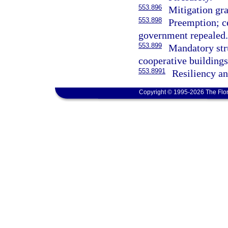
553.896
Mitigation gr
553.898
Preemption; ce
government repealed.
553.899
Mandatory str
cooperative buildings
553.8991
Resiliency an
Copyright © 1995-2026 The Flor