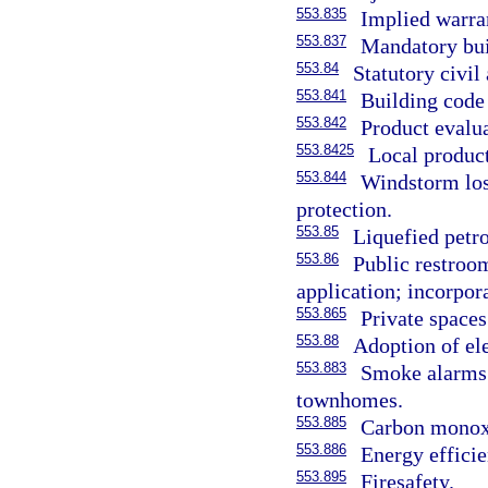
553.835
Implied warra
553.837
Mandatory bui
553.84
Statutory civil 
553.841
Building code
553.842
Product evalu
553.8425
Local product
553.844
Windstorm los
protection.
553.85
Liquefied petr
553.86
Public restroom
application; incorpor
553.865
Private spaces
553.88
Adoption of ele
553.883
Smoke alarms 
townhomes.
553.885
Carbon monoxi
553.886
Energy efficie
553.895
Firesafety.