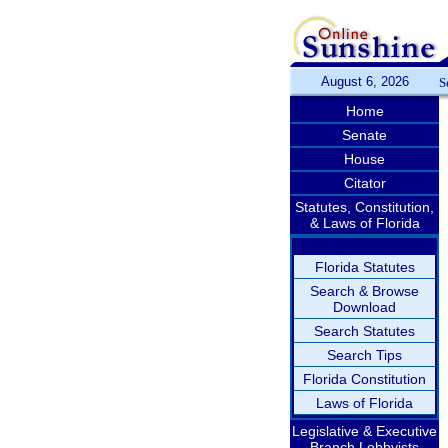
August 6, 2026
S
Home
Senate
House
Citator
Statutes, Constitution,
& Laws of Florida
Florida Statutes
Search & Browse
Download
Search Statutes
Search Tips
Florida Constitution
Laws of Florida
Legislative & Executive
Branch Lobbyists