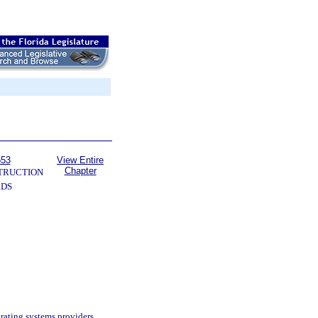
553
View Entire
Chapter
TRUCTION
RDS
rating systems providers.