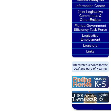
Information Center
Joint Legislative
Committees &
Other Entities
Florida Government
Efficiency Task Force
Legislative
Employment
Legistore
Links