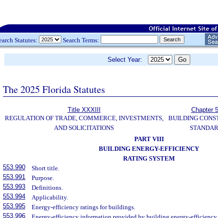
earch Statutes:
Search Terms:
Select Year:
The 2025 Florida Statutes
Title XXXIII
Chapter 
REGULATION OF TRADE, COMMERCE, INVESTMENTS,
BUILDING CONS
AND SOLICITATIONS
STANDA
PART VIII
BUILDING ENERGY-EFFICIENCY
RATING SYSTEM
553.990
Short title.
553.991
Purpose.
553.993
Definitions.
553.994
Applicability.
553.995
Energy-efficiency ratings for buildings.
553.996
Energy-efficiency information provided by building energy-efficiency 