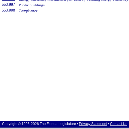
553.997
Public buildings.
553.998
Compliance.
Copyright © 1995-2026 The Florida Legislature •
Privacy Statement
•
Contact Us