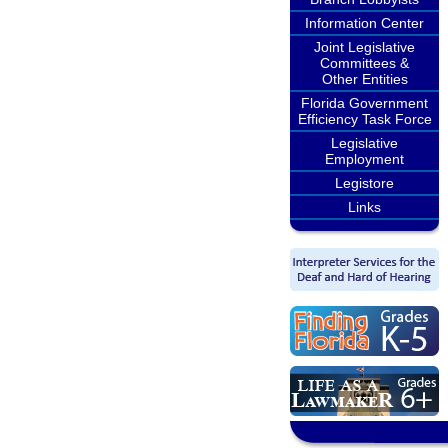
Information Center
Joint Legislative
Committees &
Other Entities
Florida Government
Efficiency Task Force
Legislative
Employment
Legistore
Links