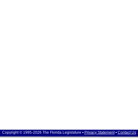
Copyright © 1995-2026 The Florida Legislature •
Privacy Statement
•
Contact Us