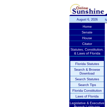
August 6, 2026
S
Home
Senate
House
Citator
Statutes, Constitution,
& Laws of Florida
Florida Statutes
Search & Browse
Download
Search Statutes
Search Tips
Florida Constitution
Laws of Florida
Legislative & Executive
Branch Lobbyists