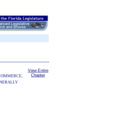
View Entire
Chapter
 COMMERCE,
ENERALLY