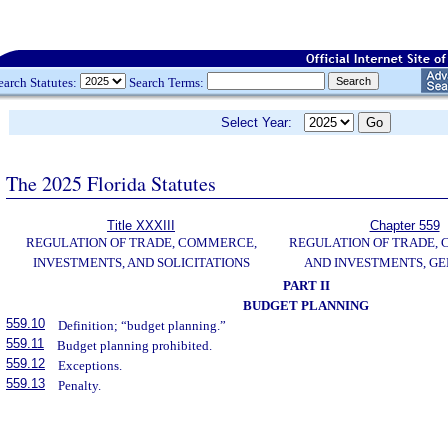
earch Statutes:
Search Terms:
Select Year:
The 2025 Florida Statutes
Title XXXIII
Chapter 559
REGULATION OF TRADE, COMMERCE,
REGULATION OF TRADE,
INVESTMENTS, AND SOLICITATIONS
AND INVESTMENTS, G
PART II
BUDGET PLANNING
559.10
Definition; “budget planning.”
559.11
Budget planning prohibited.
559.12
Exceptions.
559.13
Penalty.