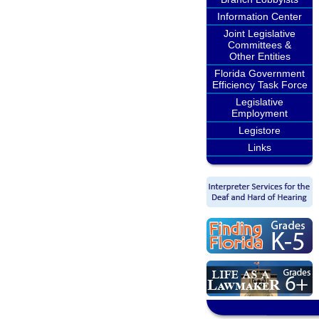
Information Center
Joint Legislative
Committees &
Other Entities
Florida Government
Efficiency Task Force
Legislative
Employment
Legistore
Links