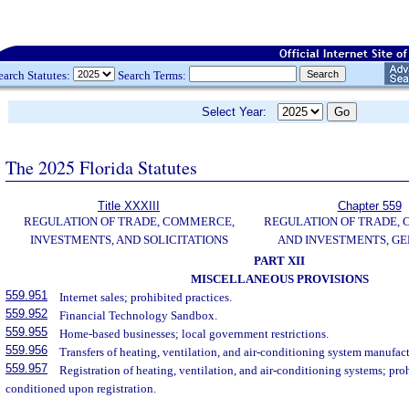
earch Statutes:
Search Terms:
Select Year:
The 2025 Florida Statutes
Title XXXIII
Chapter 559
REGULATION OF TRADE, COMMERCE,
REGULATION OF TRADE,
INVESTMENTS, AND SOLICITATIONS
AND INVESTMENTS, G
PART XII
MISCELLANEOUS PROVISIONS
559.951
Internet sales; prohibited practices.
559.952
Financial Technology Sandbox.
559.955
Home-based businesses; local government restrictions.
559.956
Transfers of heating, ventilation, and air-conditioning system manufact
559.957
Registration of heating, ventilation, and air-conditioning systems; pro
conditioned upon registration.