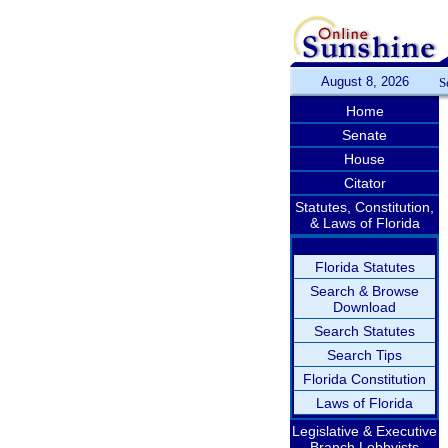
August 8, 2026
S
Home
Senate
House
Citator
Statutes, Constitution,
& Laws of Florida
Florida Statutes
Search & Browse
Download
Search Statutes
Search Tips
Florida Constitution
Laws of Florida
Legislative & Executive
Branch Lobbyists