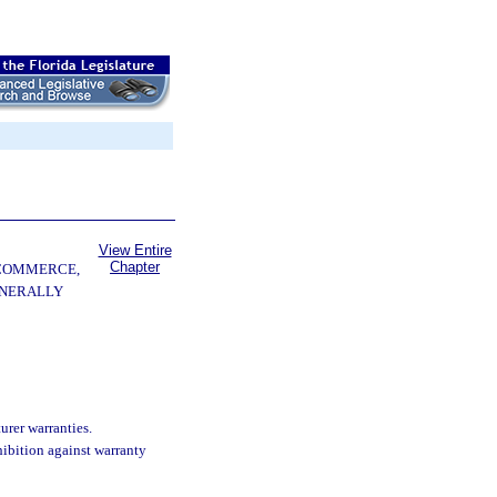
View Entire
Chapter
 COMMERCE,
ENERALLY
urer warranties.
hibition against warranty