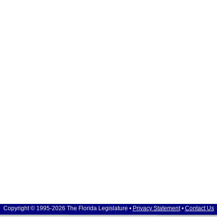
Copyright © 1995-2026 The Florida Legislature •
Privacy Statement
•
Contact Us