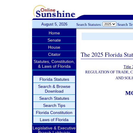
August 5, 2026
Search Statutes:
Search T
Home
Senate
House
The 2025 Florida Sta
Citator
Statutes, Constitution,
& Laws of Florida
Title
REGULATION OF TRADE, 
AND SOLI
Florida Statutes
Search & Browse
Download
MO
Search Statutes
Search Tips
Florida Constitution
Laws of Florida
Legislative & Executive
Branch Lobbyists