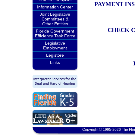
PAYMENT IN
Information Center
Joint Legislative
Committees &
Other Entities
CHECK C
Florida Government
Efficiency Task Force
Legislative
Employment
Legistore
Links
Copyright © 1995-2026 The Flor