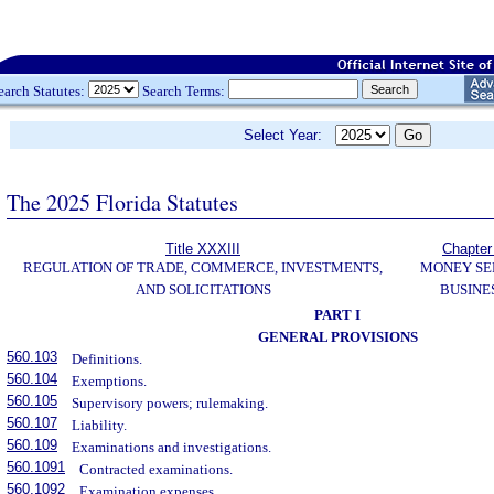
earch Statutes:
Search Terms:
Select Year:
The 2025 Florida Statutes
Title XXXIII
Chapter
REGULATION OF TRADE, COMMERCE, INVESTMENTS,
MONEY SE
AND SOLICITATIONS
BUSINE
PART I
GENERAL PROVISIONS
560.103
Definitions.
560.104
Exemptions.
560.105
Supervisory powers; rulemaking.
560.107
Liability.
560.109
Examinations and investigations.
560.1091
Contracted examinations.
560.1092
Examination expenses.