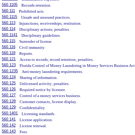
560.1105
Records retention.
560.111
Prohibited acts.
560.1115
Unsafe and unsound practices.
560.113
Injunctions; receiverships; restitution.
560.114
Disciplinary actions; penalties.
560.1141
Disciplinary guidelines.
560.115
Surrender of license.
560.116
Civil immunity.
560.118
Reports.
560.121
Access to records; record retention; penalties.
560.123
Florida Control of Money Laundering in Money Services Business Act
560.1235
Anti-money laundering requirements.
560.124
Sharing of information.
560.125
Unlicensed activity; penalties.
560.126
Required notice by licensee.
560.127
Control of a money services business.
560.128
Customer contacts; license display.
560.129
Confidentiality.
560.1401
Licensing standards.
560.141
License application.
560.142
License renewal.
560.143
Fees.