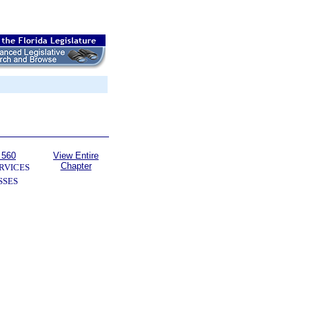
 560
View Entire
Chapter
RVICES
SSES