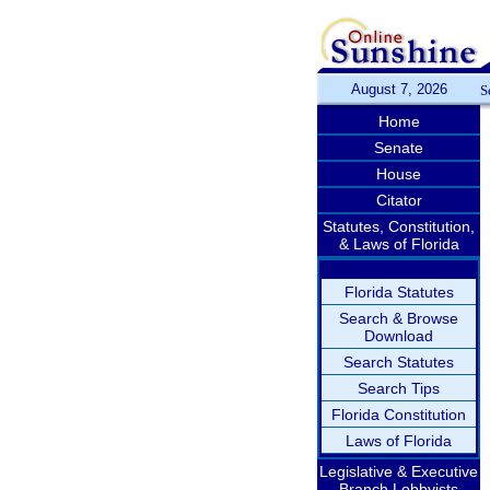
August 7, 2026
S
Home
Senate
House
Citator
Statutes, Constitution,
& Laws of Florida
Florida Statutes
Search & Browse
Download
Search Statutes
Search Tips
Florida Constitution
Laws of Florida
Legislative & Executive
Branch Lobbyists