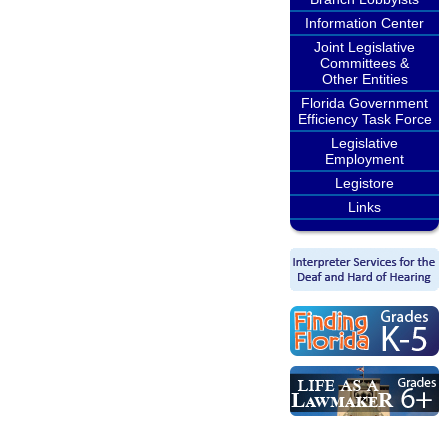
Information Center
Joint Legislative
Committees &
Other Entities
Florida Government
Efficiency Task Force
Legislative
Employment
Legistore
Links