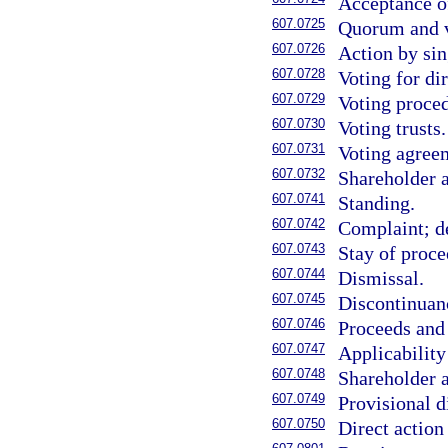
Acceptance of
607.0725
Quorum and v
607.0726
Action by sin
607.0728
Voting for di
607.0729
Voting proced
607.0730
Voting trusts.
607.0731
Voting agree
607.0732
Shareholder 
607.0741
Standing.
607.0742
Complaint; d
607.0743
Stay of proce
607.0744
Dismissal.
607.0745
Discontinuanc
607.0746
Proceeds and
607.0747
Applicability
607.0748
Shareholder a
607.0749
Provisional d
607.0750
Direct action