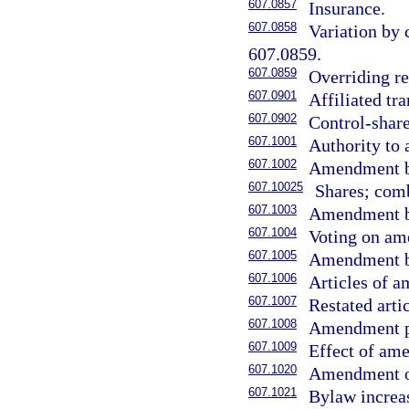
607.0857
Insurance.
607.0858
Variation by 
607.0859.
607.0859
Overriding re
607.0901
Affiliated tra
607.0902
Control-share
607.1001
Authority to 
607.1002
Amendment by
607.10025
Shares; comb
607.1003
Amendment by
607.1004
Voting on am
607.1005
Amendment be
607.1006
Articles of 
607.1007
Restated arti
607.1008
Amendment pu
607.1009
Effect of am
607.1020
Amendment of
607.1021
Bylaw increa