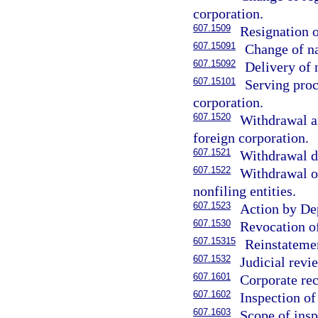
corporation.
607.1509
Resignation o
607.15091
Change of na
607.15092
Delivery of 
607.15101
Serving proc
corporation.
607.1520
Withdrawal an
foreign corporation.
607.1521
Withdrawal de
607.1522
Withdrawal on
nonfiling entities.
607.1523
Action by De
607.1530
Revocation of
607.15315
Reinstatemen
607.1532
Judicial revi
607.1601
Corporate rec
607.1602
Inspection of
607.1603
Scope of insp