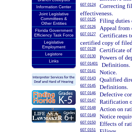
607.0124
Correcting fi
Information Center
effectiveness.
Joint Legislative
Committees &
607.0125
Filing duties
Other Entities
607.0126
Appeal from d
Florida Government
607.0127
Certificates 
Efficiency Task Force
certified copy of fil
Legislative
Employment
607.0128
Certificate of
Legistore
607.0130
Powers of de
Links
607.01401
Definitions.
607.0141
Notice.
607.0143
Qualified dir
607.0145
Definitions.
607.0146
Defective cor
607.0147
Ratification 
607.0148
Action on rat
607.0149
Notice requi
607.0150
Effects of rat
607.0151
Filings.