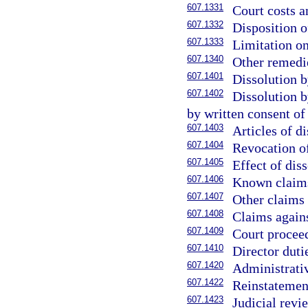
607.1331
Court costs a
607.1332
Disposition o
607.1333
Limitation o
607.1340
Other remedie
607.1401
Dissolution b
607.1402
Dissolution b
by written consent of
607.1403
Articles of di
607.1404
Revocation of
607.1405
Effect of diss
607.1406
Known claims
607.1407
Other claims 
607.1408
Claims agains
607.1409
Court procee
607.1410
Director duti
607.1420
Administrativ
607.1422
Reinstatement
607.1423
Judicial revi