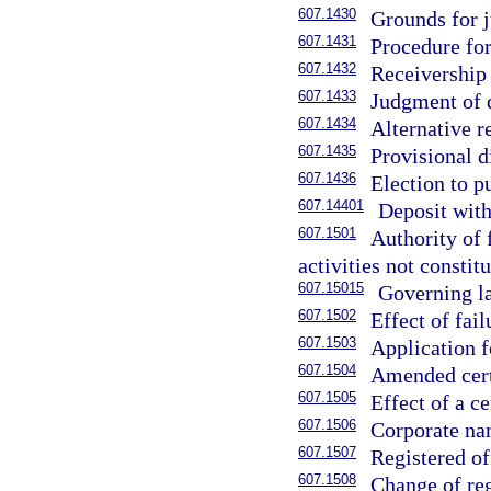
607.1430
Grounds for j
607.1431
Procedure for
607.1432
Receivership 
607.1433
Judgment of d
607.1434
Alternative r
607.1435
Provisional d
607.1436
Election to p
607.14401
Deposit with
607.1501
Authority of 
activities not constit
607.15015
Governing l
607.1502
Effect of fail
607.1503
Application fo
607.1504
Amended certi
607.1505
Effect of a ce
607.1506
Corporate nam
607.1507
Registered of
607.1508
Change of reg