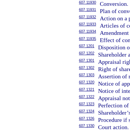
607.11930
Conversion.
607.11931
Plan of conv
607.11932
Action on a 
607.11933
Articles of 
607.11934
Amendment t
607.11935
Effect of co
607.1201
Disposition o
607.1202
Shareholder a
607.1301
Appraisal righ
607.1302
Right of shar
607.1303
Assertion of 
607.1320
Notice of app
607.1321
Notice of in
607.1322
Appraisal not
607.1323
Perfection of
607.1324
Shareholder’s
607.1326
Procedure if s
607.1330
Court action.