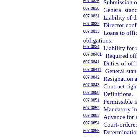
607.0826
Submission of
607.0830
General stand
607.0831
Liability of d
607.0832
Director confl
607.0833
Loans to offi
obligations.
607.0834
Liability for
607.08401
Required off
607.0841
Duties of offi
607.08411
General stan
607.0842
Resignation a
607.0843
Contract right
607.0850
Definitions.
607.0851
Permissible i
607.0852
Mandatory in
607.0853
Advance for 
607.0854
Court-ordere
607.0855
Determination