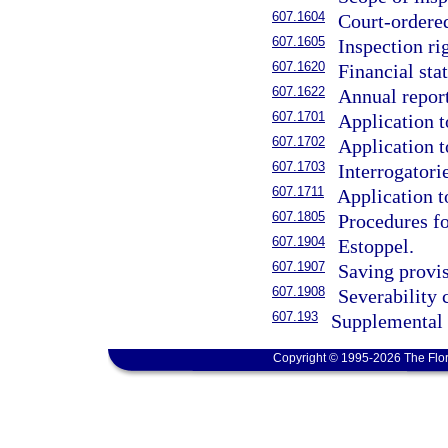
607.1604
Court-ordered
607.1605
Inspection rig
607.1620
Financial sta
607.1622
Annual report
607.1701
Application t
607.1702
Application t
607.1703
Interrogatori
607.1711
Application t
607.1805
Procedures fo
607.1904
Estoppel.
607.1907
Saving provis
607.1908
Severability 
607.193
Supplemental 
Copyright © 1995-2026 The Flor