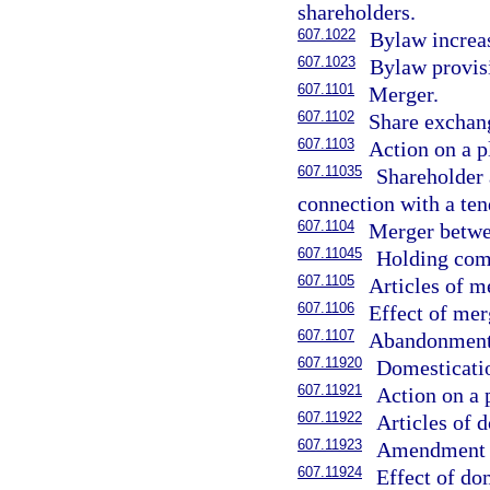
shareholders.
607.1022
Bylaw increas
607.1023
Bylaw provisi
607.1101
Merger.
607.1102
Share exchan
607.1103
Action on a p
607.11035
Shareholder 
connection with a ten
607.1104
Merger betwee
607.11045
Holding comp
607.1105
Articles of m
607.1106
Effect of mer
607.1107
Abandonment 
607.11920
Domesticati
607.11921
Action on a 
607.11922
Articles of 
607.11923
Amendment o
607.11924
Effect of do