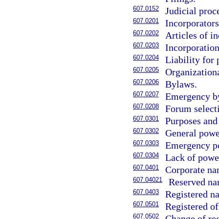
607.0152
Judicial proc
607.0201
Incorporators
607.0202
Articles of i
607.0203
Incorporation
607.0204
Liability for
607.0205
Organizationa
607.0206
Bylaws.
607.0207
Emergency b
607.0208
Forum select
607.0301
Purposes and 
607.0302
General powe
607.0303
Emergency p
607.0304
Lack of power
607.0401
Corporate na
607.04021
Reserved na
607.0403
Registered na
607.0501
Registered of
607.0502
Change of reg