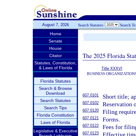
August 7, 2026
Search Statutes:
Search T
Home
Senate
House
The 2025 Florida Sta
Citator
Statutes, Constitution,
& Laws of Florida
Title XXXVI
BUSINESS ORGANIZATION
Florida Statutes
Search & Browse
Download
607.0101
Short title; a
Search Statutes
607.0102
Reservation o
Search Tips
607.0120
Filing requir
Florida Constitution
607.0121
Forms.
Laws of Florida
607.0122
Fees for fili
Legislative & Executive
607.0123
Effective tim
Branch Lobbyists