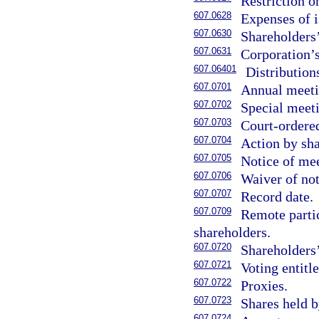
Restriction on
607.0628
Expenses of i
607.0630
Shareholders’
607.0631
Corporation’s
607.06401
Distribution
607.0701
Annual meeti
607.0702
Special meet
607.0703
Court-ordere
607.0704
Action by sha
607.0705
Notice of me
607.0706
Waiver of not
607.0707
Record date.
607.0709
Remote partic
shareholders.
607.0720
Shareholders’
607.0721
Voting entitl
607.0722
Proxies.
607.0723
Shares held 
607.0724