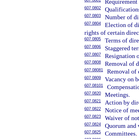
607.0801
Requirement f
607.0802
Qualification
607.0803
Number of di
607.0804
Election of d
rights of certain direc
607.0805
Terms of dire
607.0806
Staggered ter
607.0807
Resignation o
607.0808
Removal of di
607.08081
Removal of d
607.0809
Vacancy on b
607.08101
Compensation
607.0820
Meetings.
607.0821
Action by dir
607.0822
Notice of mee
607.0823
Waiver of not
607.0824
Quorum and v
607.0825
Committees.