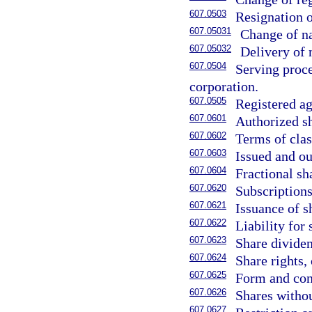
607.0503
Resignation o
607.05031
Change of na
607.05032
Delivery of 
607.0504
Serving proce
corporation.
607.0505
Registered ag
607.0601
Authorized s
607.0602
Terms of clas
607.0603
Issued and ou
607.0604
Fractional sh
607.0620
Subscriptions
607.0621
Issuance of s
607.0622
Liability for
607.0623
Share divide
607.0624
Share rights,
607.0625
Form and cont
607.0626
Shares withou
607.0627