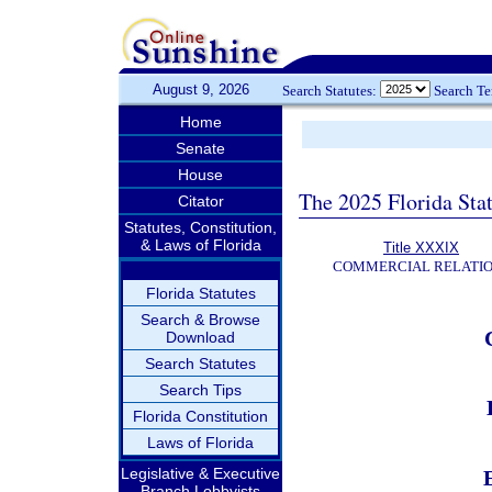
August 9, 2026
Search Statutes:
Search T
Home
Senate
House
The 2025 Florida Sta
Citator
Statutes, Constitution,
& Laws of Florida
Title XXXIX
COMMERCIAL RELATI
Florida Statutes
Search & Browse
Download
Search Statutes
Search Tips
Florida Constitution
Laws of Florida
Legislative & Executive
Branch Lobbyists