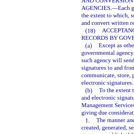
AND CONVERSION
AGENCIES.
—
Each g
the extent to which, s
and convert written re
(18)
ACCEPTANC
RECORDS BY GOV
(a)
Except as othe
governmental agency s
such agency will send
signatures to and fro
communicate, store, p
electronic signatures.
(b)
To the extent 
and electronic signat
Management Services,
giving due considerat
1.
The manner and
created, generated, s