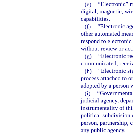
(e)
“Electronic” m
digital, magnetic, wir
capabilities.
(f)
“Electronic ag
other automated means
respond to electronic
without review or act
(g)
“Electronic re
communicated, receiv
(h)
“Electronic si
process attached to o
adopted by a person wi
(i)
“Governmental 
judicial agency, depa
instrumentality of thi
political subdivision 
person, partnership, c
any public agency.