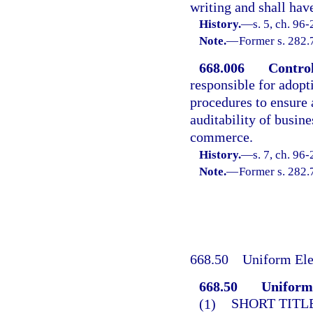
writing and shall have
History.
—
s. 5, ch. 96-
Note.
—
Former s. 282.
668.006
Control
responsible for adop
procedures to ensure a
auditability of busin
commerce.
History.
—
s. 7, ch. 96-
Note.
—
Former s. 282.
668.50
Uniform Ele
668.50
Uniform 
(1)
SHORT TITLE