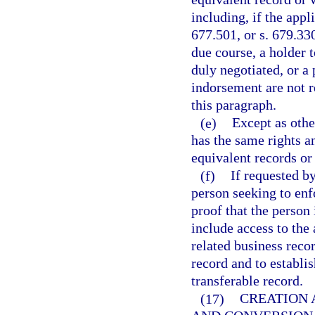
including, if the appl
677.501, or s. 679.330
due course, a holder 
duly negotiated, or a 
indorsement are not r
this paragraph.
(e)
Except as othe
has the same rights a
equivalent records o
(f)
If requested b
person seeking to enf
proof that the person 
include access to the 
related business recor
record and to establis
transferable record.
(17)
CREATION 