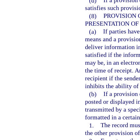
(d)
If a provision
satisfies such provisi
(8)
PROVISION 
PRESENTATION OF
(a)
If parties hav
means and a provision
deliver information i
satisfied if the infor
may be, in an electron
the time of receipt. A
recipient if the send
inhibits the ability of
(b)
If a provision 
posted or displayed i
transmitted by a spec
formatted in a certai
1.
The record must
the other provision of