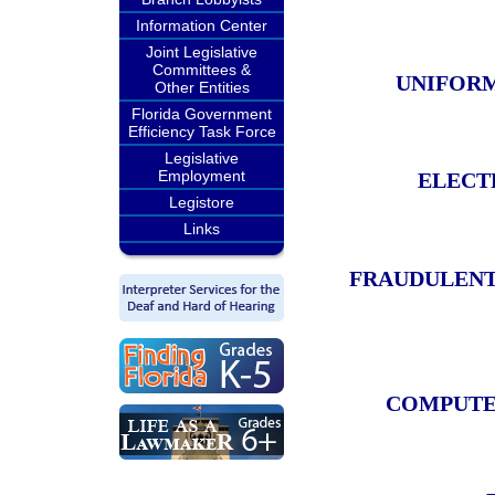
Information Center
Joint Legislative
Committees &
UNIFORM
Other Entities
Florida Government
Efficiency Task Force
Legislative
Employment
ELECT
Legistore
Links
FRAUDULENT 
COMPUTER