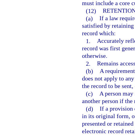
must include a core c
(12)
RETENTION
(a)
If a law requir
satisfied by retaining
record which:
1.
Accurately refle
record was first gener
otherwise.
2.
Remains accessi
(b)
A requirement 
does not apply to any
the record to be sent
(c)
A person may s
another person if the 
(d)
If a provision
in its original form, 
presented or retained 
electronic record ret