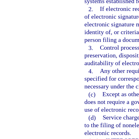
systems established f
2.
If electronic r
of electronic signatu
electronic signature m
identity of, or criter
person filing a docume
3.
Control process
preservation, disposit
auditability of electr
4.
Any other requi
specified for corresp
necessary under the 
(c)
Except as othe
does not require a go
use of electronic reco
(d)
Service charge
to the filing of nonel
electronic records.