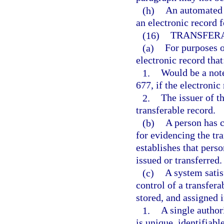
(h)
An automated t
an electronic record 
(16)
TRANSFER
(a)
For purposes o
electronic record that
1.
Would be a not
677, if the electronic
2.
The issuer of t
transferable record.
(b)
A person has c
for evidencing the tra
establishes that pers
issued or transferred.
(c)
A system satis
control of a transfera
stored, and assigned 
1.
A single author
is unique, identifiabl