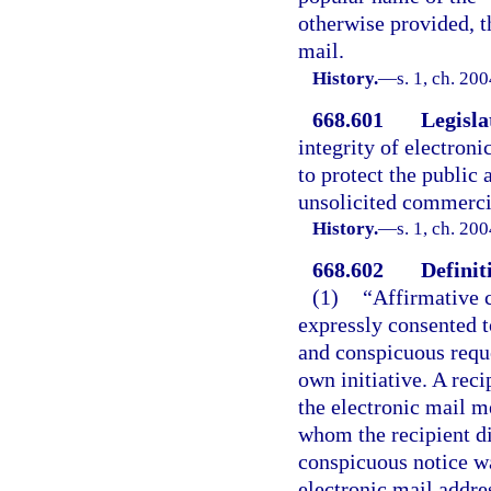
otherwise provided, t
mail.
History.
—
s. 1, ch. 20
668.601
Legisla
integrity of electron
to protect the public
unsolicited commercia
History.
—
s. 1, ch. 20
668.602
Definit
(1)
“Affirmative c
expressly consented t
and conspicuous reques
own initiative. A rec
the electronic mail m
whom the recipient d
conspicuous notice was
electronic mail addre