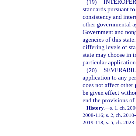
(19)
INTEROPER
standards pursuant t
consistency and inter
other governmental ag
Government and nong
agencies of this state
differing levels of s
state may choose in i
particular application
(20)
SEVERABIL
application to any per
does not affect other 
be given effect withou
end the provisions of 
History.
—
s. 1, ch. 20
2008-116; s. 2, ch. 2010-
2019-118; s. 5, ch. 2023-