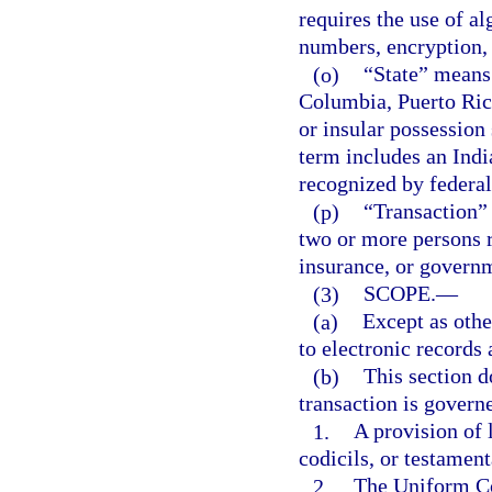
requires the use of a
numbers, encryption,
(o)
“State” means 
Columbia, Puerto Rico
or insular possession 
term includes an India
recognized by federal
(p)
“Transaction” 
two or more persons r
insurance, or governm
(3)
SCOPE.
—
(a)
Except as othe
to electronic records 
(b)
This section d
transaction is govern
1.
A provision of 
codicils, or testament
2.
The Uniform Co