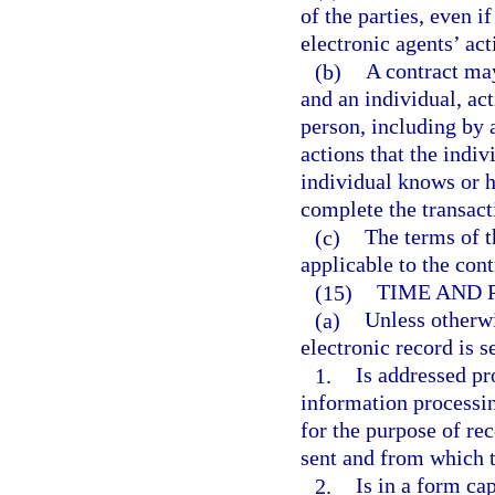
of the parties, even i
electronic agents’ ac
(b)
A contract may
and an individual, ac
person, including by 
actions that the indiv
individual knows or h
complete the transact
(c)
The terms of t
applicable to the cont
(15)
TIME AND 
(a)
Unless otherwi
electronic record is s
1.
Is addressed pr
information processin
for the purpose of re
sent and from which th
2.
Is in a form ca