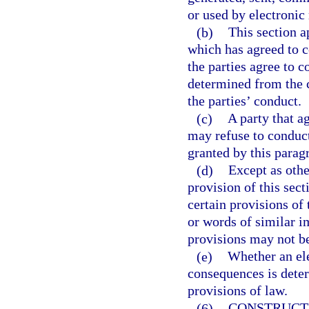
or used by electronic
(b)
This section a
which has agreed to 
the parties agree to c
determined from the 
the parties’ conduct.
(c)
A party that a
may refuse to conduct
granted by this para
(d)
Except as othe
provision of this sec
certain provisions of
or words of similar im
provisions may not b
(e)
Whether an ele
consequences is deter
provisions of law.
(6)
CONSTRUCTI