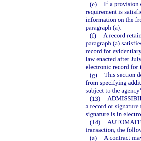
(e)
If a provision 
requirement is satisfi
information on the fr
paragraph (a).
(f)
A record retai
paragraph (a) satisfie
record for evidentiary
law enacted after July
electronic record for 
(g)
This section d
from specifying addit
subject to the agency’
(13)
ADMISSIBI
a record or signature
signature is in electr
(14)
AUTOMATE
transaction, the follo
(a)
A contract may