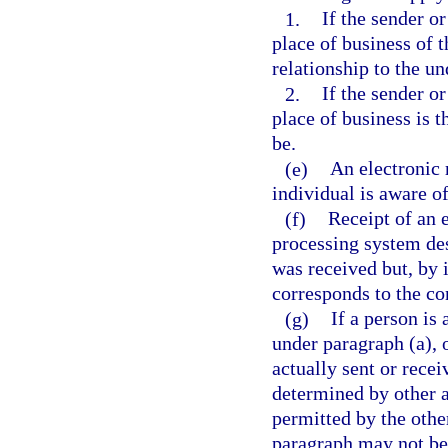
1.
If the sender o
place of business of t
relationship to the un
2.
If the sender or
place of business is t
be.
(e)
An electronic 
individual is aware of
(f)
Receipt of an
processing system des
was received but, by i
corresponds to the co
(g)
If a person is
under paragraph (a), 
actually sent or recei
determined by other a
permitted by the othe
paragraph may not be