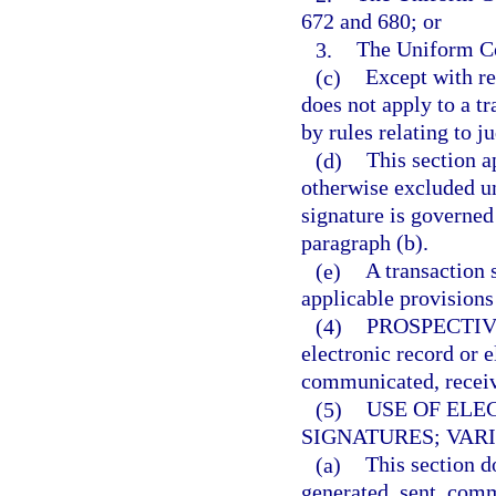
672 and 680; or
3.
The Uniform Co
(c)
Except with res
does not apply to a tr
by rules relating to j
(d)
This section a
otherwise excluded un
signature is governed
paragraph (b).
(e)
A transaction s
applicable provisions
(4)
PROSPECTIV
electronic record or e
communicated, receive
(5)
USE OF ELE
SIGNATURES; VAR
(a)
This section d
generated, sent, comm