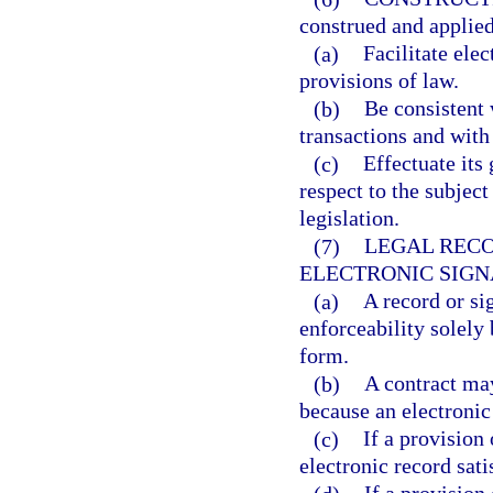
construed and applied
(a)
Facilitate ele
provisions of law.
(b)
Be consistent 
transactions and with
(c)
Effectuate its
respect to the subject
legislation.
(7)
LEGAL RECO
ELECTRONIC SIGN
(a)
A record or si
enforceability solely 
form.
(b)
A contract may
because an electronic
(c)
If a provision 
electronic record sati