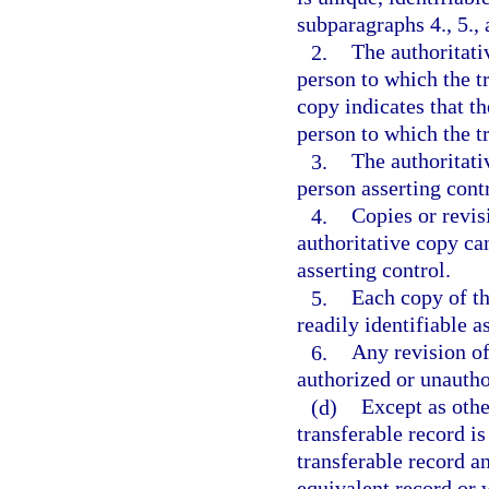
subparagraphs 4., 5., 
2.
The authoritati
person to which the tr
copy indicates that th
person to which the t
3.
The authoritat
person asserting contr
4.
Copies or revis
authoritative copy ca
asserting control.
5.
Each copy of th
readily identifiable a
6.
Any revision of 
authorized or unautho
(d)
Except as othe
transferable record is
transferable record a
equivalent record or