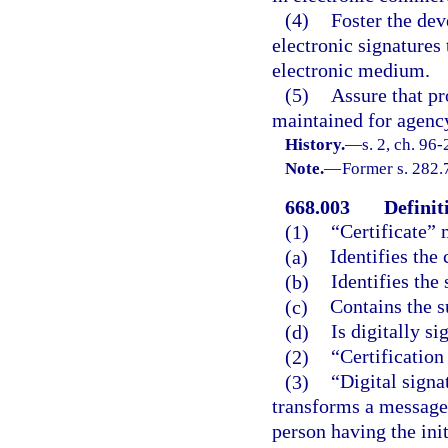
(4)
Foster the de
electronic signatures 
electronic medium.
(5)
Assure that p
maintained for agenc
History.
—
s. 2, ch. 96-
Note.
—
Former s. 282.
668.003
Definit
(1)
“Certificate”
(a)
Identifies the 
(b)
Identifies the 
(c)
Contains the s
(d)
Is digitally si
(2)
“Certification
(3)
“Digital signa
transforms a message
person having the ini