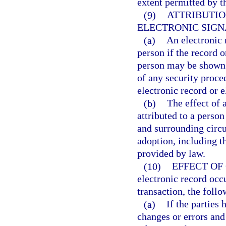
extent permitted by t
(9)
ATTRIBUTIO
ELECTRONIC SIGN
(a)
An electronic r
person if the record o
person may be shown 
of any security proce
electronic record or e
(b)
The effect of 
attributed to a perso
and surrounding circu
adoption, including t
provided by law.
(10)
EFFECT OF
electronic record occ
transaction, the follo
(a)
If the parties 
changes or errors and