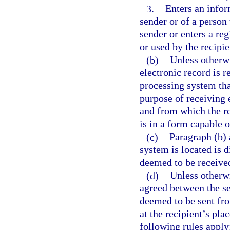
3.
Enters an infor
sender or of a person 
sender or enters a re
or used by the recipie
(b)
Unless otherwi
electronic record is 
processing system tha
purpose of receiving 
and from which the rec
is in a form capable 
(c)
Paragraph (b) 
system is located is d
deemed to be receive
(d)
Unless otherwi
agreed between the se
deemed to be sent fro
at the recipient’s pla
following rules apply