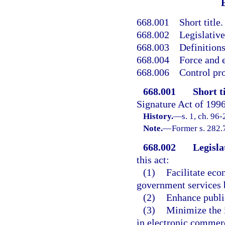
668.001
Short title.
668.002
Legislative
668.003
Definitions
668.004
Force and e
668.006
Control pr
668.001
Short ti
Signature Act of 1996
History.
—
s. 1, ch. 96-
Note.
—
Former s. 282.
668.002
Legisla
this act:
(1)
Facilitate eco
government services 
(2)
Enhance public
(3)
Minimize the i
in electronic commer