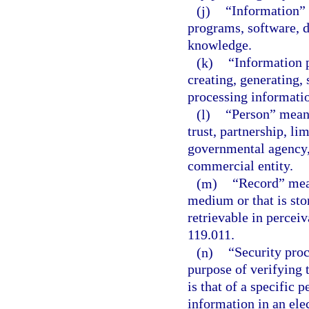
(j)
“Information” 
programs, software, d
knowledge.
(k)
“Information 
creating, generating, 
processing informati
(l)
“Person” means 
trust, partnership, li
governmental agency, 
commercial entity.
(m)
“Record” mean
medium or that is sto
retrievable in perceiv
119.011.
(n)
“Security pro
purpose of verifying 
is that of a specific 
information in an ele