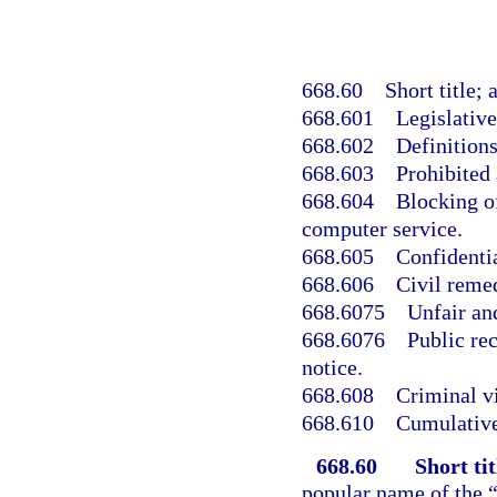
668.60
Short title; 
668.601
Legislative
668.602
Definitions
668.603
Prohibited 
668.604
Blocking o
computer service.
668.605
Confidentia
668.606
Civil reme
668.6075
Unfair and
668.6076
Public re
notice.
668.608
Criminal vi
668.610
Cumulative
668.60
Short tit
popular name of the 