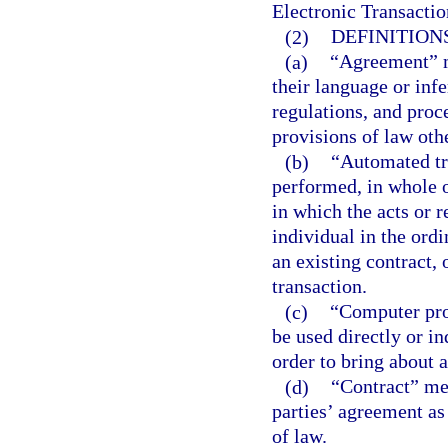
Electronic Transactio
(2)
DEFINITIONS
(a)
“Agreement” me
their language or inf
regulations, and proc
provisions of law othe
(b)
“Automated tr
performed, in whole o
in which the acts or r
individual in the ord
an existing contract, 
transaction.
(c)
“Computer prog
be used directly or i
order to bring about a
(d)
“Contract” mea
parties’ agreement as
of law.