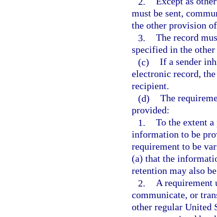
2.
Except as other
must be sent, communi
the other provision of
3.
The record mus
specified in the other
(c)
If a sender inh
electronic record, the
recipient.
(d)
The requiremen
provided:
1.
To the extent a
information to be prov
requirement to be va
(a) that the informati
retention may also be
2.
A requirement u
communicate, or trans
other regular United 