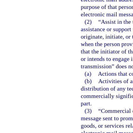
purpose of that perso
electronic mail messa
(2)
“Assist in the
assistance or support
originate, initiate, 
when the person prov
that the initiator of
or intends to engage i
transmission” does no
(a)
Actions that c
(b)
Activities of 
distribution of any t
commercially signific
part.
(3)
“Commercial e
message sent to promot
goods, or services re