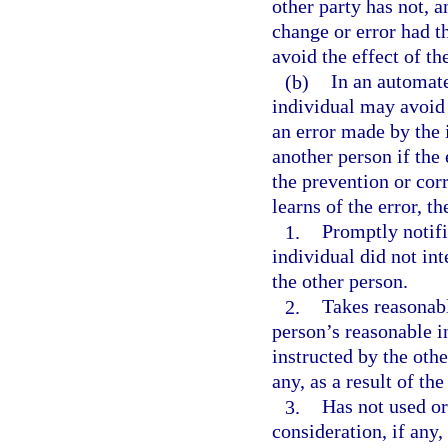
other party has not, 
change or error had t
avoid the effect of t
(b)
In an automate
individual may avoid 
an error made by the 
another person if the
the prevention or corr
learns of the error, th
1.
Promptly notifi
individual did not in
the other person.
2.
Takes reasonabl
person’s reasonable in
instructed by the othe
any, as a result of th
3.
Has not used or
consideration, if any,