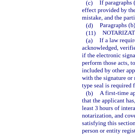
(c)
If paragraphs 
effect provided by the
mistake, and the parti
(d)
Paragraphs (b)
(11)
NOTARIZA
(a)
If a law requir
acknowledged, verifie
if the electronic sign
perform those acts, t
included by other appl
with the signature or
type seal is required 
(b)
A first-time a
that the applicant has
least 3 hours of inter
notarization, and cov
satisfying this sectio
person or entity regi