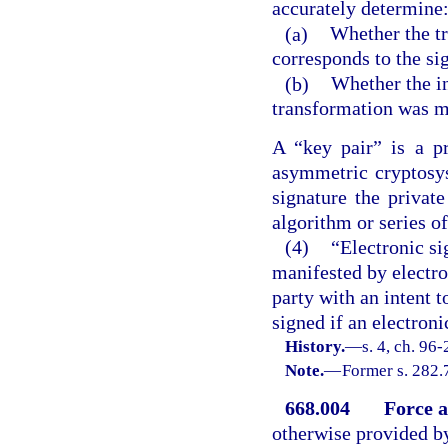
accurately determine
(a)
Whether the tr
corresponds to the si
(b)
Whether the in
transformation was m
A “key pair” is a p
asymmetric cryptosys
signature the privat
algorithm or series o
(4)
“Electronic si
manifested by electro
party with an intent t
signed if an electroni
History.
—
s. 4, ch. 96-
Note.
—
Former s. 282.
668.004
Force a
otherwise provided by